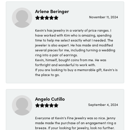
Arlene Beringer
November 11, 2024
Kevin's has jewelry in a variety of price ranges. I
have worked with Kim who is amazing, spending
time to help me select exactly what I needed. The
jeweler is also expert. He has made and modified
several pieces for me, including turning a wedding
ring into a pair of earrings.
Kevin, himself, bought coins from me. He was
forthright and wonderful to work with.
If you are looking to buy a memorable gift, Kevin's is
the place to go.
Angelo Cutillo
September 4, 2024
Everyone at Kevin's Fine Jewelry was so nice. Jenny
made made the purchase of an engagement ring a
breeze. If your looking for jewelry, look no further.