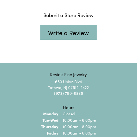
Submit a Store Review
Write a Review
Kevin's Fine Jewelry
650 Union Blvd
Totowa, NJ 07512-2422
(973) 790-8836
Hours
Monday:
Closed
Tuesday - Wednesday:
Tue-Wed:
10:00am - 6:00pm
Thursday:
10:00am - 8:00pm
Friday:
10:00am - 6:00pm