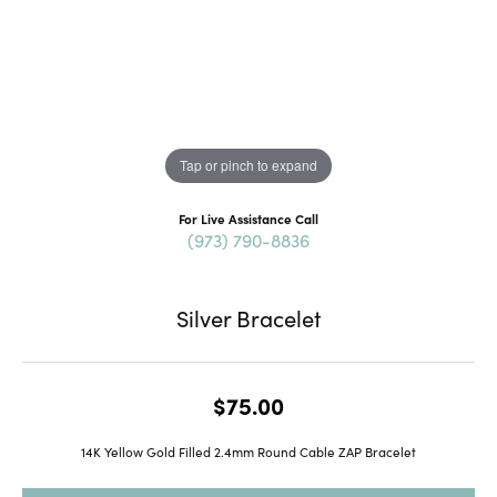
Tap or pinch to expand
For Live Assistance Call
(973) 790-8836
Silver Bracelet
$75.00
14K Yellow Gold Filled 2.4mm Round Cable ZAP Bracelet