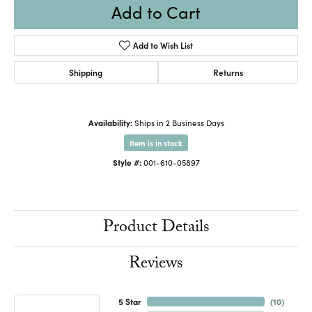
Add to Cart
Add to Wish List
Shipping
Returns
Availability:
Ships in 2 Business Days
Item is in stock
Style #:
001-610-05897
Product Details
Reviews
5 Star
(
10
)