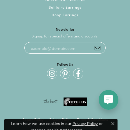
Solitaire Earrings
Hoop Earrings
Newsletter
Signup for special offers and discounts.
Follow Us
Return Policy
Privacy Policy
Terms & Conditions
Learn how we use cookies in our
Privacy Policy
or
Close c
.