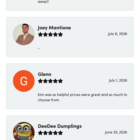
away!!
Joey Mantione
July 6, 2026
-
Glenn
July 1, 2026
Kim was so helpful prices were great and so much to
choose from
DeeDee Dumplings
June 25, 2026