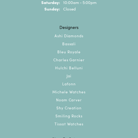
Saturday:
10:00am - 5:00pm
Sunday:
Closed
Designers
Ashi Diamonds
Bassali
Bleu Royale
Charles Garnier
Hulchi Belluni
Jai
Lafonn
Michele Watches
Noam Carver
Shy Creation
Smiling Rocks
Tissot Watches