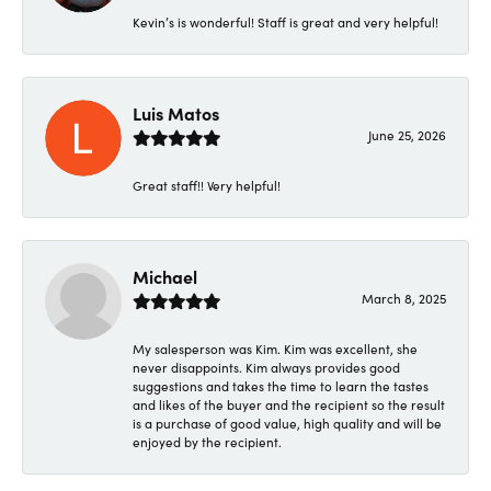
Kevin’s is wonderful! Staff is great and very helpful!
Luis Matos
June 25, 2026
Great staff!! Very helpful!
Michael
March 8, 2025
My salesperson was Kim. Kim was excellent, she
never disappoints. Kim always provides good
suggestions and takes the time to learn the tastes
and likes of the buyer and the recipient so the result
is a purchase of good value, high quality and will be
enjoyed by the recipient.