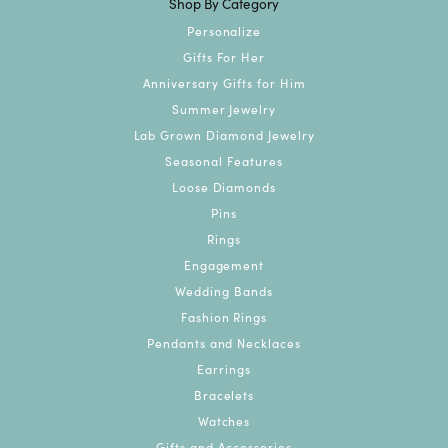
Shop By Category
Personalize
Gifts For Her
Anniversary Gifts for Him
Summer Jewelry
Lab Grown Diamond Jewelry
Seasonal Features
Loose Diamonds
Pins
Rings
Engagement
Wedding Bands
Fashion Rings
Pendants and Necklaces
Earrings
Bracelets
Watches
Gifts and Accessories