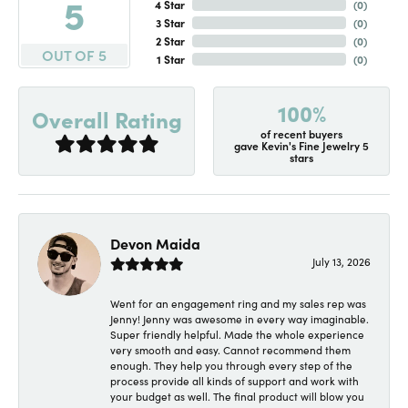
5
4 Star
(
0
)
3 Star
(
0
)
2 Star
(
0
)
OUT OF 5
1 Star
(
0
)
100%
Overall Rating
of recent buyers
gave Kevin's Fine Jewelry 5
stars
Devon Maida
July 13, 2026
Went for an engagement ring and my sales rep was
Jenny! Jenny was awesome in every way imaginable.
Super friendly helpful. Made the whole experience
very smooth and easy. Cannot recommend them
enough. They help you through every step of the
process provide all kinds of support and work with
your budget as well. The final product will blow you