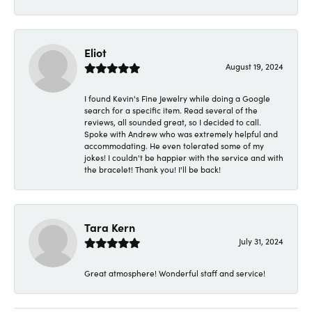
Eliot
August 19, 2024
I found Kevin's Fine Jewelry while doing a Google
search for a specific item. Read several of the
reviews, all sounded great, so I decided to call.
Spoke with Andrew who was extremely helpful and
accommodating. He even tolerated some of my
jokes! I couldn't be happier with the service and with
the bracelet! Thank you! I'll be back!
Tara Kern
July 31, 2024
Great atmosphere! Wonderful staff and service!