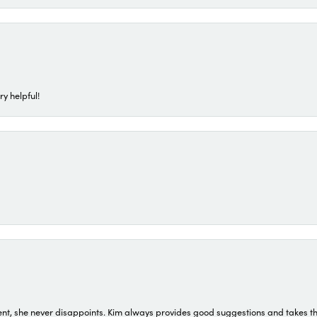
ry helpful!
t, she never disappoints. Kim always provides good suggestions and takes the 