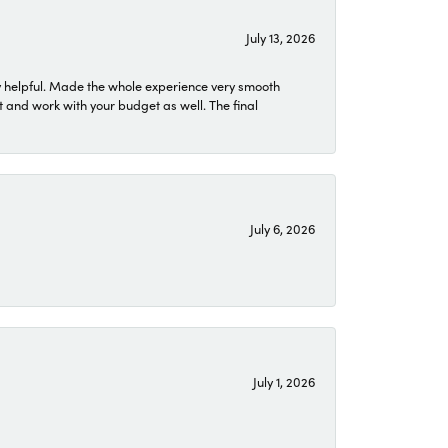
July 13, 2026
 helpful. Made the whole experience very smooth
 and work with your budget as well. The final
July 6, 2026
July 1, 2026