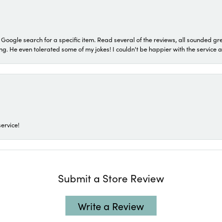
a Google search for a specific item. Read several of the reviews, all sounded gr
He even tolerated some of my jokes! I couldn't be happier with the service and
ervice!
Submit a Store Review
Write a Review