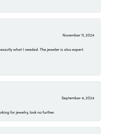
November 11, 2024
exactly what I needed. The jeweler is also expert.
September 4, 2024
ing for jewelry, look no further.