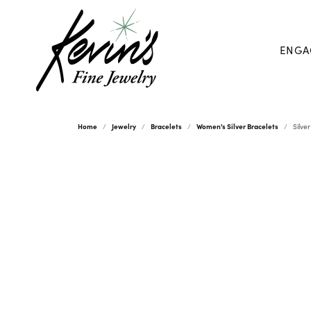
ENGA
Home
Jewelry
Bracelets
Women's Silver Bracelets
Silve