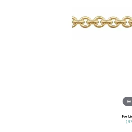
For Li
(9