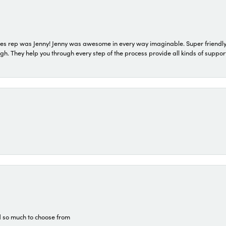
s rep was Jenny! Jenny was awesome in every way imaginable. Super friendly
They help you through every step of the process provide all kinds of support
d so much to choose from