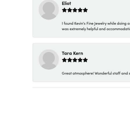
Eliot
I found Kevin's Fine Jewelry while doing 
was extremely helpful and accommodating. 
Tara Kern
Great atmosphere! Wonderful staff and s