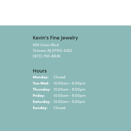
Kevin's Fine Jewelry
650 Union Blvd
Totowa, NJ 07512-2422
(973) 790-8836
Hours
Monday:
Closed
Tuesday - Wednesday:
Tue-Wed:
10:00am - 6:00pm
Thursday:
10:00am - 8:00pm
Friday:
10:00am - 6:00pm
Saturday:
10:00am - 5:00pm
Sunday:
Closed