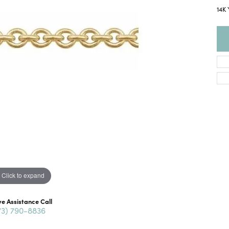
14K
Click to expand
ve Assistance Call
73) 790-8836