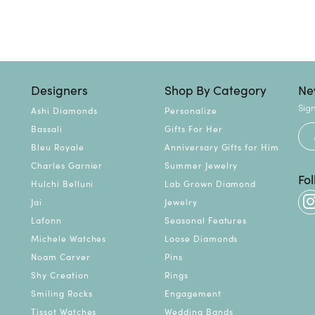
Designers
Shop By Category
Ne
Sign
Ashi Diamonds
Personalize
Bassali
Gifts For Her
Bleu Royale
Anniversary Gifts for Him
Charles Garnier
Summer Jewelry
Fo
Hulchi Belluni
Lab Grown Diamond
Jai
Jewelry
Lafonn
Seasonal Features
Michele Watches
Loose Diamonds
Noam Carver
Pins
Shy Creation
Rings
Smiling Rocks
Engagement
Tissot Watches
Wedding Bands