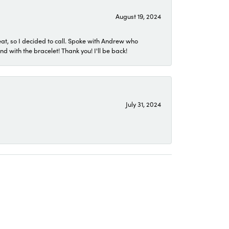
August 19, 2024
eat, so I decided to call. Spoke with Andrew who
 with the bracelet! Thank you! I'll be back!
July 31, 2024