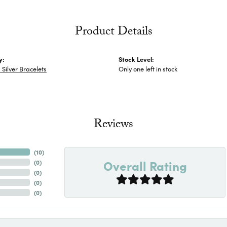
Product Details
y:
Stock Level:
Silver Bracelets
Only one left in stock
Reviews
(
10
)
Overall Rating
(
0
)
(
0
)
(
0
)
(
0
)