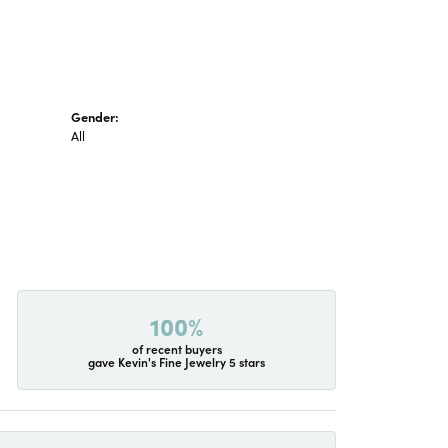
Gender:
All
100%
of recent buyers
gave Kevin's Fine Jewelry 5 stars