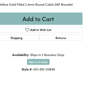
 Yellow Gold Filled 2.4mm Round Cable ZAP Bracelet
Add to Cart
Add to Wish List
Shipping
Returns
Availability:
Ships in 2 Business Days
Item is in stock
Style #:
001-610-05895
Click to expand