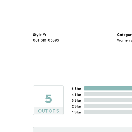
Style #:
Categor
001-610-05895
Women's 
5 Star
5
4 Star
3 Star
2 Star
OUT OF 5
1 Star