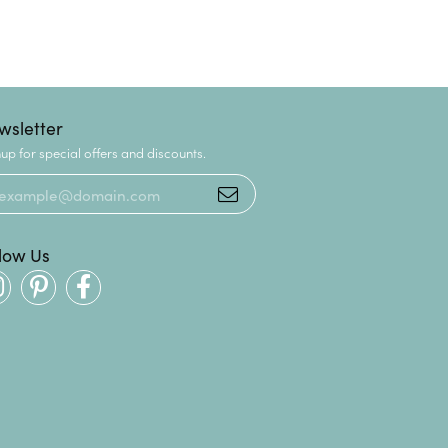
wsletter
up for special offers and discounts.
llow Us