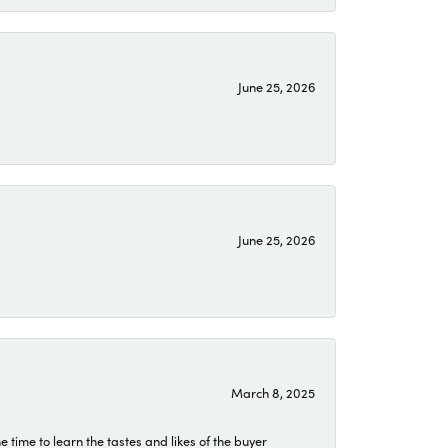
June 25, 2026
June 25, 2026
March 8, 2025
time to learn the tastes and likes of the buyer