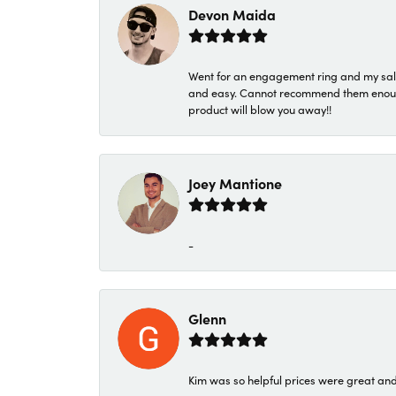
Devon Maida
Went for an engagement ring and my sale
and easy. Cannot recommend them enough. 
product will blow you away!!
Joey Mantione
-
Glenn
Kim was so helpful prices were great an