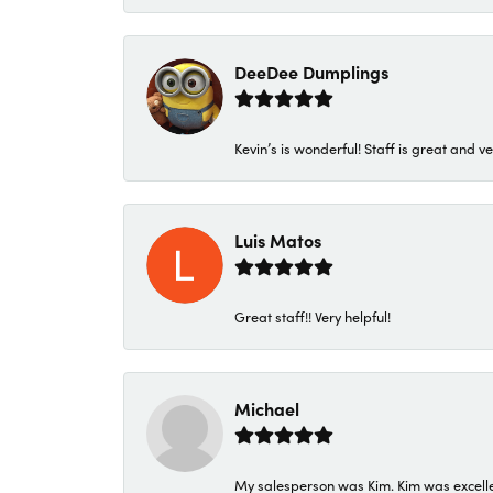
DeeDee Dumplings
Kevin’s is wonderful! Staff is great and ve
Luis Matos
Great staff!! Very helpful!
Michael
My salesperson was Kim. Kim was excellen