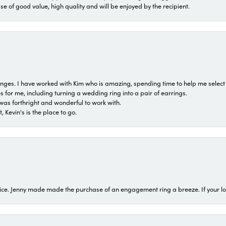
ase of good value, high quality and will be enjoyed by the recipient.
 ranges. I have worked with Kim who is amazing, spending time to help me select 
for me, including turning a wedding ring into a pair of earrings.
was forthright and wonderful to work with.
 Kevin's is the place to go.
ice. Jenny made made the purchase of an engagement ring a breeze. If your look