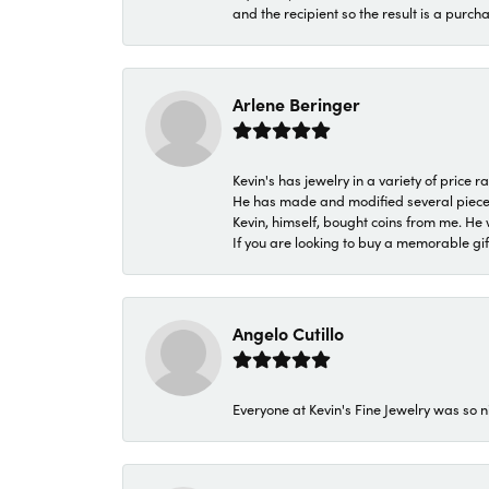
and the recipient so the result is a purch
Arlene Beringer
Kevin's has jewelry in a variety of price
He has made and modified several pieces 
Kevin, himself, bought coins from me. He 
If you are looking to buy a memorable gift,
Angelo Cutillo
Everyone at Kevin's Fine Jewelry was so n