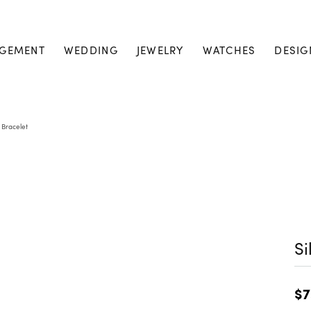
GEMENT
WEDDING
JEWELRY
WATCHES
DESIG
r Bracelet
Si
$7