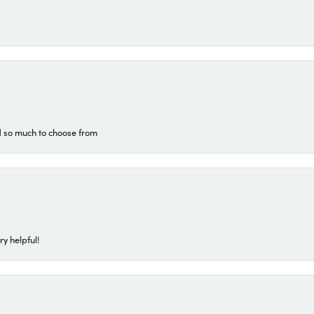
d so much to choose from
ry helpful!