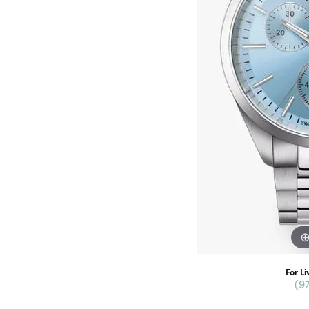
For Li
(9