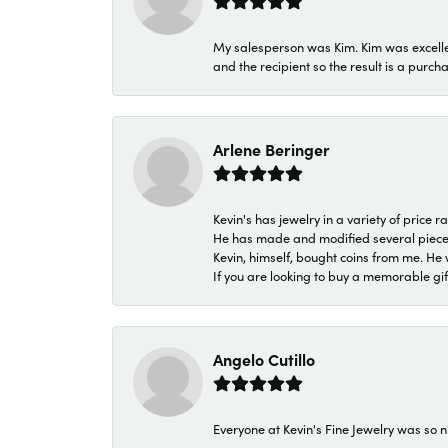
My salesperson was Kim. Kim was excellen
and the recipient so the result is a purch
Arlene Beringer
Kevin's has jewelry in a variety of price
He has made and modified several pieces 
Kevin, himself, bought coins from me. He 
If you are looking to buy a memorable gift,
Angelo Cutillo
Everyone at Kevin's Fine Jewelry was so n