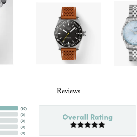
Reviews
(
10
)
Overall Rating
(
0
)
(
0
)
(
0
)
(
0
)