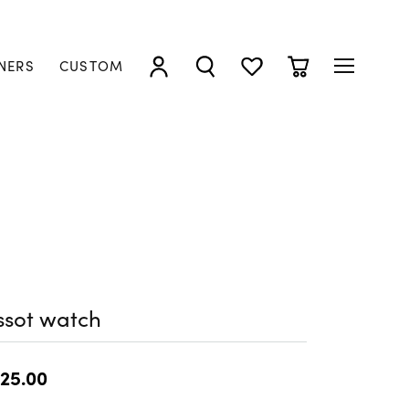
NERS
CUSTOM
TOGGLE MY ACCOUNT MENU
TOGGLE SEARCH MENU
TOGGLE MY WISHLIST
TOGGLE SHOPP
ssot watch
25.00