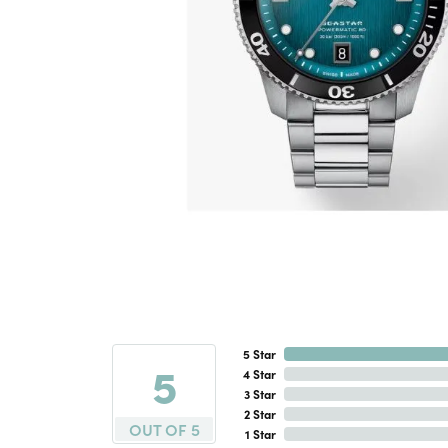
5 Star
5
4 Star
3 Star
2 Star
OUT OF 5
1 Star