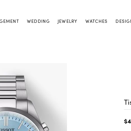
GEMENT
WEDDING
JEWELRY
WATCHES
DESIG
Ti
$4