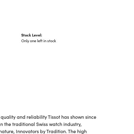
Stock Level:
Only one left in stock
 quality and reliability Tissot has shown since
in the traditional Swiss watch industry,
nature, Innovators by Tradition. The high