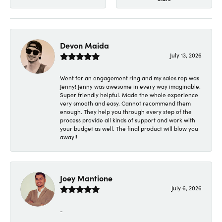
Devon Maida
July 13, 2026
Went for an engagement ring and my sales rep was
Jenny! Jenny was awesome in every way imaginable.
Super friendly helpful. Made the whole experience
very smooth and easy. Cannot recommend them
enough. They help you through every step of the
process provide all kinds of support and work with
your budget as well. The final product will blow you
away!!
Joey Mantione
July 6, 2026
-