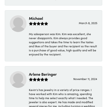
Michael
March 8, 2025
My salesperson was Kim. Kim was excellent, she
never disappoints. Kim always provides good
suggestions and takes the time to learn the tastes
and likes of the buyer and the recipient so the result
is a purchase of good value, high quality and will be
enjoyed by the recipient.
Arlene Beringer
November 11, 2024
Kevin's has jewelry in a variety of price ranges. I
have worked with Kim who is amazing, spending
time to help me select exactly what I needed. The
jeweler is also expert. He has made and modified
several pieces for me, including turning a wedding