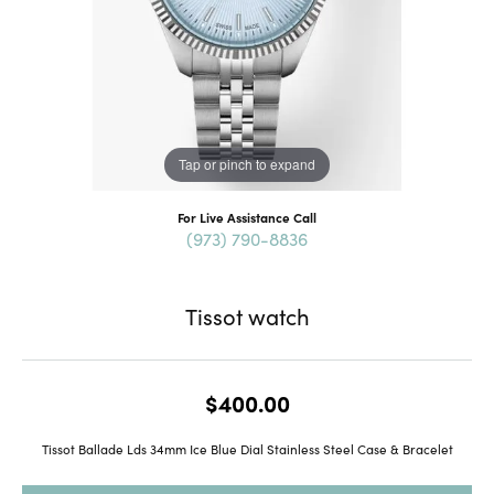
Tap or pinch to expand
For Live Assistance Call
(973) 790-8836
Tissot watch
$400.00
Tissot Ballade Lds 34mm Ice Blue Dial Stainless Steel Case & Bracelet