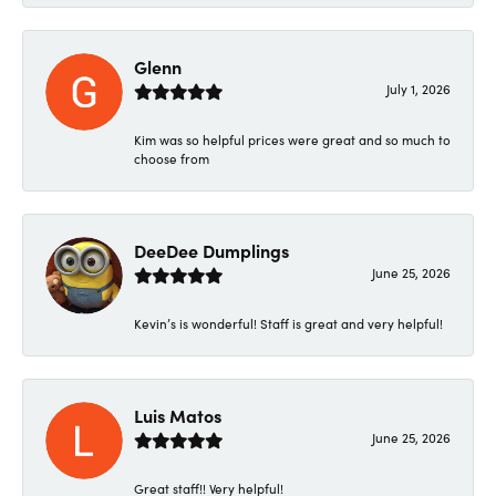
Glenn
July 1, 2026
Kim was so helpful prices were great and so much to
choose from
DeeDee Dumplings
June 25, 2026
Kevin’s is wonderful! Staff is great and very helpful!
Luis Matos
June 25, 2026
Great staff!! Very helpful!