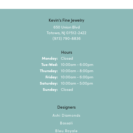
Kevin's Fine Jewelry
650 Union Blvd
Totowa, NJ 07512-2422
(973) 790-8836
Hours
Monday:
Closed
Tuesday - Wednesday:
Tue-Wed:
10:00am - 6:00pm
Thursday:
10:00am - 8:00pm
Friday:
10:00am - 6:00pm
Saturday:
10:00am - 5:00pm
Sunday:
Closed
Designers
Ashi Diamonds
Bassali
Bleu Royale