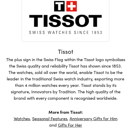
Tissot
The plus sign in the Swiss Flag within the Tissot logo symbolises
the Swiss quality and reliability Tissot has shown since 1853.
The watches, sold all over the world, enable Tissot to be the
leader in the traditional Swiss watch industry, exporting more
than 4 million watches every year. Tissot stands by its
signature, Innovators by Tradition. The high quality of the
brand with every component is recognised worldwide.
More from Tissot:
Watches
,
Seasonal Features
,
Anniversary Gifts for Him
and
Gifts For Her