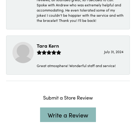
Spoke with Andrew who was extremely helpful and
accommodating. He even tolerated some of my
jokes! I couldn't be happier with the service and with
the bracelet! Thank you! I'll be back!
Tara Kern
July 31, 2024
Great atmosphere! Wonderful staff and service!
Submit a Store Review
Write a Review