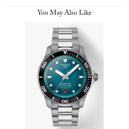
You May Also Like