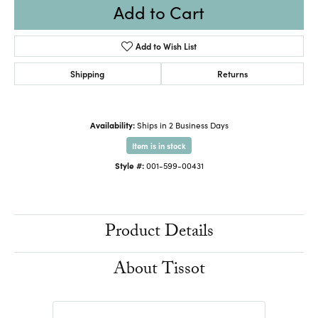
Add to Cart
Add to Wish List
Shipping
Returns
Availability:
Ships in 2 Business Days
Item is in stock
Style #:
001-599-00431
Product Details
About Tissot