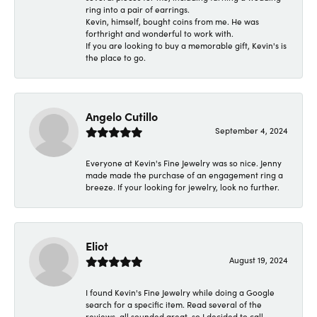
ring into a pair of earrings.
Kevin, himself, bought coins from me. He was
forthright and wonderful to work with.
If you are looking to buy a memorable gift, Kevin's is
the place to go.
Angelo Cutillo
September 4, 2024
Everyone at Kevin's Fine Jewelry was so nice. Jenny
made made the purchase of an engagement ring a
breeze. If your looking for jewelry, look no further.
Eliot
August 19, 2024
I found Kevin's Fine Jewelry while doing a Google
search for a specific item. Read several of the
reviews, all sounded great, so I decided to call.