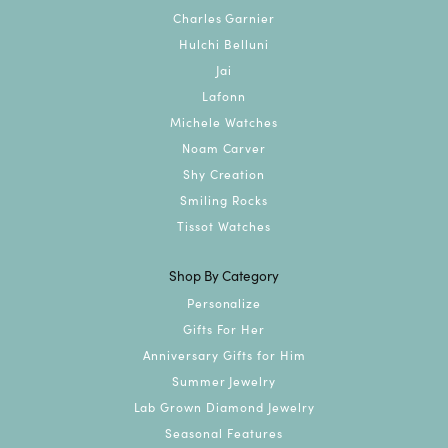
Charles Garnier
Hulchi Belluni
Jai
Lafonn
Michele Watches
Noam Carver
Shy Creation
Smiling Rocks
Tissot Watches
Shop By Category
Personalize
Gifts For Her
Anniversary Gifts for Him
Summer Jewelry
Lab Grown Diamond Jewelry
Seasonal Features