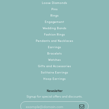
Loose Diamonds
Pins
Rings
Engagement
Wedding Bands
Fashion Rings
Pendants and Necklaces
Earrings
Bracelets
Watches
Gifts and Accessories
Solitaire Earrings
Hoop Earrings
Newsletter
Signup for special offers and discounts.