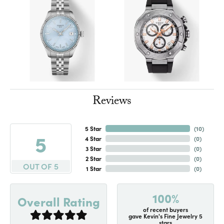
Reviews
5 Star
(
10
)
5
4 Star
(
0
)
3 Star
(
0
)
2 Star
(
0
)
OUT OF 5
1 Star
(
0
)
100%
Overall Rating
of recent buyers
gave Kevin's Fine Jewelry 5
stars