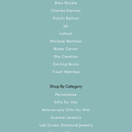
Bleu Royale
Charles Garnier
Hulchi Belluni
Jai
Lafonn
Michele Watches
Noam Carver
Shy Creation
Smiling Rocks
Tissot Watches
Shop By Category
Personalize
Gifts For Her
Anniversary Gifts for Him
Summer Jewelry
Lab Grown Diamond Jewelry