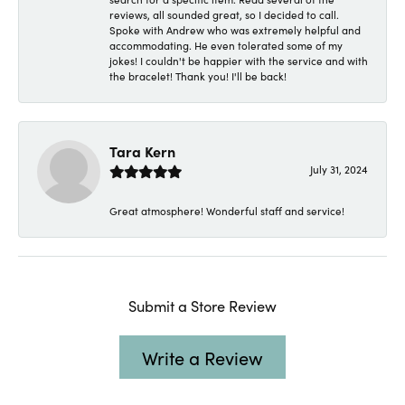
reviews, all sounded great, so I decided to call.
Spoke with Andrew who was extremely helpful and
accommodating. He even tolerated some of my
jokes! I couldn't be happier with the service and with
the bracelet! Thank you! I'll be back!
Tara Kern
July 31, 2024
Great atmosphere! Wonderful staff and service!
Submit a Store Review
Write a Review