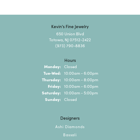
Kevin's Fine Jewelry
650 Union Blvd
Totowa, NJ 07512-2422
(973) 790-8836
Hours
Monday:
Closed
Tuesday - Wednesday:
Tue-Wed:
10:00am - 6:00pm
Thursday:
10:00am - 8:00pm
Friday:
10:00am - 6:00pm
Saturday:
10:00am - 5:00pm
Sunday:
Closed
Designers
Ashi Diamonds
Bassali