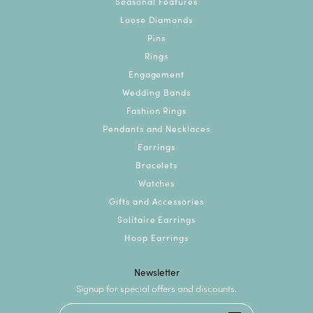
Seasonal Features
Loose Diamonds
Pins
Rings
Engagement
Wedding Bands
Fashion Rings
Pendants and Necklaces
Earrings
Bracelets
Watches
Gifts and Accessories
Solitaire Earrings
Hoop Earrings
Newsletter
Signup for special offers and discounts.