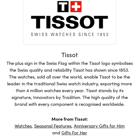
Tissot
The plus sign in the Swiss Flag within the Tissot logo symbolises
the Swiss quality and reliability Tissot has shown since 1853.
The watches, sold all over the world, enable Tissot to be the
leader in the traditional Swiss watch industry, exporting more
than 4 million watches every year. Tissot stands by its
signature, Innovators by Tradition. The high quality of the
brand with every component is recognised worldwide.
More from Tissot:
Watches
,
Seasonal Features
,
Anniversary Gifts for Him
and
Gifts For Her