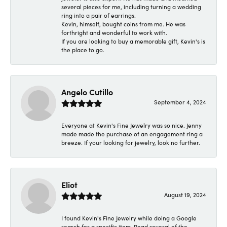
several pieces for me, including turning a wedding
ring into a pair of earrings.
Kevin, himself, bought coins from me. He was
forthright and wonderful to work with.
If you are looking to buy a memorable gift, Kevin's is
the place to go.
Angelo Cutillo
September 4, 2024
Everyone at Kevin's Fine Jewelry was so nice. Jenny
made made the purchase of an engagement ring a
breeze. If your looking for jewelry, look no further.
Eliot
August 19, 2024
I found Kevin's Fine Jewelry while doing a Google
search for a specific item. Read several of the