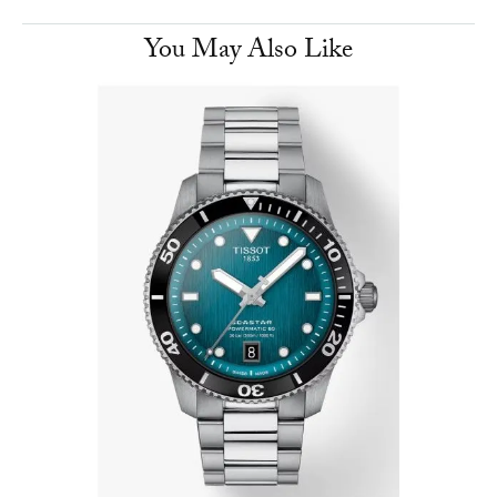
You May Also Like