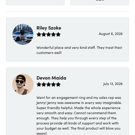
Riley Szoke
August 6, 2026
Wonderful place and very kind staff. They treat their
customers well!
Devon Maida
July 13, 2026
Went for an engagement ring and my sales rep was
Jenny! Jenny was awesome in every way imaginable.
Super friendly helpful. Made the whole experience
very smooth and easy. Cannot recommend them
enough. They help you through every step of the
process provide all kinds of support and work with
your budget as well. The final product will blow you
away!!