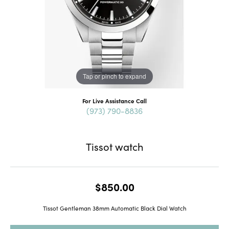
Tap or pinch to expand
For Live Assistance Call
(973) 790-8836
Tissot watch
$850.00
Tissot Gentleman 38mm Automatic Black Dial Watch