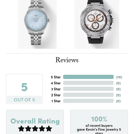
Reviews
5 Star
(
10
)
5
4 Star
(
0
)
3 Star
(
0
)
2 Star
(
0
)
OUT OF 5
1 Star
(
0
)
100%
Overall Rating
of recent buyers
gave Kevin's Fine Jewelry 5
stars