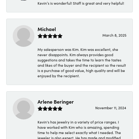
Kevin’s is wonderful! Staff is great and very helpful!
Michael
March 8, 2025
My salesperson was Kim. Kim was excellent, she
never disappoints. Kim always provides good
suggestions and takes the time to learn the tastes
and likes of the buyer and the recipient so the result
is a purchase of good value, high quality and will be
enjoyed by the recipient.
Arlene Beringer
November 11, 2024
Kevin's has jewelry in a variety of price ranges. I
have worked with Kim who is amazing, spending
time to help me select exactly what I needed. The
jeweler is also expert. He has made and modified