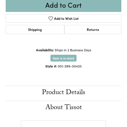
Add to Cart
Add to Wish List
Shipping
Returns
Availability:
Ships in 2 Business Days
Item is in stock
Style #:
001-599-00420
Product Details
About Tissot