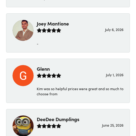
Joey Mantione
July 6, 2026
-
Glenn
July 1, 2026
Kim was so helpful prices were great and so much to
choose from
DeeDee Dumplings
June 25, 2026