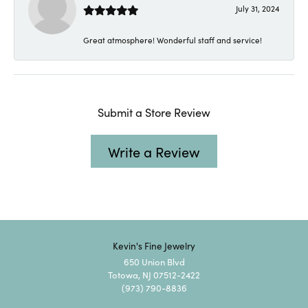
July 31, 2024
Great atmosphere! Wonderful staff and service!
Submit a Store Review
Write a Review
Kevin's Fine Jewelry
650 Union Blvd
Totowa, NJ 07512-2422
(973) 790-8836