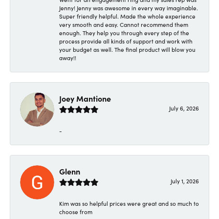
Jenny! Jenny was awesome in every way imaginable.
Super friendly helpful. Made the whole experience
very smooth and easy. Cannot recommend them
enough. They help you through every step of the
process provide all kinds of support and work with
your budget as well. The final product will blow you
away!!
Joey Mantione
July 6, 2026
-
Glenn
July 1, 2026
Kim was so helpful prices were great and so much to
choose from