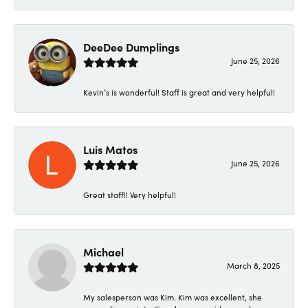
DeeDee Dumplings
June 25, 2026
Kevin’s is wonderful! Staff is great and very helpful!
Luis Matos
June 25, 2026
Great staff!! Very helpful!
Michael
March 8, 2025
My salesperson was Kim. Kim was excellent, she