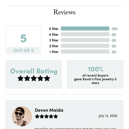
Reviews
5 Star
(
10
)
5
4 Star
(
0
)
3 Star
(
0
)
2 Star
(
0
)
OUT OF 5
1 Star
(
0
)
100%
Overall Rating
of recent buyers
gave Kevin's Fine Jewelry 5
stars
Devon Maida
July 13, 2026
Went for an engagement ring and my sales rep was