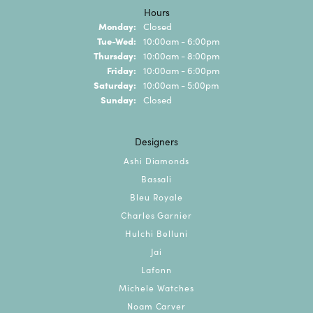
Hours
Monday:
Closed
Tuesday - Wednesday:
Tue-Wed:
10:00am - 6:00pm
Thursday:
10:00am - 8:00pm
Friday:
10:00am - 6:00pm
Saturday:
10:00am - 5:00pm
Sunday:
Closed
Designers
Ashi Diamonds
Bassali
Bleu Royale
Charles Garnier
Hulchi Belluni
Jai
Lafonn
Michele Watches
Noam Carver