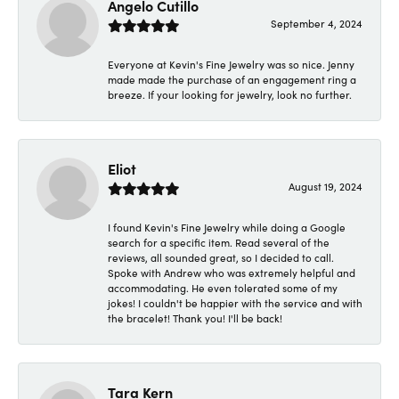
Angelo Cutillo
September 4, 2024
Everyone at Kevin's Fine Jewelry was so nice. Jenny
made made the purchase of an engagement ring a
breeze. If your looking for jewelry, look no further.
Eliot
August 19, 2024
I found Kevin's Fine Jewelry while doing a Google
search for a specific item. Read several of the
reviews, all sounded great, so I decided to call.
Spoke with Andrew who was extremely helpful and
accommodating. He even tolerated some of my
jokes! I couldn't be happier with the service and with
the bracelet! Thank you! I'll be back!
Tara Kern