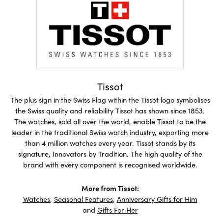
Tissot
The plus sign in the Swiss Flag within the Tissot logo symbolises
the Swiss quality and reliability Tissot has shown since 1853.
The watches, sold all over the world, enable Tissot to be the
leader in the traditional Swiss watch industry, exporting more
than 4 million watches every year. Tissot stands by its
signature, Innovators by Tradition. The high quality of the
brand with every component is recognised worldwide.
More from Tissot:
Watches
,
Seasonal Features
,
Anniversary Gifts for Him
and
Gifts For Her