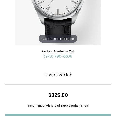
Tap or pinch to expand
For Live Assistance Call
(973) 790-8836
Tissot watch
$325.00
Tissot PR100 White Dial Black Leather Strap