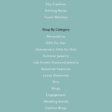
Shy Creation
Smiling Rocks
Tissot Watches
Shop By Category
Personalize
Gifts For Her
Anniversary Gifts for Him
Summer Jewelry
Lab Grown Diamond Jewelry
Seasonal Features
Loose Diamonds
Pins
Rings
Engagement
Wedding Bands
Fashion Rings