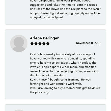
never disappoints. Kim always provides good
suggestions and takes the time to learn the tastes
and likes of the buyer and the recipient so the result
is a purchase of good value, high quality and will be
enjoyed by the recipient.
Arlene Beringer
November 11, 2024
Kevin's has jewelry in a variety of price ranges. I
have worked with Kim who is amazing, spending
time to help me select exactly what I needed. The
jeweler is also expert. He has made and modified
several pieces for me, including turning a wedding
ring into a pair of earrings.
Kevin, himself, bought coins from me. He was
forthright and wonderful to work with.
If you are looking to buy a memorable gift, Kevin's is
the place to go.