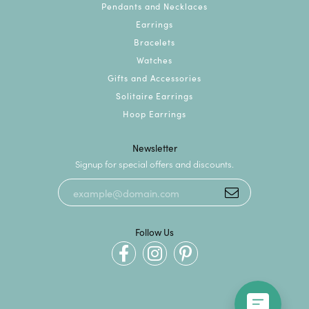
Pendants and Necklaces
Earrings
Bracelets
Watches
Gifts and Accessories
Solitaire Earrings
Hoop Earrings
Newsletter
Signup for special offers and discounts.
Follow Us