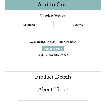
Add to Cart
Add to Wish List
Shipping
Returns
Availability:
Ships in 2 Business Days
Item is in stock
Style #:
001-599-00383
Product Details
About Tissot