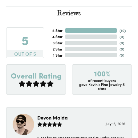
Reviews
5 Star
(
10
)
5
4 Star
(
0
)
3 Star
(
0
)
2 Star
(
0
)
OUT OF 5
1 Star
(
0
)
100%
Overall Rating
of recent buyers
gave Kevin's Fine Jewelry 5
stars
Devon Maida
July 13, 2026
Went for an engagement ring and my sales rep was