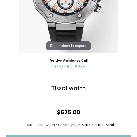
Tap or pinch to expand
For Live Assistance Call
(973) 790-8836
Tissot watch
$625.00
Tissot T-Race Quartz Chronograph Black Silicone Band