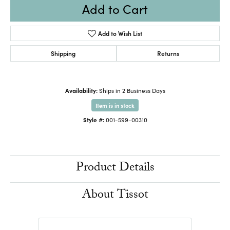
Add to Cart
Add to Wish List
Shipping
Returns
Availability:
Ships in 2 Business Days
Item is in stock
Style #:
001-599-00310
Product Details
About Tissot