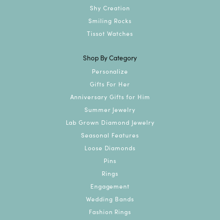
Shy Creation
Smiling Rocks
Tissot Watches
Shop By Category
Personalize
Gifts For Her
Anniversary Gifts for Him
Summer Jewelry
Lab Grown Diamond Jewelry
Seasonal Features
Loose Diamonds
Pins
Rings
Engagement
Wedding Bands
Fashion Rings