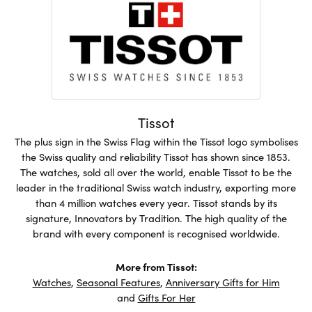
Tissot
The plus sign in the Swiss Flag within the Tissot logo symbolises
the Swiss quality and reliability Tissot has shown since 1853.
The watches, sold all over the world, enable Tissot to be the
leader in the traditional Swiss watch industry, exporting more
than 4 million watches every year. Tissot stands by its
signature, Innovators by Tradition. The high quality of the
brand with every component is recognised worldwide.
More from Tissot:
Watches
,
Seasonal Features
,
Anniversary Gifts for Him
and
Gifts For Her