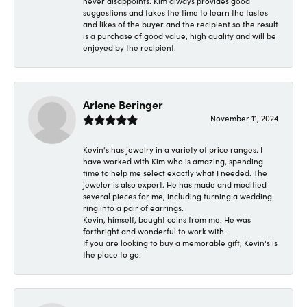
never disappoints. Kim always provides good
suggestions and takes the time to learn the tastes
and likes of the buyer and the recipient so the result
is a purchase of good value, high quality and will be
enjoyed by the recipient.
Arlene Beringer
November 11, 2024
Kevin's has jewelry in a variety of price ranges. I
have worked with Kim who is amazing, spending
time to help me select exactly what I needed. The
jeweler is also expert. He has made and modified
several pieces for me, including turning a wedding
ring into a pair of earrings.
Kevin, himself, bought coins from me. He was
forthright and wonderful to work with.
If you are looking to buy a memorable gift, Kevin's is
the place to go.