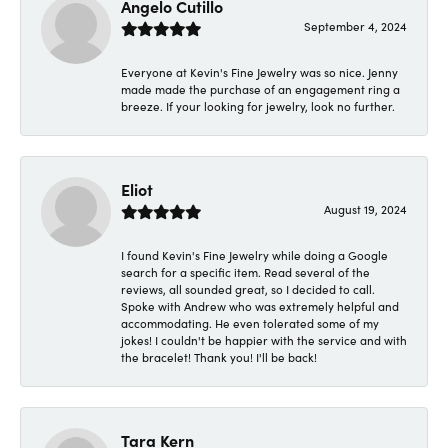
Angelo Cutillo
September 4, 2024
Everyone at Kevin's Fine Jewelry was so nice. Jenny
made made the purchase of an engagement ring a
breeze. If your looking for jewelry, look no further.
Eliot
August 19, 2024
I found Kevin's Fine Jewelry while doing a Google
search for a specific item. Read several of the
reviews, all sounded great, so I decided to call.
Spoke with Andrew who was extremely helpful and
accommodating. He even tolerated some of my
jokes! I couldn't be happier with the service and with
the bracelet! Thank you! I'll be back!
Tara Kern