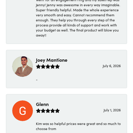
Jenny! Jenny was awesome in every way imaginable.
Super friendly helpful. Made the whole experience
very smooth and easy. Cannot recommend them
enough. They help you through every step of the
process provide all kinds of support and work with
your budget as well. The final product will blow you
away!!
Joey Mantione
July 6, 2026
-
Glenn
July 1, 2026
Kim was so helpful prices were great and so much to
choose from