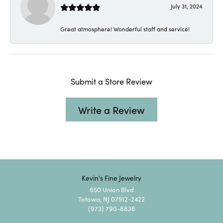
July 31, 2024
Great atmosphere! Wonderful staff and service!
Submit a Store Review
Write a Review
Kevin's Fine Jewelry
650 Union Blvd
Totowa, NJ 07512-2422
(973) 790-8836