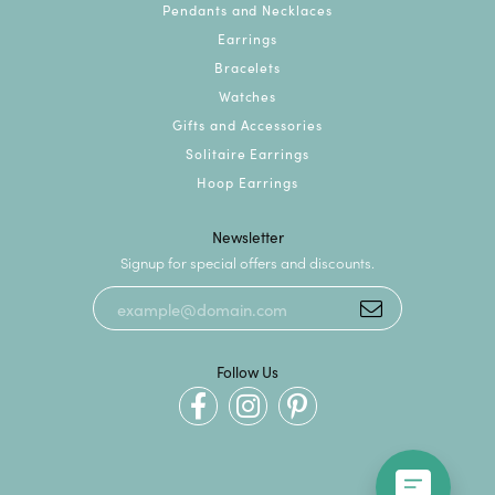
Pendants and Necklaces
Earrings
Bracelets
Watches
Gifts and Accessories
Solitaire Earrings
Hoop Earrings
Newsletter
Signup for special offers and discounts.
Follow Us