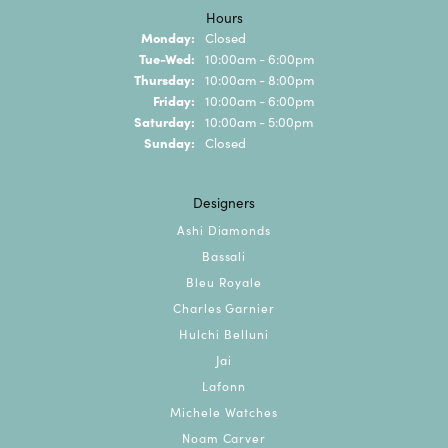
Hours
Monday:
Closed
Tuesday - Wednesday:
Tue-Wed:
10:00am - 6:00pm
Thursday:
10:00am - 8:00pm
Friday:
10:00am - 6:00pm
Saturday:
10:00am - 5:00pm
Sunday:
Closed
Designers
Ashi Diamonds
Bassali
Bleu Royale
Charles Garnier
Hulchi Belluni
Jai
Lafonn
Michele Watches
Noam Carver