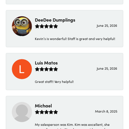
DeeDee Dumplings
June 25, 2026
Kevin’s is wonderful! Staff is great and very helpful!
Luis Matos
June 25, 2026
Great staff!! Very helpful!
Michael
March 8, 2025
My salesperson was Kim. Kim was excellent, she