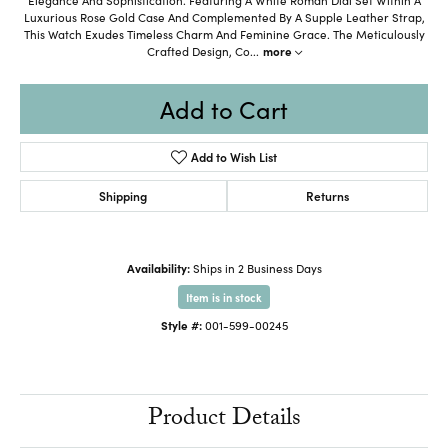
Luxurious Rose Gold Case And Complemented By A Supple Leather Strap,
This Watch Exudes Timeless Charm And Feminine Grace. The Meticulously
Crafted Design, Co
...
more
Add to Cart
Add to Wish List
Shipping
Returns
Availability:
Ships in 2 Business Days
Item is in stock
Style #:
001-599-00245
Product Details