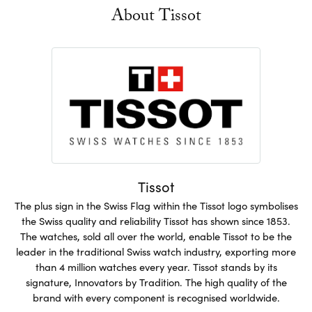
About Tissot
Tissot
The plus sign in the Swiss Flag within the Tissot logo symbolises
the Swiss quality and reliability Tissot has shown since 1853.
The watches, sold all over the world, enable Tissot to be the
leader in the traditional Swiss watch industry, exporting more
than 4 million watches every year. Tissot stands by its
signature, Innovators by Tradition. The high quality of the
brand with every component is recognised worldwide.