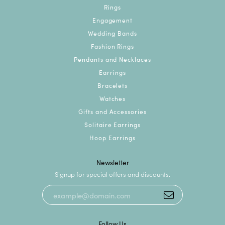
Rings
Engagement
Wedding Bands
Fashion Rings
Pendants and Necklaces
Earrings
Bracelets
Watches
Gifts and Accessories
Solitaire Earrings
Hoop Earrings
Newsletter
Signup for special offers and discounts.
Follow Us