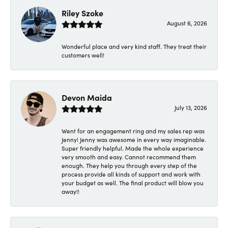
Riley Szoke
August 6, 2026
Wonderful place and very kind staff. They treat their
customers well!
Devon Maida
July 13, 2026
Went for an engagement ring and my sales rep was
Jenny! Jenny was awesome in every way imaginable.
Super friendly helpful. Made the whole experience
very smooth and easy. Cannot recommend them
enough. They help you through every step of the
process provide all kinds of support and work with
your budget as well. The final product will blow you
away!!