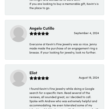
If you are looking to buy a memorable gift, Kevin's is
the place to go.
Angelo Cutillo
September 4, 2024
Everyone at Kevin's Fine Jewelry was so nice. Jenny
made made the purchase of an engagement ring a
breeze. If your looking for jewelry, look no further.
Eliot
August 19, 2024
I found Kevin's Fine Jewelry while doing a Google
search for a specific item. Read several of the
reviews, all sounded great, so I decided to call.
Spoke with Andrew who was extremely helpful and
accommodating. He even tolerated some of my