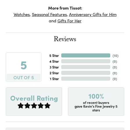
More from Tissot:
Watches
,
Seasonal Features
,
Anniversary Gifts for Him
and
Gifts For Her
Reviews
5 Star
(
10
)
5
4 Star
(
0
)
3 Star
(
0
)
2 Star
(
0
)
OUT OF 5
1 Star
(
0
)
100%
Overall Rating
of recent buyers
gave Kevin's Fine Jewelry 5
stars