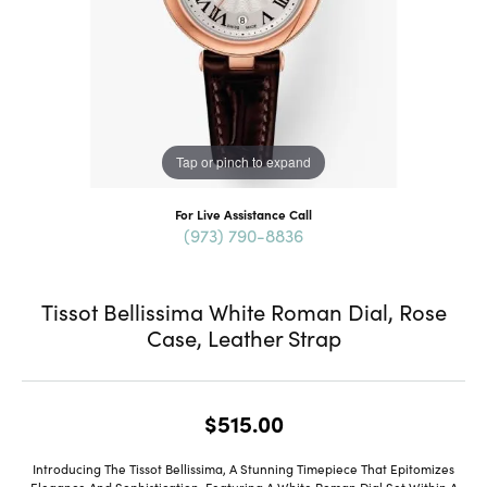
Tap or pinch to expand
For Live Assistance Call
(973) 790-8836
Tissot Bellissima White Roman Dial, Rose
Case, Leather Strap
$515.00
Introducing The Tissot Bellissima, A Stunning Timepiece That Epitomizes
Elegance And Sophistication. Featuring A White Roman Dial Set Within A