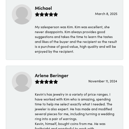
Michael
March 8, 2025
My salesperson was Kim. Kim was excellent, she
never disappoints. Kim always provides good
suggestions and takes the time to learn the tastes
and likes of the buyer and the recipient so the result
is a purchase of good value, high quality and will be
enjoyed by the recipient.
Arlene Beringer
November 11, 2024
Kevin's has jewelry in a variety of price ranges. I
have worked with Kim who is amazing, spending
time to help me select exactly what I needed. The
jeweler is also expert. He has made and modified
several pieces for me, including turning a wedding
ring into a pair of earrings.
Kevin, himself, bought coins from me. He was
forthright and wonderful to work with.