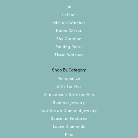
Jai
Lafonn
Michele Watches
Noam Carver
Shy Creation
Smiling Rocks
Tissot Watches
Shop By Category
Personalize
Gifts For Her
Anniversary Gifts for Him
Summer Jewelry
Lab Grown Diamond Jewelry
Seasonal Features
Loose Diamonds
Pins