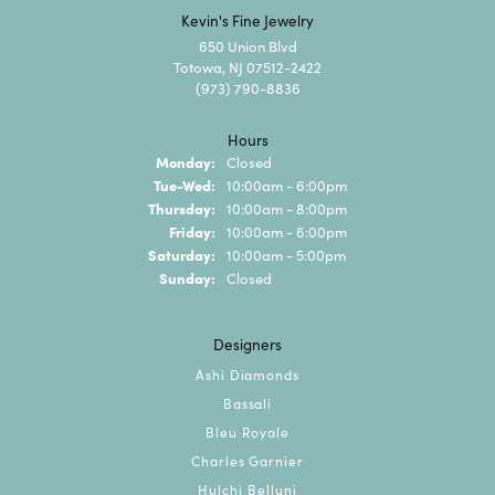
Kevin's Fine Jewelry
650 Union Blvd
Totowa, NJ 07512-2422
(973) 790-8836
Hours
Monday:
Closed
Tuesday - Wednesday:
Tue-Wed:
10:00am - 6:00pm
Thursday:
10:00am - 8:00pm
Friday:
10:00am - 6:00pm
Saturday:
10:00am - 5:00pm
Sunday:
Closed
Designers
Ashi Diamonds
Bassali
Bleu Royale
Charles Garnier
Hulchi Belluni