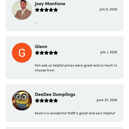
Joey Mantione
July 6, 2026
-
Glenn
July 1, 2026
Kim was so helpful prices were great and so much to
choose from
DeeDee Dumplings
June 25, 2026
Kevin’s is wonderful! Staff is great and very helpful!