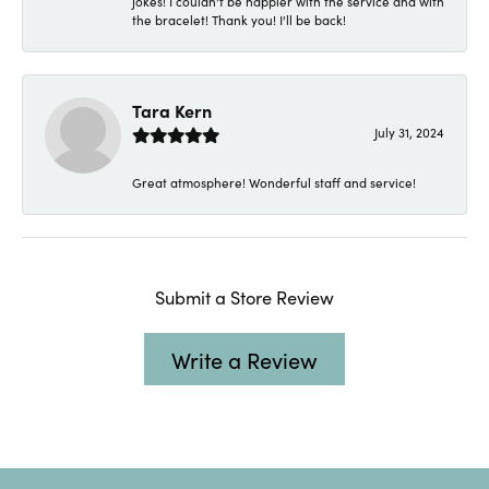
jokes! I couldn't be happier with the service and with
the bracelet! Thank you! I'll be back!
Tara Kern
July 31, 2024
Great atmosphere! Wonderful staff and service!
Submit a Store Review
Write a Review