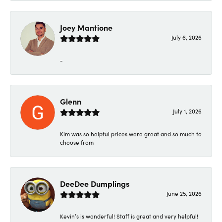
Joey Mantione
July 6, 2026
-
Glenn
July 1, 2026
Kim was so helpful prices were great and so much to
choose from
DeeDee Dumplings
June 25, 2026
Kevin’s is wonderful! Staff is great and very helpful!