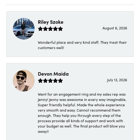
Riley Szoke
August 6, 2026
Wonderful place and very kind staff. They treat their
customers well!
Devon Maida
July 13, 2026
Went for an engagement ring and my sales rep was
Jenny! Jenny was awesome in every way imaginable.
Super friendly helpful. Made the whole experience
very smooth and easy. Cannot recommend them
enough. They help you through every step of the
process provide all kinds of support and work with
your budget as well. The final product will blow you
away!!