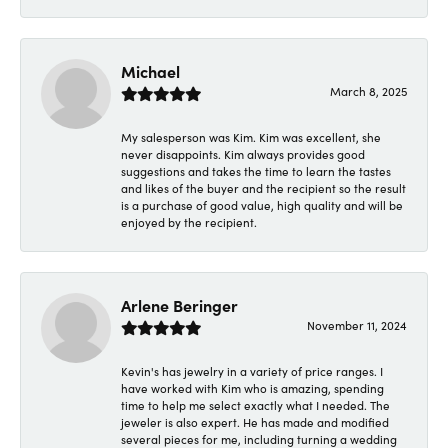
Michael
March 8, 2025
My salesperson was Kim. Kim was excellent, she
never disappoints. Kim always provides good
suggestions and takes the time to learn the tastes
and likes of the buyer and the recipient so the result
is a purchase of good value, high quality and will be
enjoyed by the recipient.
Arlene Beringer
November 11, 2024
Kevin's has jewelry in a variety of price ranges. I
have worked with Kim who is amazing, spending
time to help me select exactly what I needed. The
jeweler is also expert. He has made and modified
several pieces for me, including turning a wedding