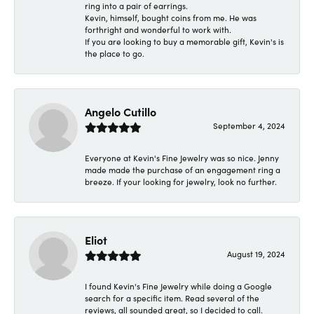
ring into a pair of earrings.
Kevin, himself, bought coins from me. He was
forthright and wonderful to work with.
If you are looking to buy a memorable gift, Kevin's is
the place to go.
Angelo Cutillo
September 4, 2024
Everyone at Kevin's Fine Jewelry was so nice. Jenny
made made the purchase of an engagement ring a
breeze. If your looking for jewelry, look no further.
Eliot
August 19, 2024
I found Kevin's Fine Jewelry while doing a Google
search for a specific item. Read several of the
reviews, all sounded great, so I decided to call.