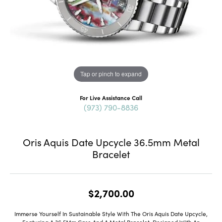
Tap or pinch to expand
For Live Assistance Call
(973) 790-8836
Oris Aquis Date Upcycle 36.5mm Metal
Bracelet
$2,700.00
Immerse Yourself In Sustainable Style With The Oris Aquis Date Upcycle,
Featuring A 36.5Mm Case And A Metal Bracelet. Designed With An