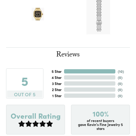
Reviews
5 Star
(
10
)
5
4 Star
(
0
)
3 Star
(
0
)
2 Star
(
0
)
OUT OF 5
1 Star
(
0
)
100%
Overall Rating
of recent buyers
gave Kevin's Fine Jewelry 5
stars