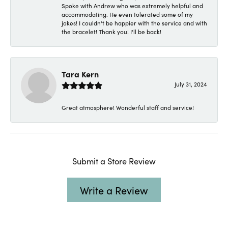
Spoke with Andrew who was extremely helpful and
accommodating. He even tolerated some of my
jokes! I couldn't be happier with the service and with
the bracelet! Thank you! I'll be back!
Tara Kern
July 31, 2024
Great atmosphere! Wonderful staff and service!
Submit a Store Review
Write a Review