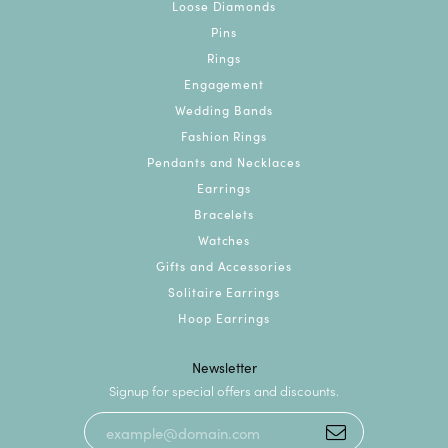
Loose Diamonds
Pins
Rings
Engagement
Wedding Bands
Fashion Rings
Pendants and Necklaces
Earrings
Bracelets
Watches
Gifts and Accessories
Solitaire Earrings
Hoop Earrings
Newsletter
Signup for special offers and discounts.