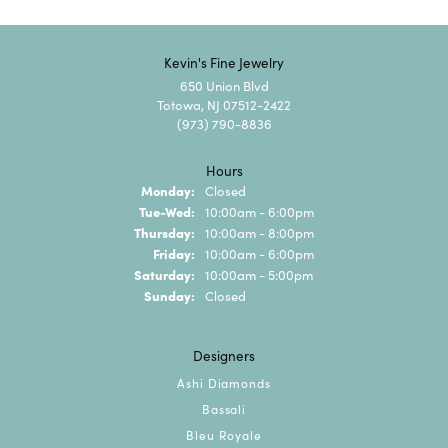
Kevin's Fine Jewelry
650 Union Blvd
Totowa, NJ 07512-2422
(973) 790-8836
Hours
Monday:
Closed
Tuesday - Wednesday:
Tue-Wed:
10:00am - 6:00pm
Thursday:
10:00am - 8:00pm
Friday:
10:00am - 6:00pm
Saturday:
10:00am - 5:00pm
Sunday:
Closed
Designers
Ashi Diamonds
Bassali
Bleu Royale