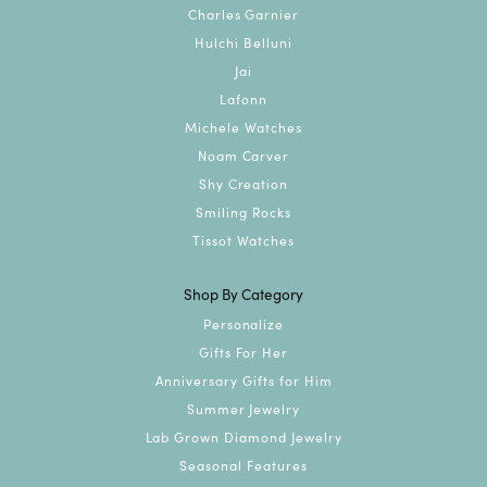
Charles Garnier
Hulchi Belluni
Jai
Lafonn
Michele Watches
Noam Carver
Shy Creation
Smiling Rocks
Tissot Watches
Shop By Category
Personalize
Gifts For Her
Anniversary Gifts for Him
Summer Jewelry
Lab Grown Diamond Jewelry
Seasonal Features