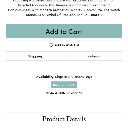
Upcycled Approach, This Timepiece Combines Environmental
Consciousness With Modern Aesthetics. With Its 36.5mm Size, The Watch
Stands As A Symbol Of Precision And Re
...
more
Add to Cart
Add to Wish List
Shipping
Returns
Availability:
Ships in 2 Business Days
Item is in stock
Style #:
001-591-00073
Product Details