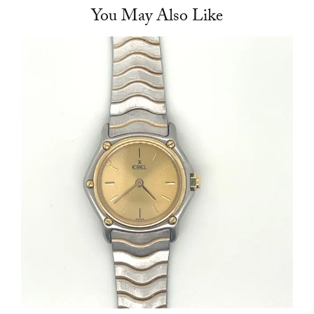
You May Also Like