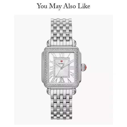
You May Also Like