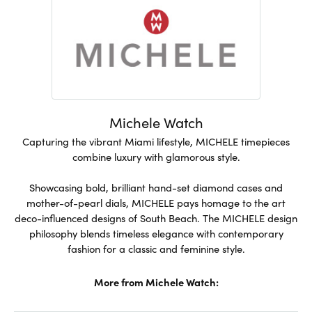
Michele Watch
Capturing the vibrant Miami lifestyle, MICHELE timepieces
combine luxury with glamorous style.
Showcasing bold, brilliant hand-set diamond cases and
mother-of-pearl dials, MICHELE pays homage to the art
deco-influenced designs of South Beach. The MICHELE design
philosophy blends timeless elegance with contemporary
fashion for a classic and feminine style.
More from Michele Watch: