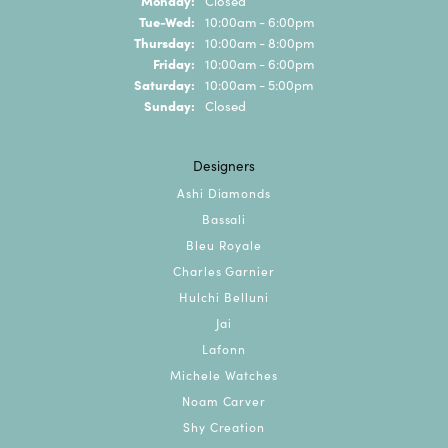
Closed
Tuesday - Wednesday:
Tue-Wed:
10:00am - 6:00pm
Thursday:
10:00am - 8:00pm
Friday:
10:00am - 6:00pm
Saturday:
10:00am - 5:00pm
Sunday:
Closed
Designers
Ashi Diamonds
Bassali
Bleu Royale
Charles Garnier
Hulchi Belluni
Jai
Lafonn
Michele Watches
Noam Carver
Shy Creation