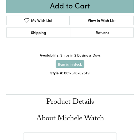
Add to Cart
My Wish List
View in Wish List
Shipping
Returns
Availability:
Ships in 2 Business Days
Item is in stock
Style #:
001-570-02349
Product Details
About Michele Watch