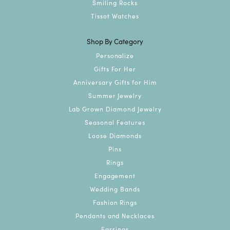
Smiling Rocks
Tissot Watches
Shop By Category
Personalize
Gifts For Her
Anniversary Gifts for Him
Summer Jewelry
Lab Grown Diamond Jewelry
Seasonal Features
Loose Diamonds
Pins
Rings
Engagement
Wedding Bands
Fashion Rings
Pendants and Necklaces
Earrings