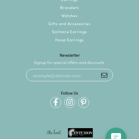
Bracelets
Watches
Gifts and Accessories
Solitaire Earrings
Hoop Earrings
Newsletter
Signup for special offers and discounts.
Follow Us