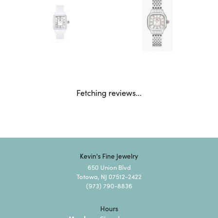
Fetching reviews...
Kevin's Fine Jewelry
650 Union Blvd
Totowa, NJ 07512-2422
(973) 790-8836
Hours
Monday: