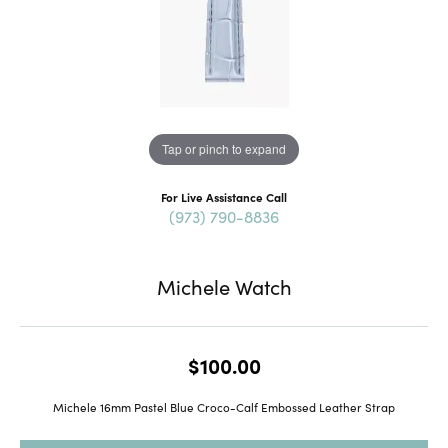
Tap or pinch to expand
For Live Assistance Call
(973) 790-8836
Michele Watch
$100.00
Michele 16mm Pastel Blue Croco-Calf Embossed Leather Strap