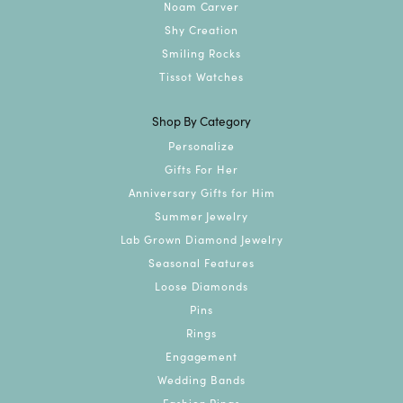
Noam Carver
Shy Creation
Smiling Rocks
Tissot Watches
Shop By Category
Personalize
Gifts For Her
Anniversary Gifts for Him
Summer Jewelry
Lab Grown Diamond Jewelry
Seasonal Features
Loose Diamonds
Pins
Rings
Engagement
Wedding Bands
Fashion Rings