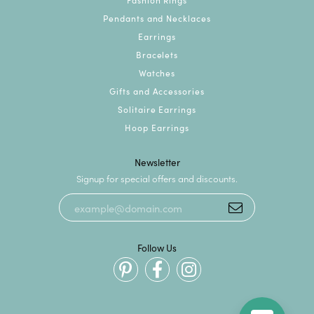
Pendants and Necklaces
Earrings
Bracelets
Watches
Gifts and Accessories
Solitaire Earrings
Hoop Earrings
Newsletter
Signup for special offers and discounts.
Follow Us