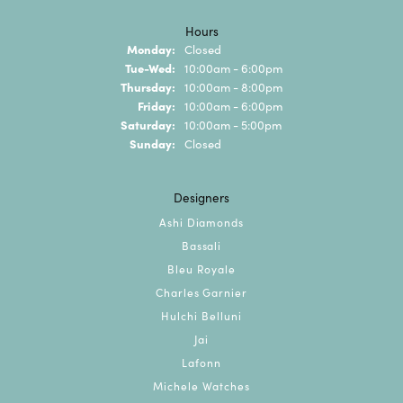
Hours
Monday:
Closed
Tuesday - Wednesday:
Tue-Wed:
10:00am - 6:00pm
Thursday:
10:00am - 8:00pm
Friday:
10:00am - 6:00pm
Saturday:
10:00am - 5:00pm
Sunday:
Closed
Designers
Ashi Diamonds
Bassali
Bleu Royale
Charles Garnier
Hulchi Belluni
Jai
Lafonn
Michele Watches