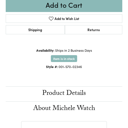
Add to Cart
Add to Wish List
Shipping
Returns
Availability:
Ships in 2 Business Days
Item is in stock
Style #:
001-570-02346
Product Details
About Michele Watch