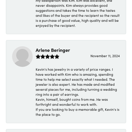
My salesperson was Kim. Kim was excellent, she
never disappoints. Kim always provides good
suggestions and takes the time to learn the tastes
and likes of the buyer and the recipient so the result
is a purchase of good value, high quality and will be
enjoyed by the recipient.
Arlene Beringer
November 11, 2024
Kevin's has jewelry in a variety of price ranges. I
have worked with Kim who is amazing, spending
time to help me select exactly what I needed. The
jeweler is also expert. He has made and modified
several pieces for me, including turning a wedding
ring into a pair of earrings.
Kevin, himself, bought coins from me. He was
forthright and wonderful to work with.
If you are looking to buy a memorable gift, Kevin's is
the place to go.