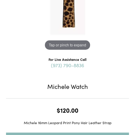
Tap or pinch to expand
For Live Assistance Call
(973) 790-8836
Michele Watch
$120.00
Michele 16mm Leopard Print Pony Hair Leather Strap