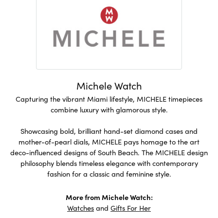
Michele Watch
Capturing the vibrant Miami lifestyle, MICHELE timepieces
combine luxury with glamorous style.
Showcasing bold, brilliant hand-set diamond cases and
mother-of-pearl dials, MICHELE pays homage to the art
deco-influenced designs of South Beach. The MICHELE design
philosophy blends timeless elegance with contemporary
fashion for a classic and feminine style.
More from Michele Watch:
Watches
and
Gifts For Her