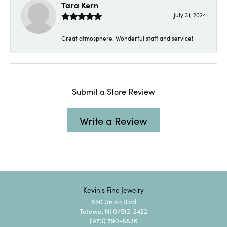
Tara Kern
July 31, 2024
Great atmosphere! Wonderful staff and service!
Submit a Store Review
Write a Review
Kevin's Fine Jewelry
650 Union Blvd
Totowa, NJ 07512-2422
(973) 790-8836