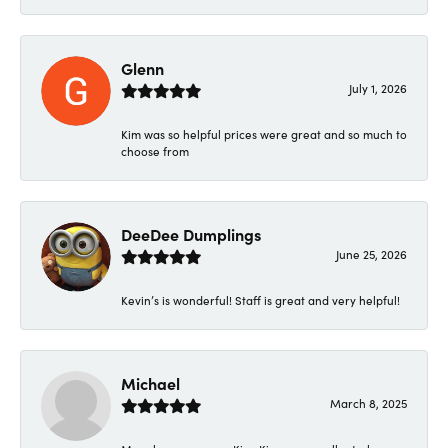
Glenn
July 1, 2026
Kim was so helpful prices were great and so much to
choose from
DeeDee Dumplings
June 25, 2026
Kevin’s is wonderful! Staff is great and very helpful!
Michael
March 8, 2025