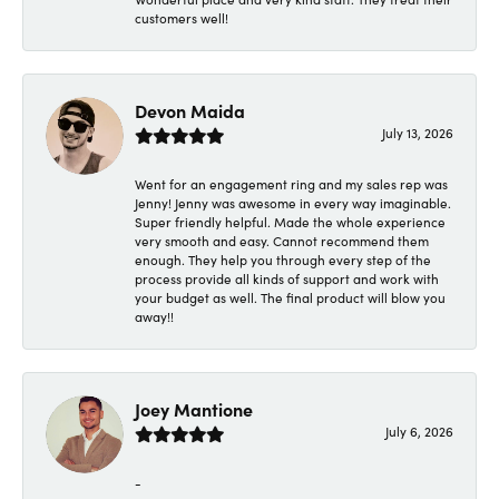
customers well!
Devon Maida
July 13, 2026
Went for an engagement ring and my sales rep was
Jenny! Jenny was awesome in every way imaginable.
Super friendly helpful. Made the whole experience
very smooth and easy. Cannot recommend them
enough. They help you through every step of the
process provide all kinds of support and work with
your budget as well. The final product will blow you
away!!
Joey Mantione
July 6, 2026
-