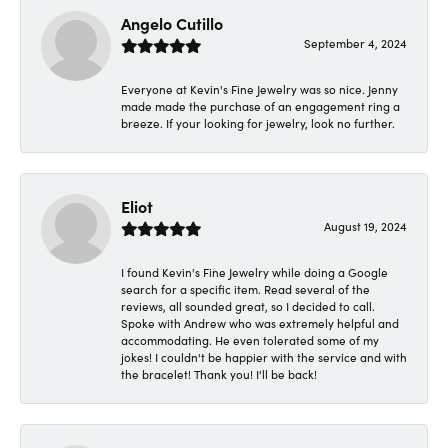
Angelo Cutillo
September 4, 2024
Everyone at Kevin's Fine Jewelry was so nice. Jenny
made made the purchase of an engagement ring a
breeze. If your looking for jewelry, look no further.
Eliot
August 19, 2024
I found Kevin's Fine Jewelry while doing a Google
search for a specific item. Read several of the
reviews, all sounded great, so I decided to call.
Spoke with Andrew who was extremely helpful and
accommodating. He even tolerated some of my
jokes! I couldn't be happier with the service and with
the bracelet! Thank you! I'll be back!