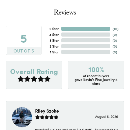
Reviews
5 Star
(
10
)
5
4 Star
(
0
)
3 Star
(
0
)
2 Star
(
0
)
OUT OF 5
1 Star
(
0
)
100%
Overall Rating
of recent buyers
gave Kevin's Fine Jewelry 5
stars
Riley Szoke
August 6, 2026
Wonderful place and very kind staff. They treat their