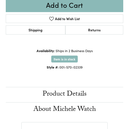
Add to Cart
Add to Wish List
Shipping
Returns
Availability:
Ships in 2 Business Days
Item is in stock
Style #:
001-570-02339
Product Details
About Michele Watch