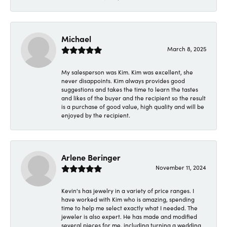
Michael
March 8, 2025
My salesperson was Kim. Kim was excellent, she
never disappoints. Kim always provides good
suggestions and takes the time to learn the tastes
and likes of the buyer and the recipient so the result
is a purchase of good value, high quality and will be
enjoyed by the recipient.
Arlene Beringer
November 11, 2024
Kevin's has jewelry in a variety of price ranges. I
have worked with Kim who is amazing, spending
time to help me select exactly what I needed. The
jeweler is also expert. He has made and modified
several pieces for me, including turning a wedding