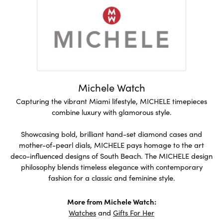
Michele Watch
Capturing the vibrant Miami lifestyle, MICHELE timepieces
combine luxury with glamorous style.
Showcasing bold, brilliant hand-set diamond cases and
mother-of-pearl dials, MICHELE pays homage to the art
deco-influenced designs of South Beach. The MICHELE design
philosophy blends timeless elegance with contemporary
fashion for a classic and feminine style.
More from Michele Watch:
Watches
and
Gifts For Her