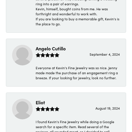
ring into a pair of earrings.
Kevin, himself, bought coins from me. He was
forthright and wonderful to work with.
If you are looking to buy a memorable gift, Kevin's is
the place to go.
Angelo Cutillo
September 4, 2024
Everyone at Kevin's Fine Jewelry was so nice. Jenny
made made the purchase of an engagement ring a
breeze. If your looking for jewelry, look no further.
Eliot
August 19, 2024
I found Kevin's Fine Jewelry while doing a Google
search for a specific item. Read several of the
reviews, all sounded great, so I decided to call.