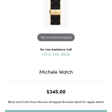
Tap or pinch to expand
For Live Assistance Call
(973) 790-8836
Michele Watch
$345.00
Black and Gold-Tone Silicone-Wrapped Bracelet Band for Apple Watch