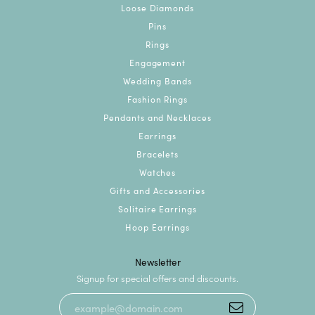
Loose Diamonds
Pins
Rings
Engagement
Wedding Bands
Fashion Rings
Pendants and Necklaces
Earrings
Bracelets
Watches
Gifts and Accessories
Solitaire Earrings
Hoop Earrings
Newsletter
Signup for special offers and discounts.