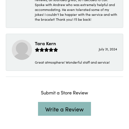
Spoke with Andrew who was extremely helpful and
accommodating. He even tolerated some of my
jokes! I couldn't be happier with the service and with
the bracelet! Thank you! I'll be back!
Tara Kern
July 31, 2024
Great atmosphere! Wonderful staff and service!
Submit a Store Review
Write a Review