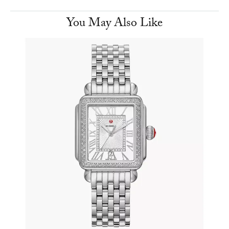
You May Also Like