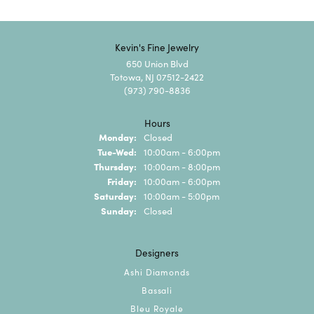
Kevin's Fine Jewelry
650 Union Blvd
Totowa, NJ 07512-2422
(973) 790-8836
Hours
Monday:
Closed
Tuesday - Wednesday:
Tue-Wed:
10:00am - 6:00pm
Thursday:
10:00am - 8:00pm
Friday:
10:00am - 6:00pm
Saturday:
10:00am - 5:00pm
Sunday:
Closed
Designers
Ashi Diamonds
Bassali
Bleu Royale