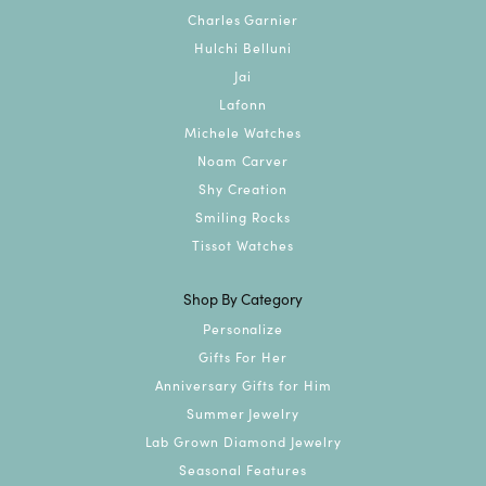
Charles Garnier
Hulchi Belluni
Jai
Lafonn
Michele Watches
Noam Carver
Shy Creation
Smiling Rocks
Tissot Watches
Shop By Category
Personalize
Gifts For Her
Anniversary Gifts for Him
Summer Jewelry
Lab Grown Diamond Jewelry
Seasonal Features