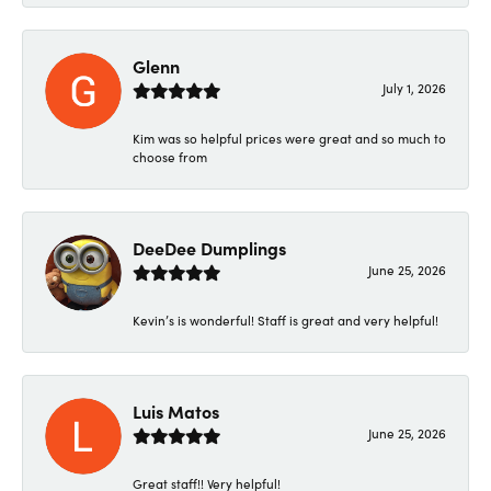
Glenn
July 1, 2026
Kim was so helpful prices were great and so much to
choose from
DeeDee Dumplings
June 25, 2026
Kevin’s is wonderful! Staff is great and very helpful!
Luis Matos
June 25, 2026
Great staff!! Very helpful!