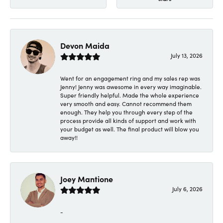
Devon Maida
July 13, 2026
Went for an engagement ring and my sales rep was
Jenny! Jenny was awesome in every way imaginable.
Super friendly helpful. Made the whole experience
very smooth and easy. Cannot recommend them
enough. They help you through every step of the
process provide all kinds of support and work with
your budget as well. The final product will blow you
away!!
Joey Mantione
July 6, 2026
-