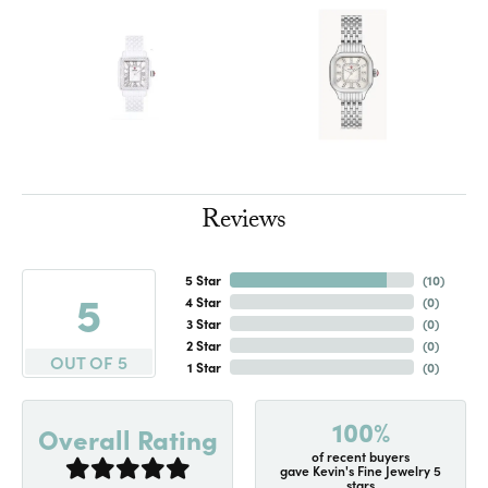
Reviews
5 Star
(
10
)
5
4 Star
(
0
)
3 Star
(
0
)
2 Star
(
0
)
OUT OF 5
1 Star
(
0
)
100%
Overall Rating
of recent buyers
gave Kevin's Fine Jewelry 5
stars