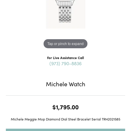
Tap or pinch to expand
For Live Assistance Call
(973) 790-8836
Michele Watch
$1,795.00
Michele Meggie Mop Diamond Dial Steel Bracelet Serial TRH2021585