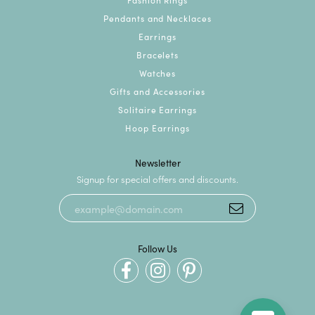
Pendants and Necklaces
Earrings
Bracelets
Watches
Gifts and Accessories
Solitaire Earrings
Hoop Earrings
Newsletter
Signup for special offers and discounts.
Follow Us