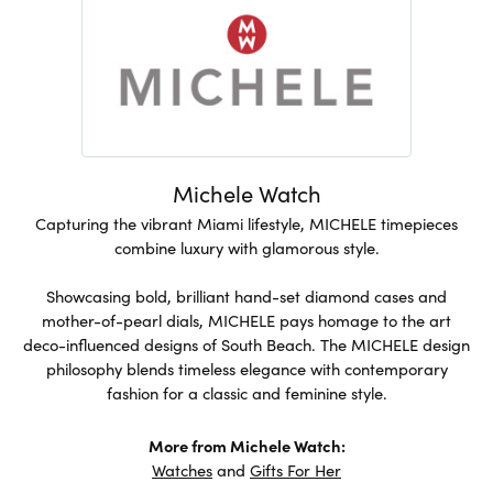
Michele Watch
Capturing the vibrant Miami lifestyle, MICHELE timepieces
combine luxury with glamorous style.
Showcasing bold, brilliant hand-set diamond cases and
mother-of-pearl dials, MICHELE pays homage to the art
deco-influenced designs of South Beach. The MICHELE design
philosophy blends timeless elegance with contemporary
fashion for a classic and feminine style.
More from Michele Watch:
Watches
and
Gifts For Her