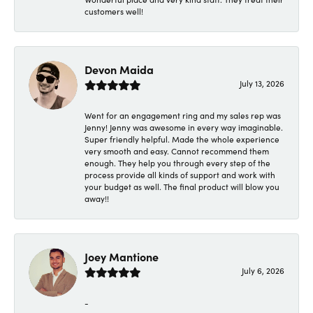
customers well!
Devon Maida
July 13, 2026
Went for an engagement ring and my sales rep was
Jenny! Jenny was awesome in every way imaginable.
Super friendly helpful. Made the whole experience
very smooth and easy. Cannot recommend them
enough. They help you through every step of the
process provide all kinds of support and work with
your budget as well. The final product will blow you
away!!
Joey Mantione
July 6, 2026
-