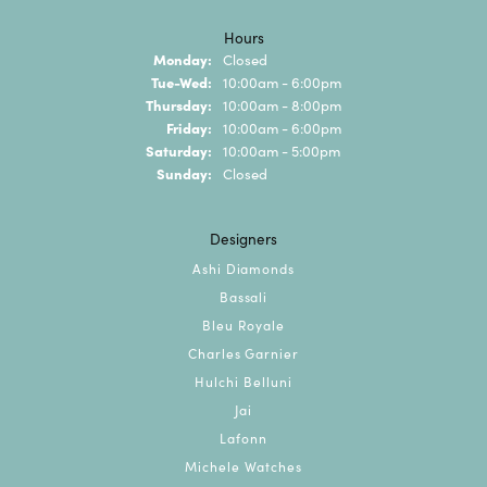
Hours
Monday:
Closed
Tuesday - Wednesday:
Tue-Wed:
10:00am - 6:00pm
Thursday:
10:00am - 8:00pm
Friday:
10:00am - 6:00pm
Saturday:
10:00am - 5:00pm
Sunday:
Closed
Designers
Ashi Diamonds
Bassali
Bleu Royale
Charles Garnier
Hulchi Belluni
Jai
Lafonn
Michele Watches