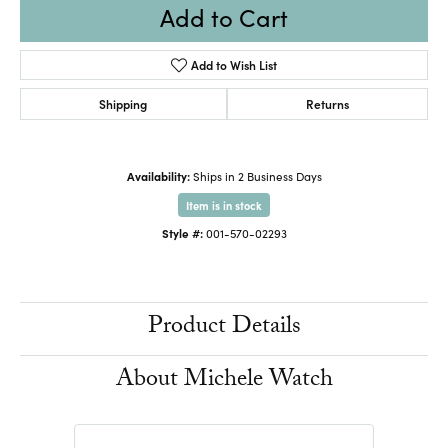
Add to Cart
Add to Wish List
Shipping
Returns
Availability:
Ships in 2 Business Days
Item is in stock
Style #:
001-570-02293
Product Details
About Michele Watch