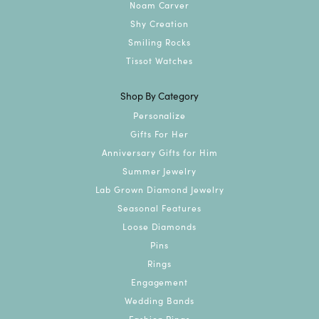
Noam Carver
Shy Creation
Smiling Rocks
Tissot Watches
Shop By Category
Personalize
Gifts For Her
Anniversary Gifts for Him
Summer Jewelry
Lab Grown Diamond Jewelry
Seasonal Features
Loose Diamonds
Pins
Rings
Engagement
Wedding Bands
Fashion Rings