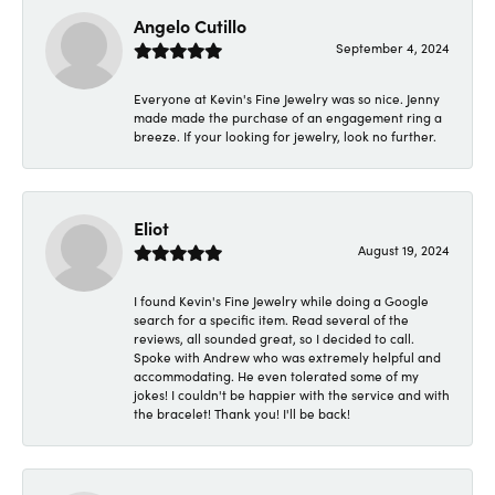
Angelo Cutillo
September 4, 2024
Everyone at Kevin's Fine Jewelry was so nice. Jenny
made made the purchase of an engagement ring a
breeze. If your looking for jewelry, look no further.
Eliot
August 19, 2024
I found Kevin's Fine Jewelry while doing a Google
search for a specific item. Read several of the
reviews, all sounded great, so I decided to call.
Spoke with Andrew who was extremely helpful and
accommodating. He even tolerated some of my
jokes! I couldn't be happier with the service and with
the bracelet! Thank you! I'll be back!