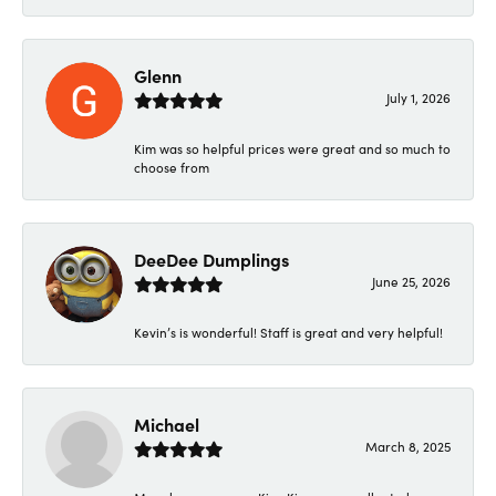
Glenn
July 1, 2026
Kim was so helpful prices were great and so much to
choose from
DeeDee Dumplings
June 25, 2026
Kevin’s is wonderful! Staff is great and very helpful!
Michael
March 8, 2025