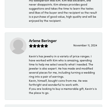
My salesperson was Kim. Kim was excellent, she
never disappoints. Kim always provides good
suggestions and takes the time to learn the tastes
and likes of the buyer and the recipient so the result
is a purchase of good value, high quality and will be
enjoyed by the recipient.
Arlene Beringer
November 11, 2024
Kevin's has jewelry in a variety of price ranges. I
have worked with Kim who is amazing, spending
time to help me select exactly what I needed. The
jeweler is also expert. He has made and modified
several pieces for me, including turning a wedding
ring into a pair of earrings.
Kevin, himself, bought coins from me. He was
forthright and wonderful to work with.
If you are looking to buy a memorable gift, Kevin's is
the place to go.