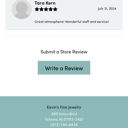
Tara Kern
July 31, 2024
Great atmosphere! Wonderful staff and service!
Submit a Store Review
Write a Review
Kevin's Fine Jewelry
650 Union Blvd
Totowa, NJ 07512-2422
(973) 790-8836