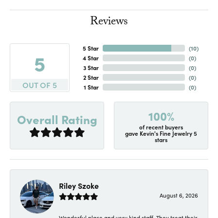
Reviews
5 Star
(
10
)
5
4 Star
(
0
)
3 Star
(
0
)
2 Star
(
0
)
OUT OF 5
1 Star
(
0
)
100%
Overall Rating
of recent buyers
gave Kevin's Fine Jewelry 5
stars
Riley Szoke
August 6, 2026
Wonderful place and very kind staff. They treat their