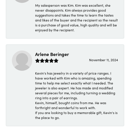
My salesperson was Kim. Kim was excellent, she
never disappoints. Kim always provides good
suggestions and takes the time to learn the tastes
and likes of the buyer and the recipient so the result
is a purchase of good value, high quality and will be
enjoyed by the recipient.
Arlene Beringer
November 11, 2024
Kevin's has jewelry in a variety of price ranges. I
have worked with Kim who is amazing, spending
time to help me select exactly what I needed. The
jeweler is also expert. He has made and modified
several pieces for me, including turning a wedding
ring into a pair of earrings.
Kevin, himself, bought coins from me. He was
forthright and wonderful to work with.
If you are looking to buy a memorable gift, Kevin's is
the place to go.