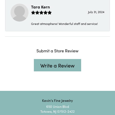
Tara Kern
July 31, 2024
Great atmosphere! Wonderful staff and service!
Submit a Store Review
Write a Review
Kevin's Fine Jewelry
650 Union Blvd
Totowa, NJ 07512-2422