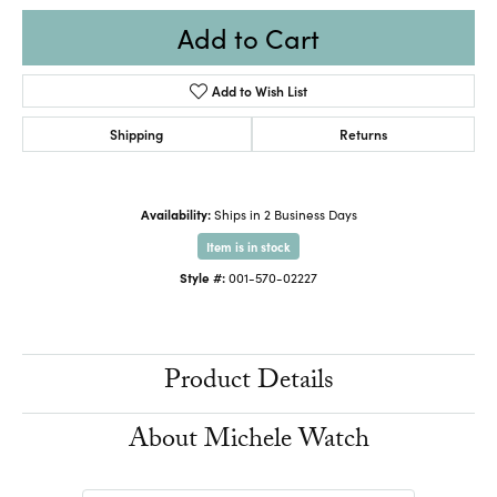
Add to Cart
Add to Wish List
Shipping
Returns
Availability:
Ships in 2 Business Days
Item is in stock
Style #:
001-570-02227
Product Details
About Michele Watch