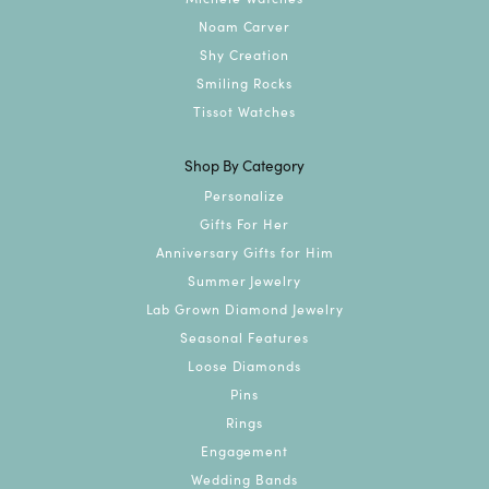
Noam Carver
Shy Creation
Smiling Rocks
Tissot Watches
Shop By Category
Personalize
Gifts For Her
Anniversary Gifts for Him
Summer Jewelry
Lab Grown Diamond Jewelry
Seasonal Features
Loose Diamonds
Pins
Rings
Engagement
Wedding Bands