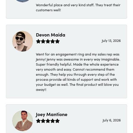
Wonderful place and very kind staff. They treat their
customers well!
Devon Maida
July 13, 2026
Went for an engagement ring and my sales rep was
Jenny! Jenny was awesome in every way imaginable.
Super friendly helpful. Made the whole experience
very smooth and easy. Cannot recommend them
enough. They help you through every step of the
process provide all kinds of support and work with
your budget as well. The final product will blow you
away!!
Joey Mantione
July 6, 2026