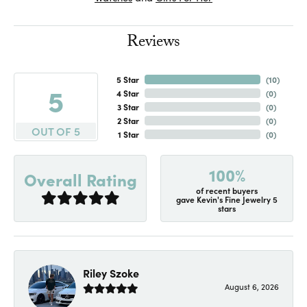
Reviews
5 Star
(
10
)
5
4 Star
(
0
)
3 Star
(
0
)
2 Star
(
0
)
OUT OF 5
1 Star
(
0
)
100%
Overall Rating
of recent buyers
gave Kevin's Fine Jewelry 5
stars
Riley Szoke
August 6, 2026