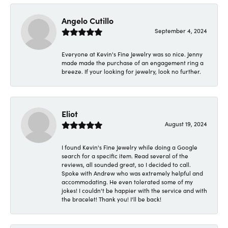
Angelo Cutillo
September 4, 2024
Everyone at Kevin's Fine Jewelry was so nice. Jenny
made made the purchase of an engagement ring a
breeze. If your looking for jewelry, look no further.
Eliot
August 19, 2024
I found Kevin's Fine Jewelry while doing a Google
search for a specific item. Read several of the
reviews, all sounded great, so I decided to call.
Spoke with Andrew who was extremely helpful and
accommodating. He even tolerated some of my
jokes! I couldn't be happier with the service and with
the bracelet! Thank you! I'll be back!