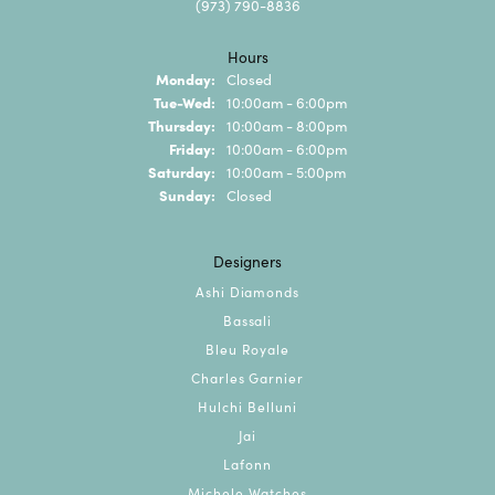
(973) 790-8836
Hours
Monday:
Closed
Tuesday - Wednesday:
Tue-Wed:
10:00am - 6:00pm
Thursday:
10:00am - 8:00pm
Friday:
10:00am - 6:00pm
Saturday:
10:00am - 5:00pm
Sunday:
Closed
Designers
Ashi Diamonds
Bassali
Bleu Royale
Charles Garnier
Hulchi Belluni
Jai
Lafonn
Michele Watches