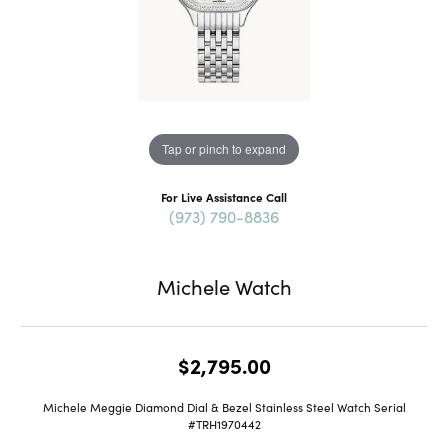
Tap or pinch to expand
For Live Assistance Call
(973) 790-8836
Michele Watch
$2,795.00
Michele Meggie Diamond Dial & Bezel Stainless Steel Watch Serial
#TRH1970442