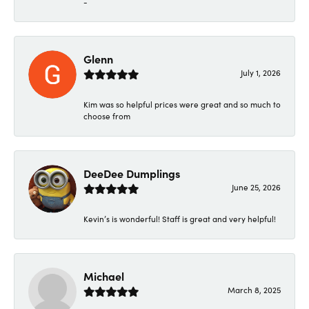
-
Glenn
July 1, 2026
Kim was so helpful prices were great and so much to
choose from
DeeDee Dumplings
June 25, 2026
Kevin’s is wonderful! Staff is great and very helpful!
Michael
March 8, 2025