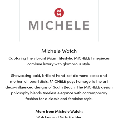
Michele Watch
Capturing the vibrant Miami lifestyle, MICHELE timepieces
combine luxury with glamorous style.
Showcasing bold, brilliant hand-set diamond cases and
mother-of-pearl dials, MICHELE pays homage to the art
deco-influenced designs of South Beach. The MICHELE design
philosophy blends timeless elegance with contemporary
fashion for a classic and feminine style.
More from Michele Watch:
Watches
and
Gifts For Her