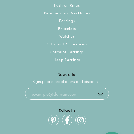
Fashion Rings
Pendants and Necklaces
Earrings
Bracelets
Watches
Gifts and Accessories
Solitaire Earrings
Hoop Earrings
Newsletter
Signup for special offers and discounts.
Follow Us