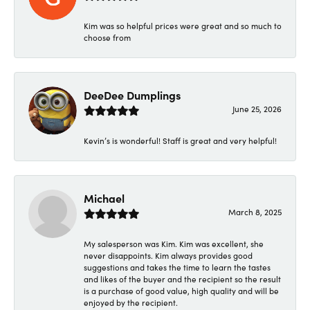
Kim was so helpful prices were great and so much to
choose from
DeeDee Dumplings
June 25, 2026
Kevin’s is wonderful! Staff is great and very helpful!
Michael
March 8, 2025
My salesperson was Kim. Kim was excellent, she
never disappoints. Kim always provides good
suggestions and takes the time to learn the tastes
and likes of the buyer and the recipient so the result
is a purchase of good value, high quality and will be
enjoyed by the recipient.