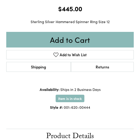
$445.00
Sterling Silver Hammered Spinner Ring Size 12
Add to Cart
Add to Wish List
Shipping
Returns
Availability:
Ships in 2 Business Days
Item is in stock
Style #:
001-620-00444
Product Details