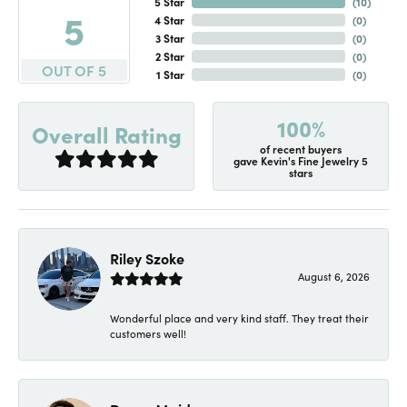
5 Star
(
10
)
5
4 Star
(
0
)
3 Star
(
0
)
2 Star
(
0
)
OUT OF 5
1 Star
(
0
)
100%
Overall Rating
of recent buyers
gave Kevin's Fine Jewelry 5
stars
Riley Szoke
August 6, 2026
Wonderful place and very kind staff. They treat their
customers well!