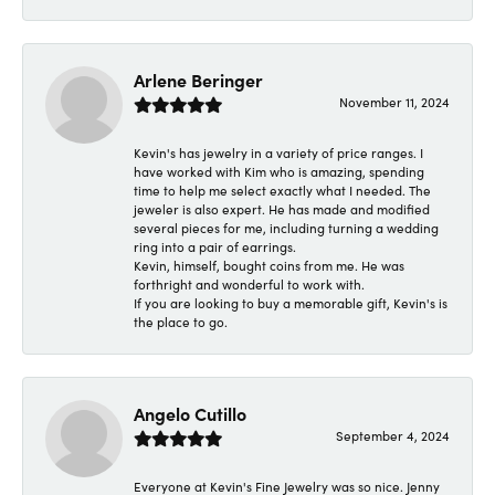
Arlene Beringer
November 11, 2024
Kevin's has jewelry in a variety of price ranges. I
have worked with Kim who is amazing, spending
time to help me select exactly what I needed. The
jeweler is also expert. He has made and modified
several pieces for me, including turning a wedding
ring into a pair of earrings.
Kevin, himself, bought coins from me. He was
forthright and wonderful to work with.
If you are looking to buy a memorable gift, Kevin's is
the place to go.
Angelo Cutillo
September 4, 2024
Everyone at Kevin's Fine Jewelry was so nice. Jenny