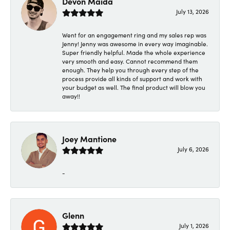
Devon Maida
July 13, 2026
Went for an engagement ring and my sales rep was
Jenny! Jenny was awesome in every way imaginable.
Super friendly helpful. Made the whole experience
very smooth and easy. Cannot recommend them
enough. They help you through every step of the
process provide all kinds of support and work with
your budget as well. The final product will blow you
away!!
Joey Mantione
July 6, 2026
-
Glenn
July 1, 2026