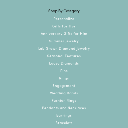
Shop By Category
Personalize
Gifts For Her
Anniversary Gifts for Him
Summer Jewelry
Lab Grown Diamond Jewelry
Seasonal Features
Loose Diamonds
Pins
Rings
Engagement
Wedding Bands
Fashion Rings
Pendants and Necklaces
Earrings
Bracelets