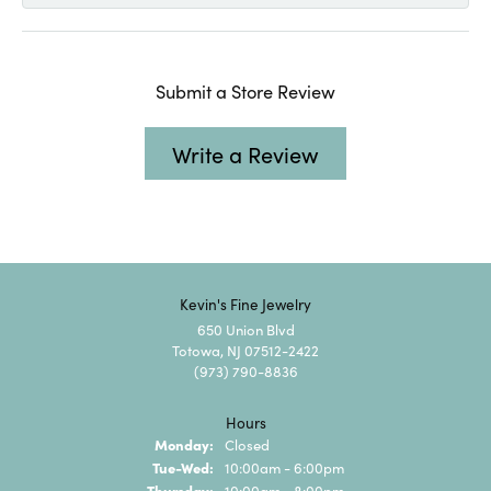
Submit a Store Review
Write a Review
Kevin's Fine Jewelry
650 Union Blvd
Totowa, NJ 07512-2422
(973) 790-8836
Hours
Monday:
Closed
Tuesday - Wednesday:
Tue-Wed:
10:00am - 6:00pm
Thursday:
10:00am - 8:00pm