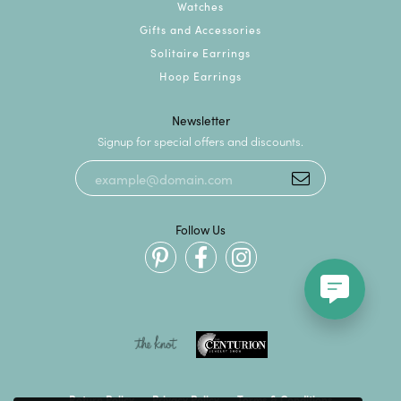
Watches
Gifts and Accessories
Solitaire Earrings
Hoop Earrings
Newsletter
Signup for special offers and discounts.
Follow Us
Return Policy
Privacy Policy
Terms & Conditions