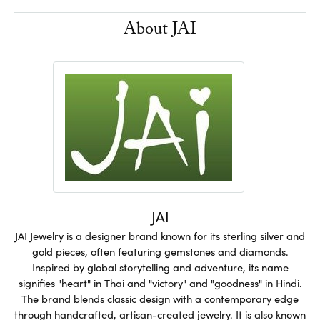
About JAI
JAI
JAI Jewelry is a designer brand known for its sterling silver and
gold pieces, often featuring gemstones and diamonds.
Inspired by global storytelling and adventure, its name
signifies "heart" in Thai and "victory" and "goodness" in Hindi.
The brand blends classic design with a contemporary edge
through handcrafted, artisan-created jewelry. It is also known