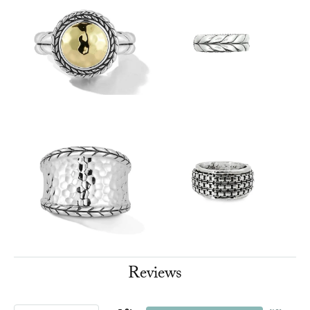
Reviews