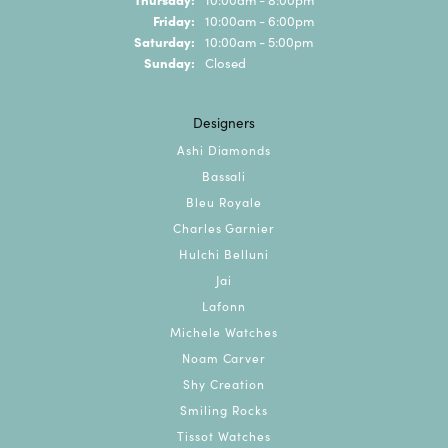
Friday:
10:00am - 6:00pm
Saturday:
10:00am - 5:00pm
Sunday:
Closed
Designers
Ashi Diamonds
Bassali
Bleu Royale
Charles Garnier
Hulchi Belluni
Jai
Lafonn
Michele Watches
Noam Carver
Shy Creation
Smiling Rocks
Tissot Watches