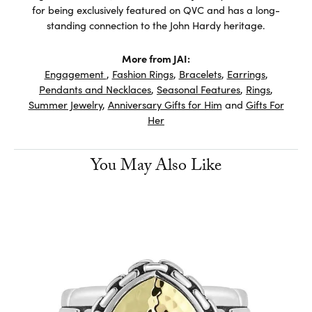
for being exclusively featured on QVC and has a long-
standing connection to the John Hardy heritage.
More from JAI:
Engagement
,
Fashion Rings
,
Bracelets
,
Earrings
,
Pendants and Necklaces
,
Seasonal Features
,
Rings
,
Summer Jewelry
,
Anniversary Gifts for Him
and
Gifts For
Her
You May Also Like