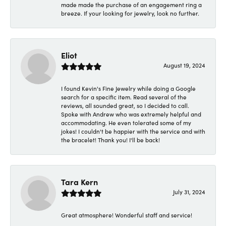
made made the purchase of an engagement ring a
breeze. If your looking for jewelry, look no further.
Eliot
August 19, 2024
I found Kevin's Fine Jewelry while doing a Google
search for a specific item. Read several of the
reviews, all sounded great, so I decided to call.
Spoke with Andrew who was extremely helpful and
accommodating. He even tolerated some of my
jokes! I couldn't be happier with the service and with
the bracelet! Thank you! I'll be back!
Tara Kern
July 31, 2024
Great atmosphere! Wonderful staff and service!