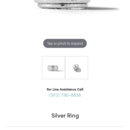
Tap or pinch to expand
For Live Assistance Call
(973) 790-8836
Silver Ring