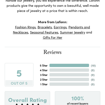
handle our jewelry, you will experience the difference. Lafonn
products give the opportunity to own a beautiful, well made
piece of jewelry at a price that is within reach.
More from Lafonn:
Fashion Rings
,
Bracelets
,
Earrings
,
Pendants and
Necklaces
,
Seasonal Features
,
Summer Jewelry
and
Gifts For Her
Reviews
5 Star
(
10
)
5
4 Star
(
0
)
3 Star
(
0
)
2 Star
(
0
)
OUT OF 5
1 Star
(
0
)
100%
Overall Rating
of recent buyers