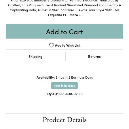
Crafted, This Ring Features A Radiant Simulated Diamond Encircled By A
Captivating Halo, All Set In Sterling Silver. Elevate Your Style With This
Exquisite Pi
...
more
Add to Cart
Add to Wish List
Shipping
Returns
Availability:
Ships in 2 Business Days
Item is in stock
Style #:
001-630-02160
Product Details