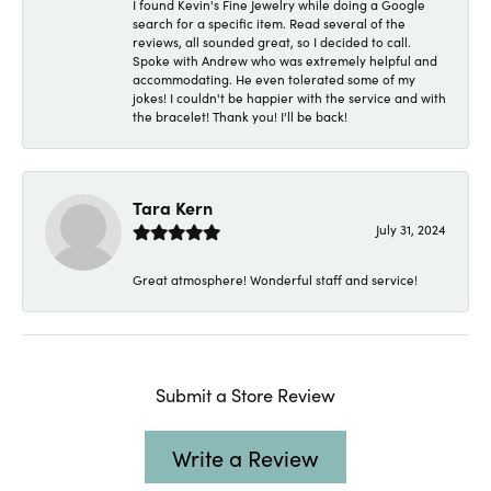
I found Kevin's Fine Jewelry while doing a Google
search for a specific item. Read several of the
reviews, all sounded great, so I decided to call.
Spoke with Andrew who was extremely helpful and
accommodating. He even tolerated some of my
jokes! I couldn't be happier with the service and with
the bracelet! Thank you! I'll be back!
Tara Kern
July 31, 2024
Great atmosphere! Wonderful staff and service!
Submit a Store Review
Write a Review