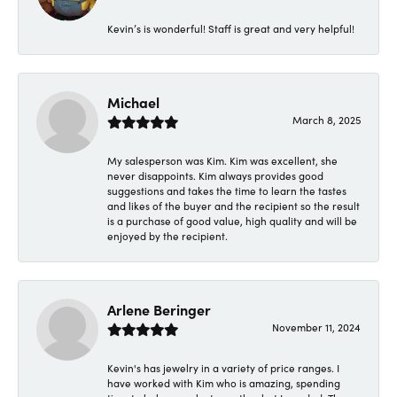
Kevin’s is wonderful! Staff is great and very helpful!
Michael
March 8, 2025
My salesperson was Kim. Kim was excellent, she
never disappoints. Kim always provides good
suggestions and takes the time to learn the tastes
and likes of the buyer and the recipient so the result
is a purchase of good value, high quality and will be
enjoyed by the recipient.
Arlene Beringer
November 11, 2024
Kevin's has jewelry in a variety of price ranges. I
have worked with Kim who is amazing, spending