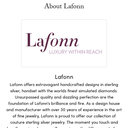
About Lafonn
Lafonn
Lafonn offers extravagant handcrafted designs in sterling
silver, handset with the worlds finest simulated diamonds.
Unsurpassed quality and dazzling perfection are the
foundation of Lafonn's brilliance and fire. As a design house
and manufacturer with over 30 years of experience in the art
of fine jewelry, Lafonn is proud to offer our collection of
couture sterling silver jewelry. The moment you touch and