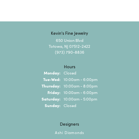
Kevin's Fine Jewelry
650 Union Blvd
Totowa, NJ 07512-2422
(973) 790-8836
Hours
Monday:
Closed
Tuesday - Wednesday:
Tue-Wed:
10:00am - 6:00pm
Thursday:
10:00am - 8:00pm
Friday:
10:00am - 6:00pm
Saturday:
10:00am - 5:00pm
Sunday:
Closed
Designers
Ashi Diamonds