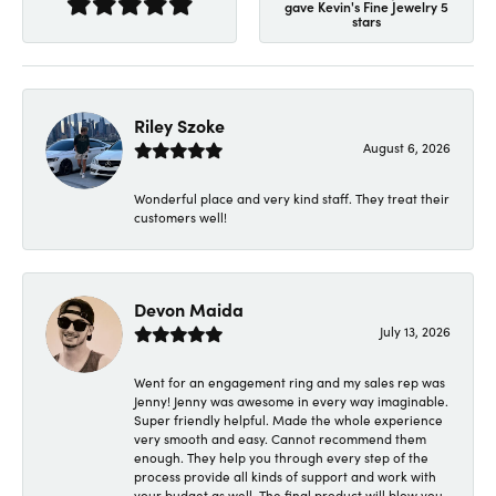
gave Kevin's Fine Jewelry 5
stars
Riley Szoke
August 6, 2026
Wonderful place and very kind staff. They treat their
customers well!
Devon Maida
July 13, 2026
Went for an engagement ring and my sales rep was
Jenny! Jenny was awesome in every way imaginable.
Super friendly helpful. Made the whole experience
very smooth and easy. Cannot recommend them
enough. They help you through every step of the
process provide all kinds of support and work with
your budget as well. The final product will blow you