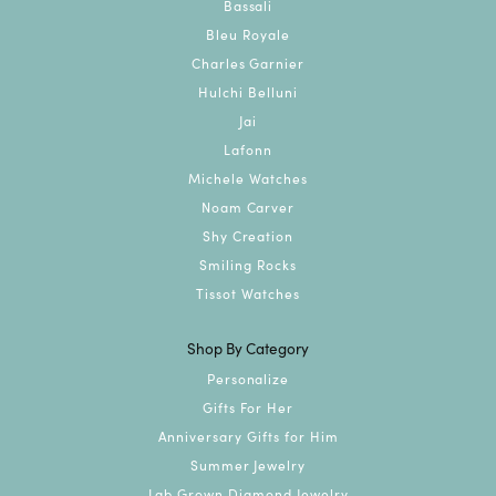
Bassali
Bleu Royale
Charles Garnier
Hulchi Belluni
Jai
Lafonn
Michele Watches
Noam Carver
Shy Creation
Smiling Rocks
Tissot Watches
Shop By Category
Personalize
Gifts For Her
Anniversary Gifts for Him
Summer Jewelry
Lab Grown Diamond Jewelry