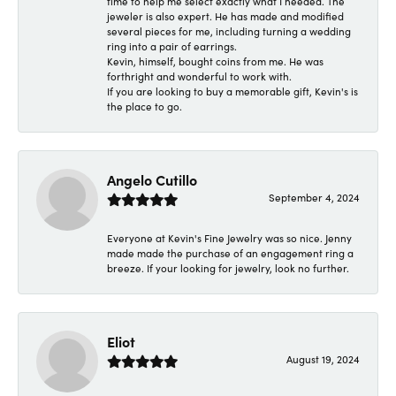
time to help me select exactly what I needed. The
jeweler is also expert. He has made and modified
several pieces for me, including turning a wedding
ring into a pair of earrings.
Kevin, himself, bought coins from me. He was
forthright and wonderful to work with.
If you are looking to buy a memorable gift, Kevin's is
the place to go.
Angelo Cutillo
September 4, 2024
Everyone at Kevin's Fine Jewelry was so nice. Jenny
made made the purchase of an engagement ring a
breeze. If your looking for jewelry, look no further.
Eliot
August 19, 2024