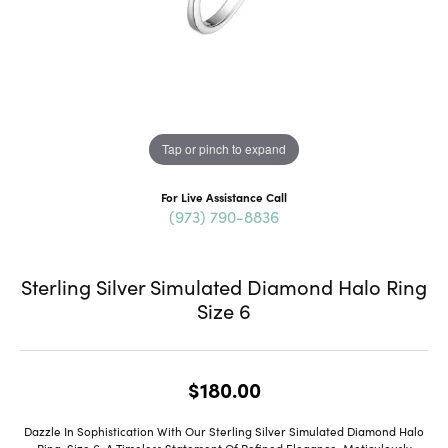
Tap or pinch to expand
For Live Assistance Call
(973) 790-8836
Sterling Silver Simulated Diamond Halo Ring
Size 6
$180.00
Dazzle In Sophistication With Our Sterling Silver Simulated Diamond Halo
Ring, Size 6, A Timeless Statement Of Refined Elegance. Meticulously