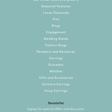
Seasonal Features
Loose Diamonds
Pins
Rings
Engagement
Wedding Bands
Fashion Rings
Pendants and Necklaces
Earrings
Bracelets
Watches
Gifts and Accessories
Solitaire Earrings
Hoop Earrings
Newsletter
Signup for special offers and discounts.