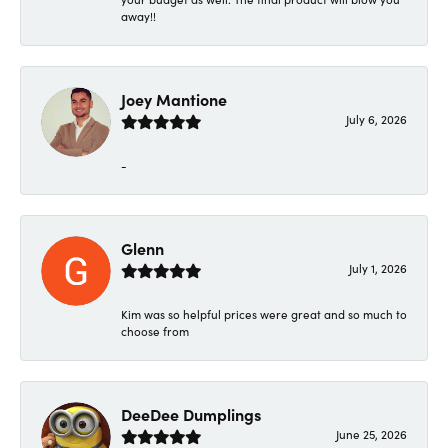
away!!
Joey Mantione
July 6, 2026
-
Glenn
July 1, 2026
Kim was so helpful prices were great and so much to
choose from
DeeDee Dumplings
June 25, 2026