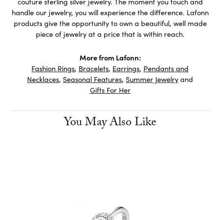
couture sterling silver jewelry. The moment you touch and
handle our jewelry, you will experience the difference. Lafonn
products give the opportunity to own a beautiful, well made
piece of jewelry at a price that is within reach.
More from Lafonn:
Fashion Rings
,
Bracelets
,
Earrings
,
Pendants and
Necklaces
,
Seasonal Features
,
Summer Jewelry
and
Gifts For Her
You May Also Like