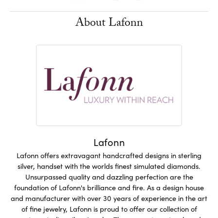
About Lafonn
Lafonn
Lafonn offers extravagant handcrafted designs in sterling
silver, handset with the worlds finest simulated diamonds.
Unsurpassed quality and dazzling perfection are the
foundation of Lafonn's brilliance and fire. As a design house
and manufacturer with over 30 years of experience in the art
of fine jewelry, Lafonn is proud to offer our collection of