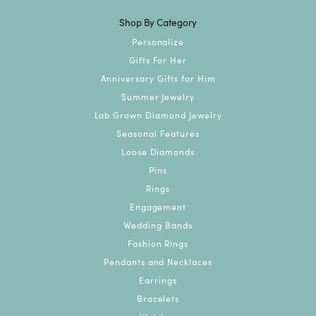
Shop By Category
Personalize
Gifts For Her
Anniversary Gifts for Him
Summer Jewelry
Lab Grown Diamond Jewelry
Seasonal Features
Loose Diamonds
Pins
Rings
Engagement
Wedding Bands
Fashion Rings
Pendants and Necklaces
Earrings
Bracelets