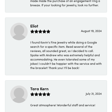
made made the purchase of an engagement ring a
breeze. If your looking for jewelry, look no further.
Eliot
August 19, 2024
I found Kevin's Fine Jewelry while doing a Google
search for a specific item. Read several of the
reviews, all sounded great, so I decided to call.
Spoke with Andrew who was extremely helpful and
accommodating. He even tolerated some of my
jokes! I couldn't be happier with the service and with
the bracelet! Thank you! I'll be back!
Tara Kern
July 31, 2024
Great atmosphere! Wonderful staff and service!