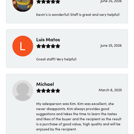
June 25, 2026
Kevin’s is wonderful! Staff is great and very helpful!
Luis Matos
June 25, 2026
Great staff!! Very helpful!
Michael
March 8, 2025
My salesperson was Kim. Kim was excellent, she
never disappoints. Kim always provides good
suggestions and takes the time to learn the tastes
and likes of the buyer and the recipient so the result
is a purchase of good value, high quality and will be
enjoyed by the recipient.