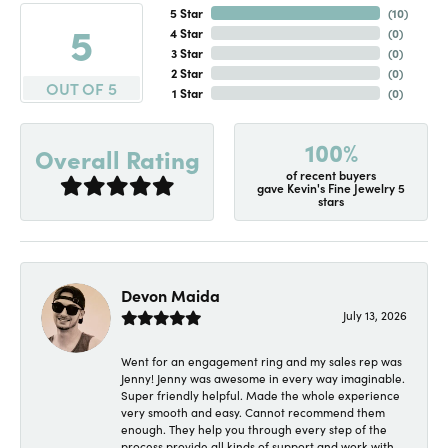
5 Star
(
10
)
5
4 Star
(
0
)
3 Star
(
0
)
2 Star
(
0
)
OUT OF 5
1 Star
(
0
)
100%
Overall Rating
of recent buyers
gave Kevin's Fine Jewelry 5
stars
Devon Maida
July 13, 2026
Went for an engagement ring and my sales rep was
Jenny! Jenny was awesome in every way imaginable.
Super friendly helpful. Made the whole experience
very smooth and easy. Cannot recommend them
enough. They help you through every step of the
process provide all kinds of support and work with