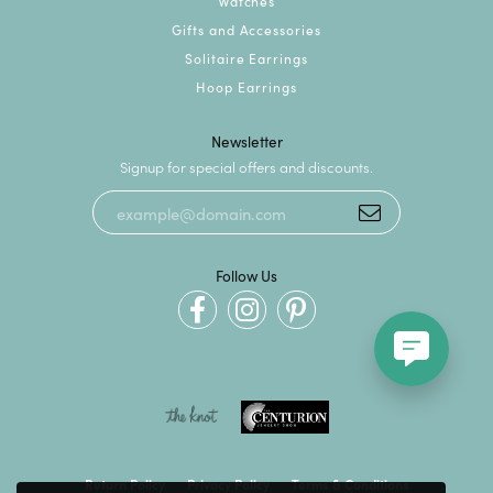
Watches
Gifts and Accessories
Solitaire Earrings
Hoop Earrings
Newsletter
Signup for special offers and discounts.
Follow Us
Return Policy
Privacy Policy
Terms & Conditions