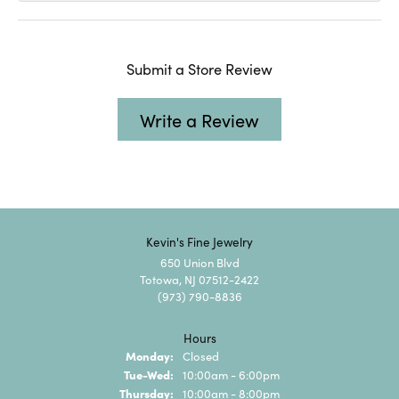
Submit a Store Review
Write a Review
Kevin's Fine Jewelry
650 Union Blvd
Totowa, NJ 07512-2422
(973) 790-8836
Hours
Monday:
Closed
Tuesday - Wednesday:
Tue-Wed:
10:00am - 6:00pm
Thursday:
10:00am - 8:00pm