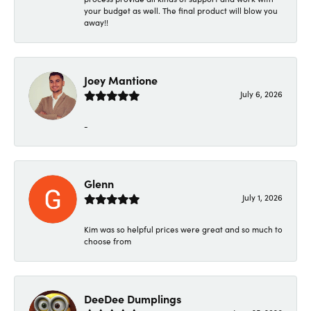
your budget as well. The final product will blow you
away!!
Joey Mantione
July 6, 2026
-
Glenn
July 1, 2026
Kim was so helpful prices were great and so much to
choose from
DeeDee Dumplings