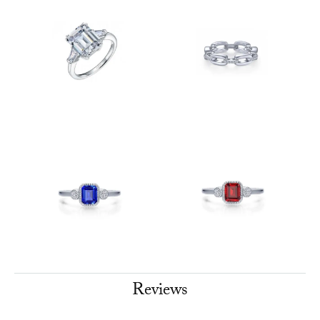
Reviews