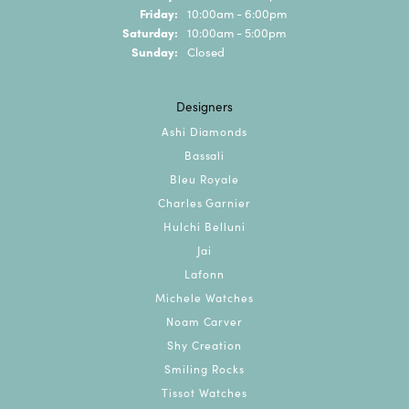
Friday:
10:00am - 6:00pm
Saturday:
10:00am - 5:00pm
Sunday:
Closed
Designers
Ashi Diamonds
Bassali
Bleu Royale
Charles Garnier
Hulchi Belluni
Jai
Lafonn
Michele Watches
Noam Carver
Shy Creation
Smiling Rocks
Tissot Watches