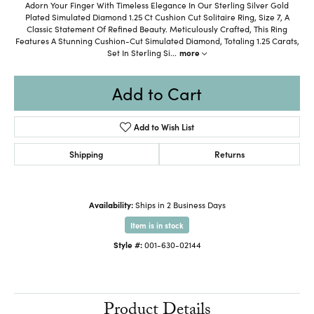
Adorn Your Finger With Timeless Elegance In Our Sterling Silver Gold
Plated Simulated Diamond 1.25 Ct Cushion Cut Solitaire Ring, Size 7, A
Classic Statement Of Refined Beauty. Meticulously Crafted, This Ring
Features A Stunning Cushion-Cut Simulated Diamond, Totaling 1.25 Carats,
Set In Sterling Si
...
more
Add to Cart
Add to Wish List
Shipping
Returns
Availability:
Ships in 2 Business Days
Item is in stock
Style #:
001-630-02144
Product Details