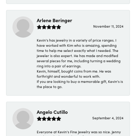
Arlene Beringer
November 11, 2024
Kevin's has jewelry in a variety of price ranges. I
have worked with Kim who is amazing, spending
time to help me select exactly what I needed. The
jeweler is also expert. He has made and modified
several pieces for me, including turning a wedding
ring into a pair of earrings.
Kevin, himself, bought coins from me. He was
forthright and wonderful to work with.
If you are looking to buy a memorable gift, Kevin's is
the place to go.
Angelo Cutillo
September 4, 2024
Everyone at Kevin's Fine Jewelry was so nice. Jenny