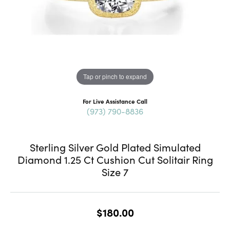
Tap or pinch to expand
For Live Assistance Call
(973) 790-8836
Sterling Silver Gold Plated Simulated
Diamond 1.25 Ct Cushion Cut Solitair Ring
Size 7
$180.00