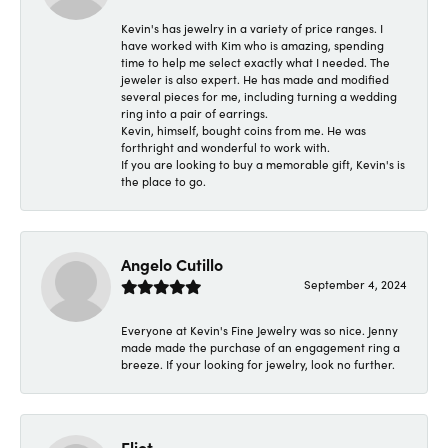
Kevin's has jewelry in a variety of price ranges. I
have worked with Kim who is amazing, spending
time to help me select exactly what I needed. The
jeweler is also expert. He has made and modified
several pieces for me, including turning a wedding
ring into a pair of earrings.
Kevin, himself, bought coins from me. He was
forthright and wonderful to work with.
If you are looking to buy a memorable gift, Kevin's is
the place to go.
Angelo Cutillo
September 4, 2024
Everyone at Kevin's Fine Jewelry was so nice. Jenny
made made the purchase of an engagement ring a
breeze. If your looking for jewelry, look no further.
Eliot