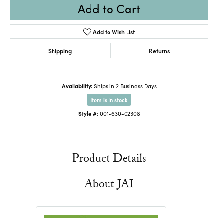
Add to Cart
Add to Wish List
Shipping
Returns
Availability:
Ships in 2 Business Days
Item is in stock
Style #:
001-630-02308
Product Details
About JAI