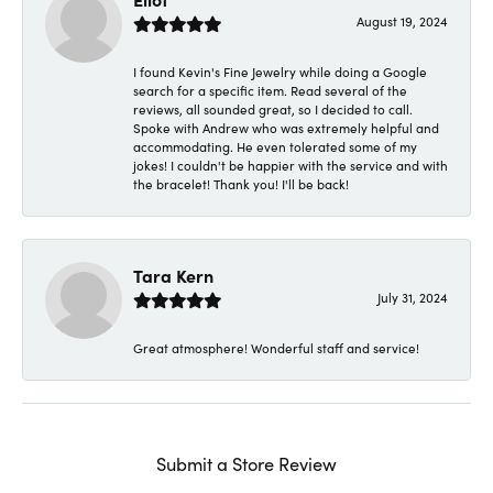
August 19, 2024
I found Kevin's Fine Jewelry while doing a Google
search for a specific item. Read several of the
reviews, all sounded great, so I decided to call.
Spoke with Andrew who was extremely helpful and
accommodating. He even tolerated some of my
jokes! I couldn't be happier with the service and with
the bracelet! Thank you! I'll be back!
Tara Kern
July 31, 2024
Great atmosphere! Wonderful staff and service!
Submit a Store Review