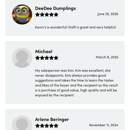
DeeDee Dumplings
June 25, 2026
Kevin’s is wonderful! Staff is great and very helpful!
Michael
March 8, 2025
My salesperson was Kim. Kim was excellent, she
never disappoints. Kim always provides good
suggestions and takes the time to learn the tastes
and likes of the buyer and the recipient so the result
is a purchase of good value, high quality and will be
enjoyed by the recipient.
Arlene Beringer
November 11, 2024