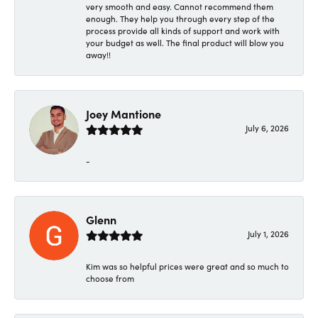
very smooth and easy. Cannot recommend them
enough. They help you through every step of the
process provide all kinds of support and work with
your budget as well. The final product will blow you
away!!
Joey Mantione
July 6, 2026
-
Glenn
July 1, 2026
Kim was so helpful prices were great and so much to
choose from