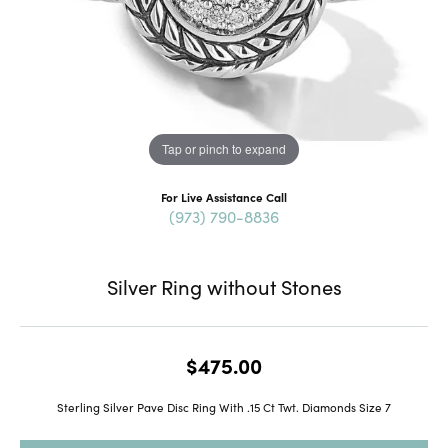
Tap or pinch to expand
For Live Assistance Call
(973) 790-8836
Silver Ring without Stones
$475.00
Sterling Silver Pave Disc Ring With .15 Ct Twt. Diamonds Size 7