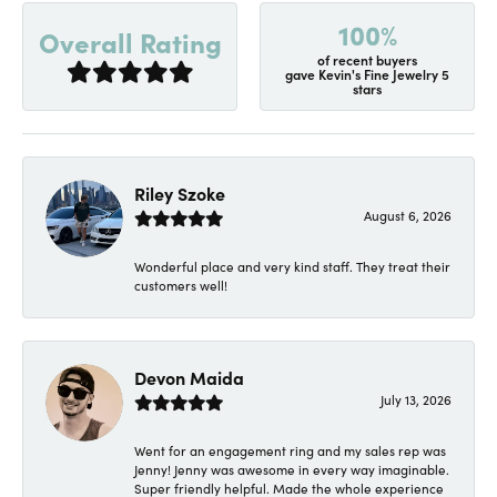
100%
Overall Rating
of recent buyers
gave Kevin's Fine Jewelry 5
stars
Riley Szoke
August 6, 2026
Wonderful place and very kind staff. They treat their
customers well!
Devon Maida
July 13, 2026
Went for an engagement ring and my sales rep was
Jenny! Jenny was awesome in every way imaginable.
Super friendly helpful. Made the whole experience