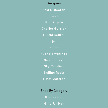
Designers
Ashi Diamonds
Bassali
Bleu Royale
Charles Garnier
Hulchi Belluni
Jai
Lafonn
Michele Watches
Noam Carver
Shy Creation
Smiling Rocks
Tissot Watches
Shop By Category
Personalize
Gifts For Her