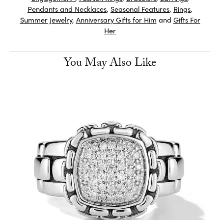
Pendants and Necklaces
,
Seasonal Features
,
Rings
,
Summer Jewelry
,
Anniversary Gifts for Him
and
Gifts For
Her
You May Also Like