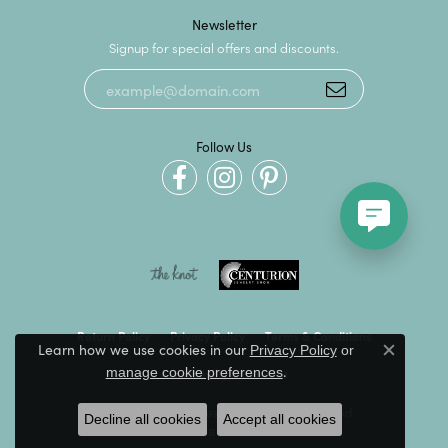
Newsletter
Signup for special offers and discounts.
Follow Us
Return Policy
Privacy Policy
Terms & Conditions
Learn how we use cookies in our
Privacy Policy
or
Close c
.
manage cookie preferences
Accessibility Statement
© 2026 Kevin's Fine Jewelry. All Rights Reserved.
Decline all cookies
Accept all cookies
POWERED BY:
PUNCHMARK