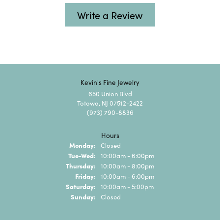
Write a Review
Kevin's Fine Jewelry
650 Union Blvd
Totowa, NJ 07512-2422
(973) 790-8836
Hours
Monday:
Closed
Tuesday - Wednesday:
Tue-Wed:
10:00am - 6:00pm
Thursday:
10:00am - 8:00pm
Friday:
10:00am - 6:00pm
Saturday:
10:00am - 5:00pm
Sunday:
Closed