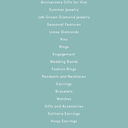
Anniversary Gifts for Him
Summer Jewelry
Lab Grown Diamond Jewelry
Seasonal Features
Loose Diamonds
Pins
Rings
Engagement
Wedding Bands
Fashion Rings
Pendants and Necklaces
Earrings
Bracelets
Watches
Gifts and Accessories
Solitaire Earrings
Hoop Earrings