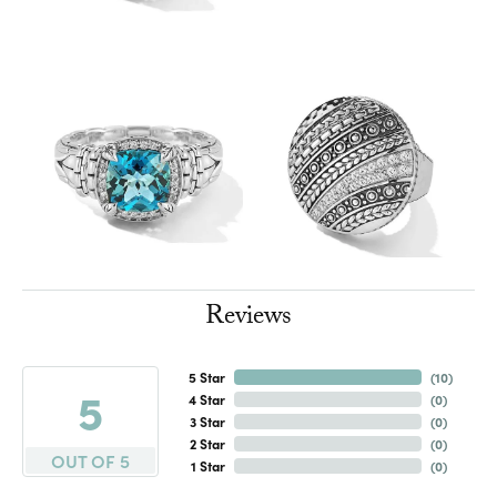
Reviews
5 Star
(
10
)
5
4 Star
(
0
)
3 Star
(
0
)
2 Star
(
0
)
OUT OF 5
1 Star
(
0
)