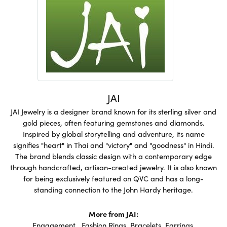
JAI
JAI Jewelry is a designer brand known for its sterling silver and
gold pieces, often featuring gemstones and diamonds.
Inspired by global storytelling and adventure, its name
signifies "heart" in Thai and "victory" and "goodness" in Hindi.
The brand blends classic design with a contemporary edge
through handcrafted, artisan-created jewelry. It is also known
for being exclusively featured on QVC and has a long-
standing connection to the John Hardy heritage.
More from JAI:
Engagement
,
Fashion Rings
,
Bracelets
,
Earrings
,