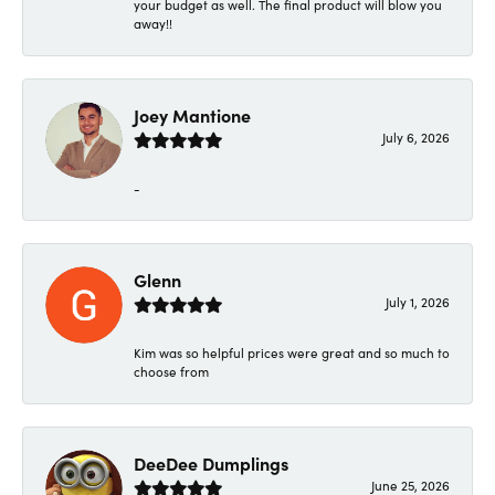
your budget as well. The final product will blow you
away!!
Joey Mantione
July 6, 2026
-
Glenn
July 1, 2026
Kim was so helpful prices were great and so much to
choose from
DeeDee Dumplings
June 25, 2026