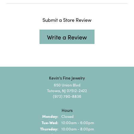
Submit a Store Review
Write a Review
Kevin's Fine Jewelry
650 Union Blvd
Totowa, NJ 07512-2422
(973) 790-8836
Hours
Monday:
Closed
Tuesday - Wednesday:
Tue-Wed:
10:00am - 6:00pm
Thursday:
10:00am - 8:00pm