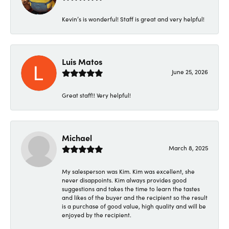
Kevin’s is wonderful! Staff is great and very helpful!
Luis Matos
June 25, 2026
Great staff!! Very helpful!
Michael
March 8, 2025
My salesperson was Kim. Kim was excellent, she
never disappoints. Kim always provides good
suggestions and takes the time to learn the tastes
and likes of the buyer and the recipient so the result
is a purchase of good value, high quality and will be
enjoyed by the recipient.