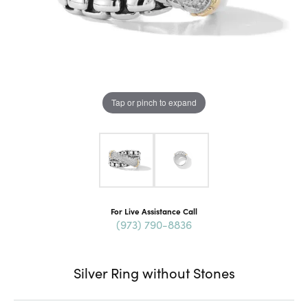
Tap or pinch to expand
For Live Assistance Call
(973) 790-8836
Silver Ring without Stones