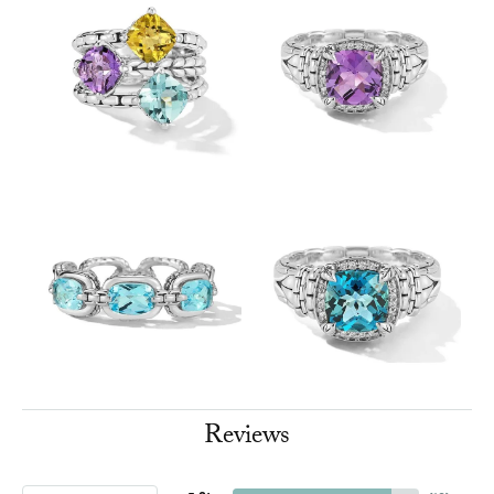
Reviews