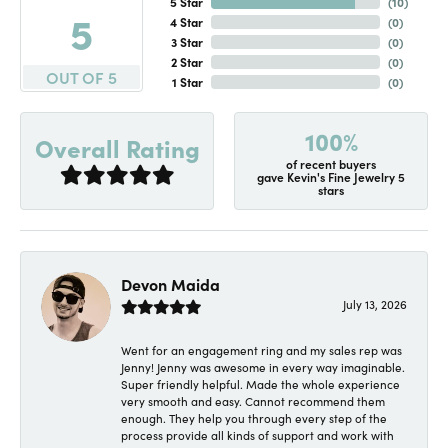
5 Star
(
10
)
5
4 Star
(
0
)
3 Star
(
0
)
2 Star
(
0
)
OUT OF 5
1 Star
(
0
)
100%
Overall Rating
of recent buyers
gave Kevin's Fine Jewelry 5
stars
Devon Maida
July 13, 2026
Went for an engagement ring and my sales rep was
Jenny! Jenny was awesome in every way imaginable.
Super friendly helpful. Made the whole experience
very smooth and easy. Cannot recommend them
enough. They help you through every step of the
process provide all kinds of support and work with