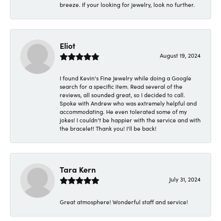
breeze. If your looking for jewelry, look no further.
Eliot
August 19, 2024
I found Kevin's Fine Jewelry while doing a Google
search for a specific item. Read several of the
reviews, all sounded great, so I decided to call.
Spoke with Andrew who was extremely helpful and
accommodating. He even tolerated some of my
jokes! I couldn't be happier with the service and with
the bracelet! Thank you! I'll be back!
Tara Kern
July 31, 2024
Great atmosphere! Wonderful staff and service!