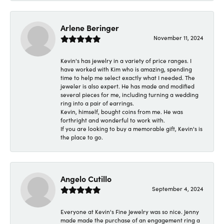
Arlene Beringer
November 11, 2024
Kevin's has jewelry in a variety of price ranges. I
have worked with Kim who is amazing, spending
time to help me select exactly what I needed. The
jeweler is also expert. He has made and modified
several pieces for me, including turning a wedding
ring into a pair of earrings.
Kevin, himself, bought coins from me. He was
forthright and wonderful to work with.
If you are looking to buy a memorable gift, Kevin's is
the place to go.
Angelo Cutillo
September 4, 2024
Everyone at Kevin's Fine Jewelry was so nice. Jenny
made made the purchase of an engagement ring a