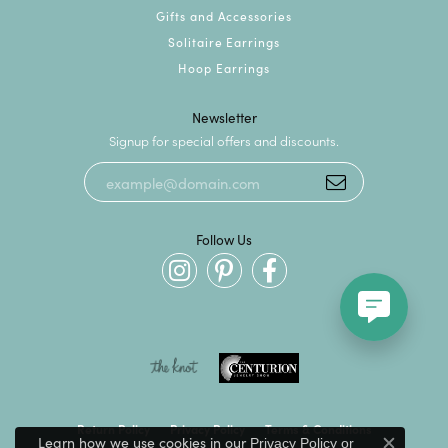
Gifts and Accessories
Solitaire Earrings
Hoop Earrings
Newsletter
Signup for special offers and discounts.
Follow Us
Return Policy
Privacy Policy
Terms & Conditions
Learn how we use cookies in our
Privacy Policy
or