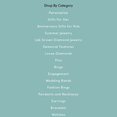
Shop By Category
Personalize
Gifts For Her
Anniversary Gifts for Him
Summer Jewelry
Lab Grown Diamond Jewelry
Seasonal Features
Loose Diamonds
Pins
Rings
Engagement
Wedding Bands
Fashion Rings
Pendants and Necklaces
Earrings
Bracelets
Watches