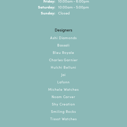
Friday:
10:00am - 6:00pm
Saturday:
10:00am - 5:00pm
Sunday:
Closed
Designers
Ashi Diamonds
Bassali
Bleu Royale
Charles Garnier
Hulchi Belluni
Jai
Lafonn
Michele Watches
Noam Carver
Shy Creation
Smiling Rocks
Tissot Watches