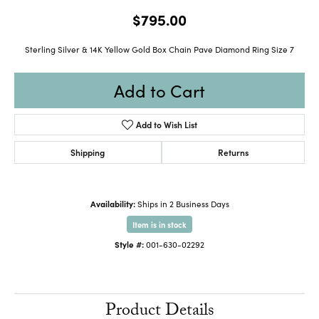
$795.00
Sterling Silver & 14K Yellow Gold Box Chain Pave Diamond Ring Size 7
Add to Cart
Add to Wish List
Shipping
Returns
Availability:
Ships in 2 Business Days
Item is in stock
Style #:
001-630-02292
Product Details