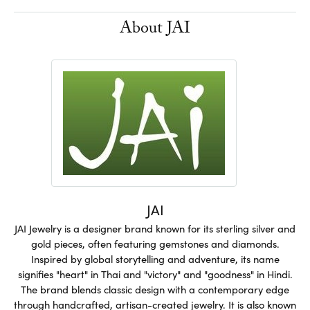
About JAI
JAI
JAI Jewelry is a designer brand known for its sterling silver and
gold pieces, often featuring gemstones and diamonds.
Inspired by global storytelling and adventure, its name
signifies "heart" in Thai and "victory" and "goodness" in Hindi.
The brand blends classic design with a contemporary edge
through handcrafted, artisan-created jewelry. It is also known