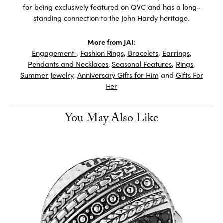
for being exclusively featured on QVC and has a long-
standing connection to the John Hardy heritage.
More from JAI:
Engagement
,
Fashion Rings
,
Bracelets
,
Earrings
,
Pendants and Necklaces
,
Seasonal Features
,
Rings
,
Summer Jewelry
,
Anniversary Gifts for Him
and
Gifts For
Her
You May Also Like