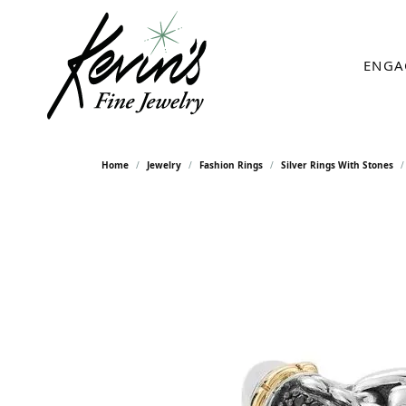
ENGA
Home
Jewelry
Fashion Rings
Silver Rings With Stones