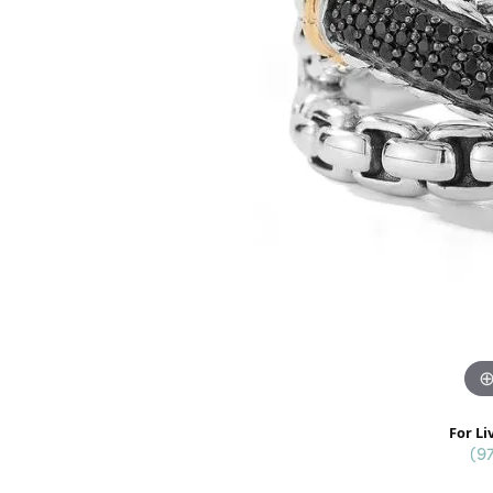
For Li
(9