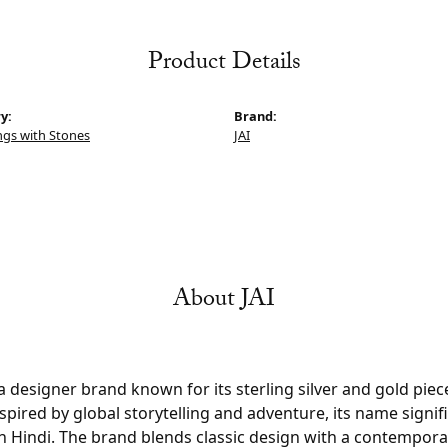
Product Details
y:
Brand:
ings with Stones
JAI
About JAI
s a designer brand known for its sterling silver and gold pi
pired by global storytelling and adventure, its name signifi
n Hindi. The brand blends classic design with a contempora