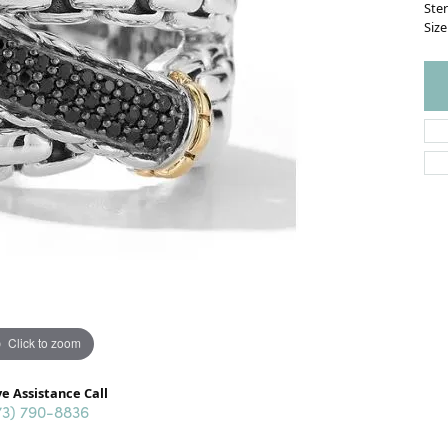
Ster
Size
Click to zoom
ve Assistance Call
73) 790-8836