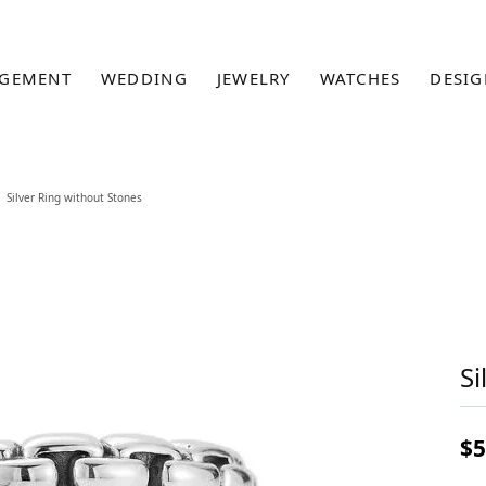
GEMENT
WEDDING
JEWELRY
WATCHES
DESIG
Silver Ring without Stones
Si
$5