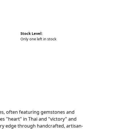
Stock Level:
Only one left in stock
eces, often featuring gemstones and
es "heart" in Thai and "victory" and
ry edge through handcrafted, artisan-