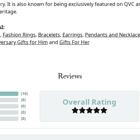
ry. It is also known for being exclusively featured on QVC 
eritage.
I:
t
,
Fashion Rings
,
Bracelets
,
Earrings
,
Pendants and Necklac
ersary Gifts for Him
and
Gifts For Her
Reviews
(
10
)
Overall Rating
(
0
)
(
0
)
(
0
)
(
0
)