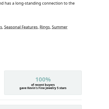
and has a long-standing connection to the
es
,
Seasonal Features
,
Rings
,
Summer
100%
of recent buyers
gave Kevin's Fine Jewelry 5 stars