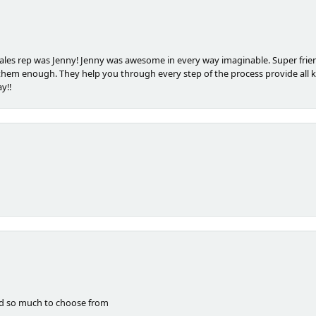
les rep was Jenny! Jenny was awesome in every way imaginable. Super frien
m enough. They help you through every step of the process provide all k
y!!
nd so much to choose from