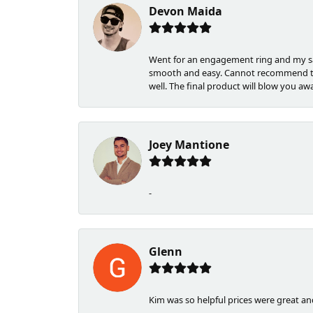
Devon Maida
Went for an engagement ring and my sa
smooth and easy. Cannot recommend the
well. The final product will blow you awa
Joey Mantione
-
Glenn
Kim was so helpful prices were great a