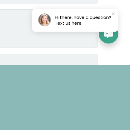
Hi there, have a question?
Text us here.
June 25, 2026
June 25, 2026
March 8, 2025
the time to learn the tastes and likes of the