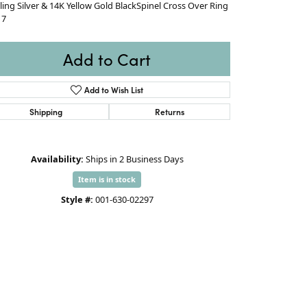
ling Silver & 14K Yellow Gold BlackSpinel Cross Over Ring
 7
Add to Cart
Add to Wish List
Shipping
Returns
Availability:
Ships in 2 Business Days
Item is in stock
Style #:
001-630-02297
Click to zoom