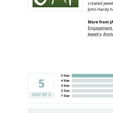
created jewel
John Hardy h
More from JA
Engagemen
Jewelry
,
Anniv
5 Star
5
4 Star
3 Star
2 Star
OUT OF 5
1 Star