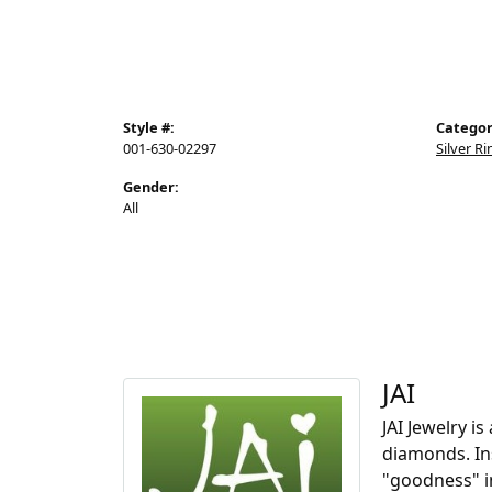
Style #:
Categor
001-630-02297
Silver R
Gender:
All
JAI
JAI Jewelry i
diamonds. Ins
"goodness" i