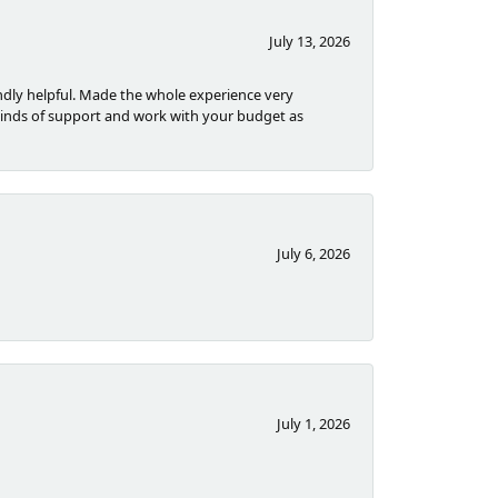
July 13, 2026
dly helpful. Made the whole experience very
inds of support and work with your budget as
July 6, 2026
July 1, 2026