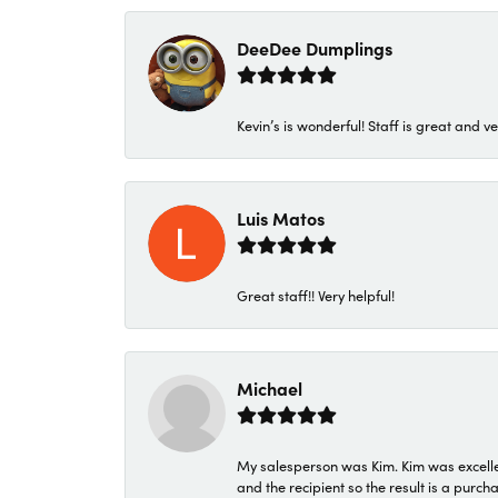
DeeDee Dumplings
Kevin’s is wonderful! Staff is great and ve
Luis Matos
Great staff!! Very helpful!
Michael
My salesperson was Kim. Kim was excellen
and the recipient so the result is a purch