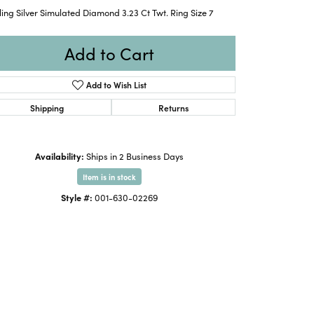
ling Silver Simulated Diamond 3.23 Ct Twt. Ring Size 7
Add to Cart
Add to Wish List
Shipping
Returns
Availability:
Ships in 2 Business Days
Item is in stock
Style #:
001-630-02269
Click to zoom