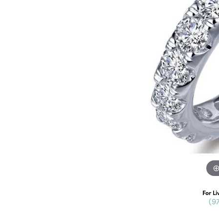
For Li
(9