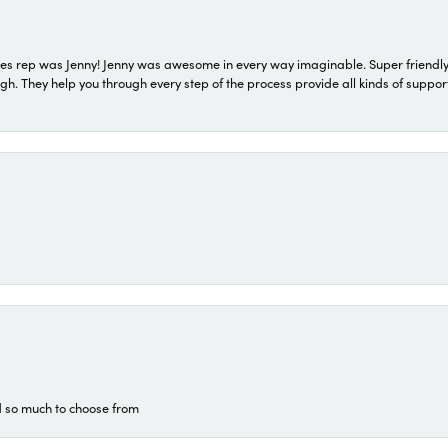
s rep was Jenny! Jenny was awesome in every way imaginable. Super friendly
They help you through every step of the process provide all kinds of support
d so much to choose from