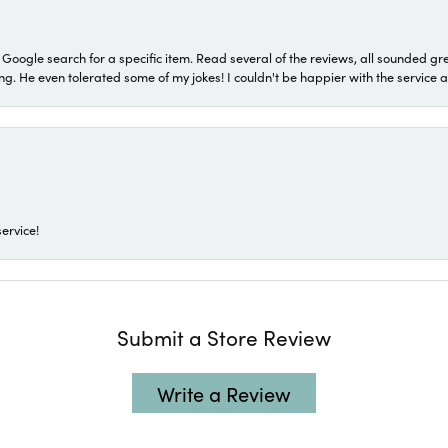
a Google search for a specific item. Read several of the reviews, all sounded gr
He even tolerated some of my jokes! I couldn't be happier with the service and
ervice!
Submit a Store Review
Write a Review