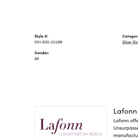
Style #:
Categor
001-630-02269
Silver Ri
Gender:
All
Lafonn
Lafonn offe
Unsurpasse
manufacture