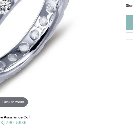
Ster
Click to zoom
ve Assistance Call
73) 790-8836