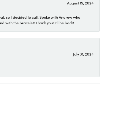
August 19, 2024
eat, so I decided to call. Spoke with Andrew who
 with the bracelet! Thank you! I'll be back!
July 31, 2024