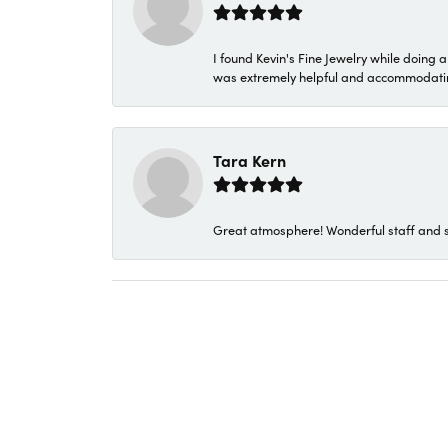
I found Kevin's Fine Jewelry while doing 
was extremely helpful and accommodating. 
Tara Kern
Great atmosphere! Wonderful staff and s