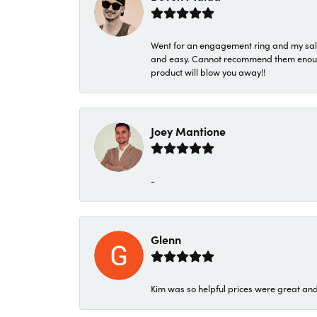
Went for an engagement ring and my sale
and easy. Cannot recommend them enough. 
product will blow you away!!
Joey Mantione
-
Glenn
Kim was so helpful prices were great an