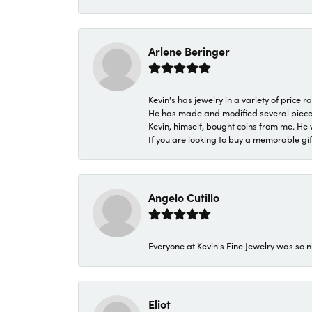
Arlene Beringer
Kevin's has jewelry in a variety of price
He has made and modified several pieces 
Kevin, himself, bought coins from me. He 
If you are looking to buy a memorable gift,
Angelo Cutillo
Everyone at Kevin's Fine Jewelry was so n
Eliot