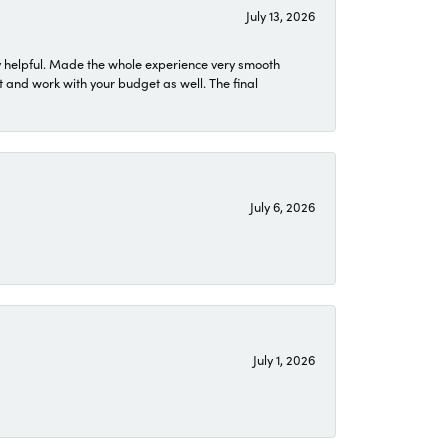
July 13, 2026
 helpful. Made the whole experience very smooth
 and work with your budget as well. The final
July 6, 2026
July 1, 2026