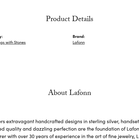
Product Details
y:
Brand:
ngs with Stones
Lafonn
About Lafonn
rs extravagant handcrafted designs in sterling silver, handse
d quality and dazzling perfection are the foundation of Lafonn
r with over 30 years of experience in the art of fine jewelry, L