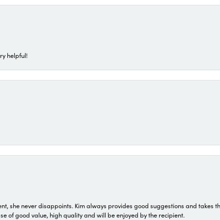
ry helpful!
t, she never disappoints. Kim always provides good suggestions and takes the 
ase of good value, high quality and will be enjoyed by the recipient.