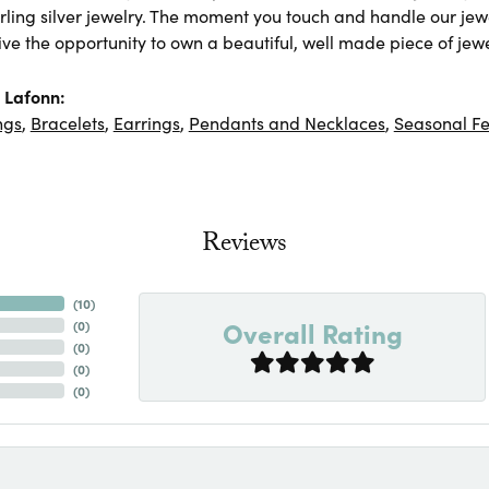
rling silver jewelry. The moment you touch and handle our jewe
ve the opportunity to own a beautiful, well made piece of jewel
 Lafonn:
ngs
,
Bracelets
,
Earrings
,
Pendants and Necklaces
,
Seasonal Fe
Reviews
(
10
)
Overall Rating
(
0
)
(
0
)
(
0
)
(
0
)