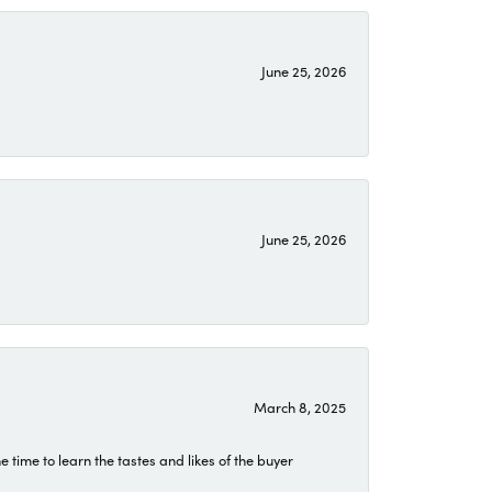
June 25, 2026
June 25, 2026
March 8, 2025
time to learn the tastes and likes of the buyer