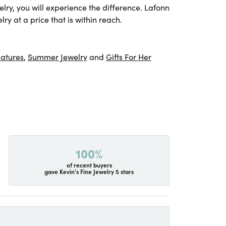
lry, you will experience the difference. Lafonn
ry at a price that is within reach.
atures
,
Summer Jewelry
and
Gifts For Her
100%
of recent buyers
gave Kevin's Fine Jewelry 5 stars