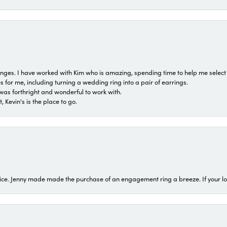
 ranges. I have worked with Kim who is amazing, spending time to help me select 
for me, including turning a wedding ring into a pair of earrings.
was forthright and wonderful to work with.
 Kevin's is the place to go.
ice. Jenny made made the purchase of an engagement ring a breeze. If your look