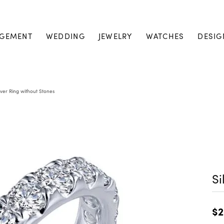
GEMENT
WEDDING
JEWELRY
WATCHES
DESIG
lver Ring without Stones
Si
$2