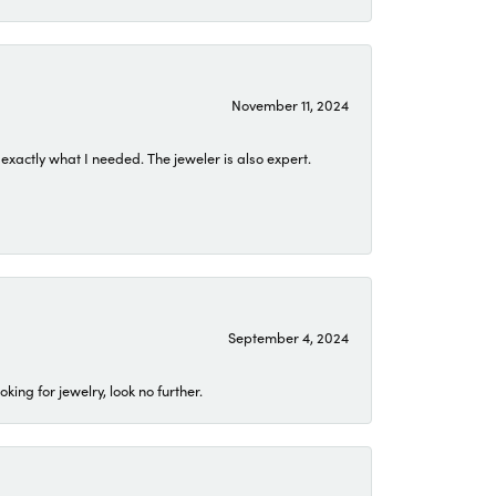
November 11, 2024
exactly what I needed. The jeweler is also expert.
September 4, 2024
ing for jewelry, look no further.