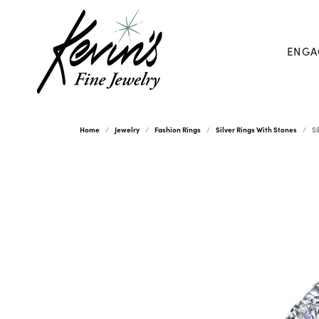
ENGA
Home
Jewelry
Fashion Rings
Silver Rings With Stones
Si