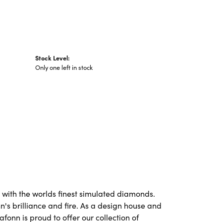
Stock Level:
Only one left in stock
t with the worlds finest simulated diamonds.
's brilliance and fire. As a design house and
afonn is proud to offer our collection of