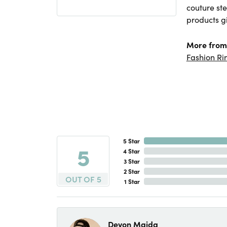
couture ste
products gi
More from
Fashion Ri
5 Star
5
4 Star
3 Star
2 Star
OUT OF 5
1 Star
Devon Maida