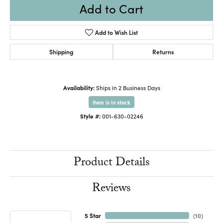
Add to Cart
Add to Wish List
Shipping
Returns
Availability:
Ships in 2 Business Days
Item is in stock
Style #:
001-630-02246
Product Details
Reviews
5 Star
(
10
)