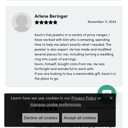
Arlene Beringer
November 11, 2024
Kevin's has jewelry in a variety of price ranges. I
have worked with Kim who is amazing, spending
time to help me select exactly what I needed. The
jeweler is also expert. He has made and modified
several pieces for me, including turning a wedding
ring into a pair of earrings.
Kevin, himself, bought coins from me. He was
forthright and wonderful to work with.
If you are looking to buy a memorable gift, Kevin's is
the place to go.
Learn how we use cookies in our
Privacy Policy
or
Close c
Angelo Cutillo
.
manage cookie preferences
September 4, 2024
Decline all cookies
Accept all cookies
Everyone at Kevin's Fine Jewelry was so nice. Jenny
made made the purchase of an engagement ring a