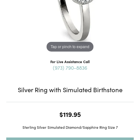
Tap or pinch to expand
For Live Assistance Call
(973) 790-8836
Silver Ring with Simulated Birthstone
$119.95
Sterling Silver Simulated Diamond/Sapphire Ring Size 7