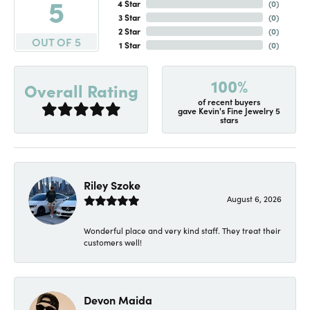
5
4 Star
(
0
)
3 Star
(
0
)
2 Star
(
0
)
OUT OF 5
1 Star
(
0
)
100%
Overall Rating
of recent buyers
gave Kevin's Fine Jewelry 5
stars
Riley Szoke
August 6, 2026
Wonderful place and very kind staff. They treat their
customers well!
Devon Maida