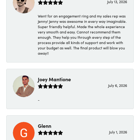
July 13, 2026
Went for an engagement ring and my sales rep was
Jenny! Jenny was awesome in every way imaginable.
Super friendly helpful. Made the whole experience
very smooth and easy. Cannot recommend them
enough. They help you through every step of the
process provide all kinds of support and work with
your budget as well. The final product will blow you
away!!
Joey Mantione
July 6, 2026
-
Glenn
July 1, 2026