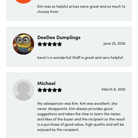
Kim was so helpful prices were great and so much to
choose from
DeeDee Dumplings
June 25, 2026
Kevin’s is wonderful! Staff is great and very helpful!
Michael
March 8, 2025
My salesperson was Kim. Kim was excellent, she
never disappoints. Kim always provides good
suggestions and takes the time to learn the tastes
and likes of the buyer and the recipient so the result
is a purchase of good value, high quality and will be
enjoyed by the recipient.