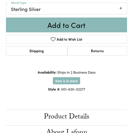
Metal Type
Sterling Silver
Add to Cart
Add to Wish List
Shipping
Returns
Availability:
Ships in 2 Business Days
Item is in stock
Style #:
001-630-02277
Product Details