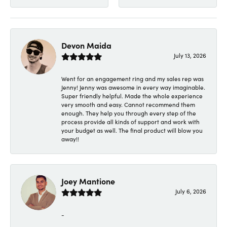
Devon Maida
July 13, 2026
Went for an engagement ring and my sales rep was
Jenny! Jenny was awesome in every way imaginable.
Super friendly helpful. Made the whole experience
very smooth and easy. Cannot recommend them
enough. They help you through every step of the
process provide all kinds of support and work with
your budget as well. The final product will blow you
away!!
Joey Mantione
July 6, 2026
-