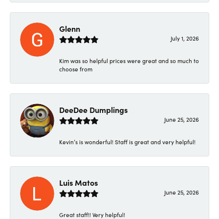
Glenn
July 1, 2026
Kim was so helpful prices were great and so much to
choose from
DeeDee Dumplings
June 25, 2026
Kevin’s is wonderful! Staff is great and very helpful!
Luis Matos
June 25, 2026
Great staff!! Very helpful!