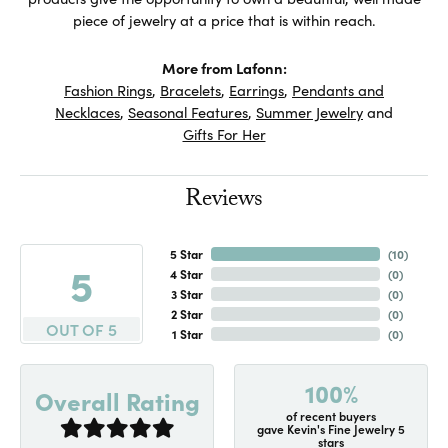
piece of jewelry at a price that is within reach.
More from Lafonn:
Fashion Rings
,
Bracelets
,
Earrings
,
Pendants and
Necklaces
,
Seasonal Features
,
Summer Jewelry
and
Gifts For Her
Reviews
5 Star
(
10
)
5
4 Star
(
0
)
3 Star
(
0
)
2 Star
(
0
)
OUT OF 5
1 Star
(
0
)
100%
Overall Rating
of recent buyers
gave Kevin's Fine Jewelry 5
stars