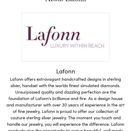
About Lafonn
Lafonn
Lafonn offers extravagant handcrafted designs in sterling
silver, handset with the worlds finest simulated diamonds.
Unsurpassed quality and dazzling perfection are the
foundation of Lafonn's brilliance and fire. As a design house
and manufacturer with over 30 years of experience in the art
of fine jewelry, Lafonn is proud to offer our collection of
couture sterling silver jewelry. The moment you touch and
handle our jewelry, you will experience the difference. Lafonn
products give the opportunity to own a beautiful, well made