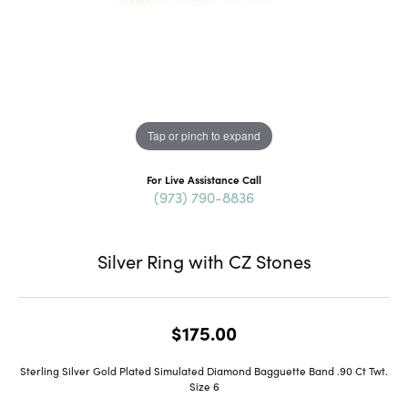
Tap or pinch to expand
For Live Assistance Call
(973) 790-8836
Silver Ring with CZ Stones
$175.00
Sterling Silver Gold Plated Simulated Diamond Bagguette Band .90 Ct Twt.
Size 6