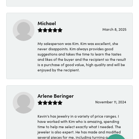
Michael
March 8, 2025
My salesperson was Kim. Kim was excellent, she
never disappoints. Kim always provides good
suggestions and takes the time to learn the tastes
and likes of the buyer and the recipient so the result
is a purchase of good value, high quality and will be
enjoyed by the recipient.
Arlene Beringer
November 11, 2024
Kevin's has jewelry in a variety of price ranges. I
have worked with Kim who is amazing, spending
time to help me select exactly what I needed. The
jeweler is also expert. He has made and modified
several pieces for me, including turning a wedding