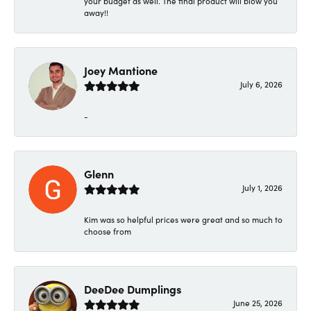
your budget as well. The final product will blow you
away!!
Joey Mantione
July 6, 2026
-
Glenn
July 1, 2026
Kim was so helpful prices were great and so much to
choose from
DeeDee Dumplings
June 25, 2026