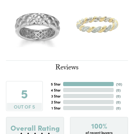
Reviews
5 Star
(
10
)
5
4 Star
(
0
)
3 Star
(
0
)
2 Star
(
0
)
OUT OF 5
1 Star
(
0
)
100%
Overall Rating
of recent buyers