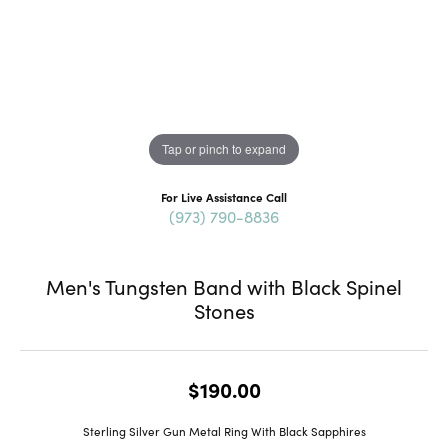
Tap or pinch to expand
For Live Assistance Call
(973) 790-8836
Men's Tungsten Band with Black Spinel
Stones
$190.00
Sterling Silver Gun Metal Ring With Black Sapphires