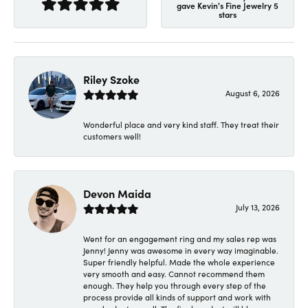
gave Kevin's Fine Jewelry 5
stars
Riley Szoke
August 6, 2026
Wonderful place and very kind staff. They treat their
customers well!
Devon Maida
July 13, 2026
Went for an engagement ring and my sales rep was
Jenny! Jenny was awesome in every way imaginable.
Super friendly helpful. Made the whole experience
very smooth and easy. Cannot recommend them
enough. They help you through every step of the
process provide all kinds of support and work with