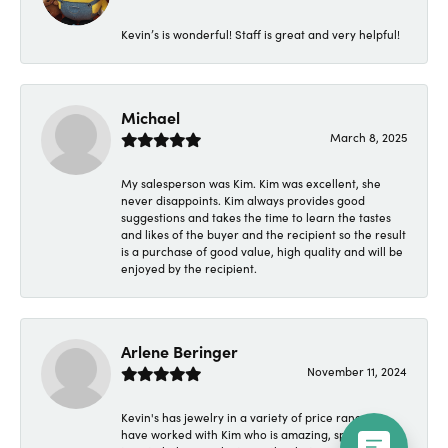
Kevin’s is wonderful! Staff is great and very helpful!
Michael
March 8, 2025
My salesperson was Kim. Kim was excellent, she
never disappoints. Kim always provides good
suggestions and takes the time to learn the tastes
and likes of the buyer and the recipient so the result
is a purchase of good value, high quality and will be
enjoyed by the recipient.
Arlene Beringer
November 11, 2024
Kevin's has jewelry in a variety of price ranges. I
have worked with Kim who is amazing, spending