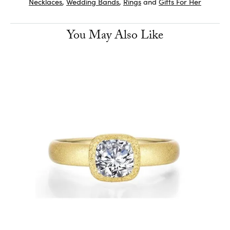
Necklaces
,
Wedding Bands
,
Rings
and
Gifts For Her
You May Also Like