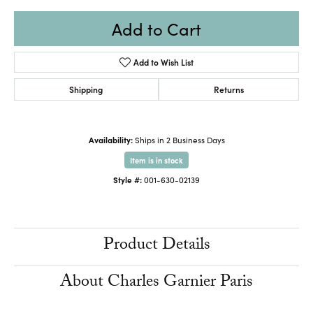
Add to Cart
Add to Wish List
Shipping
Returns
Availability:
Ships in 2 Business Days
Item is in stock
Style #:
001-630-02139
Product Details
About Charles Garnier Paris