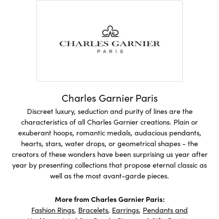
Charles Garnier Paris
Discreet luxury, seduction and purity of lines are the
characteristics of all Charles Garnier creations. Plain or
exuberant hoops, romantic medals, audacious pendants,
hearts, stars, water drops, or geometrical shapes - the
creators of these wonders have been surprising us year after
year by presenting collections that propose eternal classic as
well as the most avant-garde pieces.
More from Charles Garnier Paris:
Fashion Rings
,
Bracelets
,
Earrings
,
Pendants and