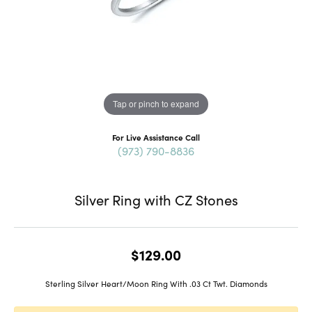
Tap or pinch to expand
For Live Assistance Call
(973) 790-8836
Silver Ring with CZ Stones
$129.00
Sterling Silver Heart/Moon Ring With .03 Ct Twt. Diamonds