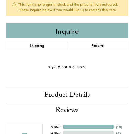
This item is no longer in stock and the price is likely outdated.
Please inquire below if you would like us to restock this item.
Inquire
Shipping
Returns
Style #:
001-630-02274
Product Details
Reviews
5 Star
(
10
)
4 Star
(
0
)