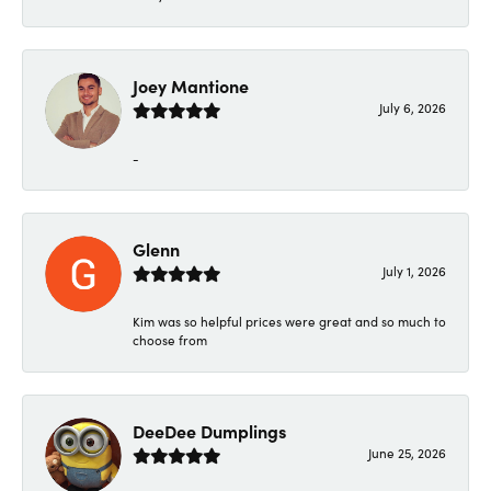
Joey Mantione
July 6, 2026
-
Glenn
July 1, 2026
Kim was so helpful prices were great and so much to
choose from
DeeDee Dumplings
June 25, 2026