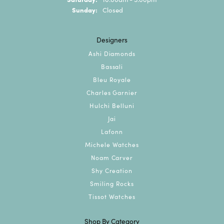
Sunday:
Closed
Designers
Ashi Diamonds
Bassali
Bleu Royale
Charles Garnier
Hulchi Belluni
Jai
Lafonn
Michele Watches
Noam Carver
Shy Creation
Smiling Rocks
Tissot Watches
Shop By Category