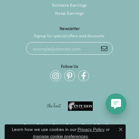
Solitaire Earrings
Hoop Earrings
Newsletter
Signup for special offers and discounts.
Follow Us
Return Policy
Privacy Policy
Terms & Conditions
Learn how we use cookies in our
Privacy Policy
or
Close c
.
manage cookie preferences
Accessibility Statement