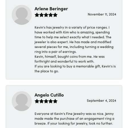
Arlene Beringer
November 11, 2024
Kevin's has jewelry in a variety of price ranges. I
have worked with Kim who is amazing, spending
time to help me select exactly what I needed. The
jeweler is also expert. He has made and modified
several pieces for me, including turning a wedding
ring into a pair of earrings.
Kevin, himself, bought coins from me. He was
forthright and wonderful to work with.
If you are looking to buy a memorable gift, Kevin's is
the place to go.
Angelo Cutillo
September 4, 2024
Everyone at Kevin's Fine Jewelry was so nice. Jenny
made made the purchase of an engagement ring a
breeze. If your looking for jewelry, look no further.