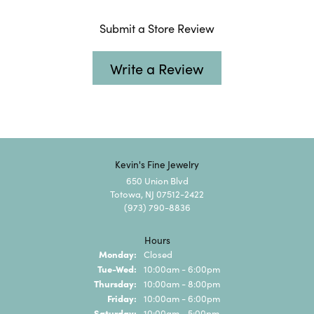
Submit a Store Review
Write a Review
Kevin's Fine Jewelry
650 Union Blvd
Totowa, NJ 07512-2422
(973) 790-8836
Hours
Monday:
Closed
Tuesday - Wednesday:
Tue-Wed:
10:00am - 6:00pm
Thursday:
10:00am - 8:00pm
Friday:
10:00am - 6:00pm
Saturday:
10:00am - 5:00pm