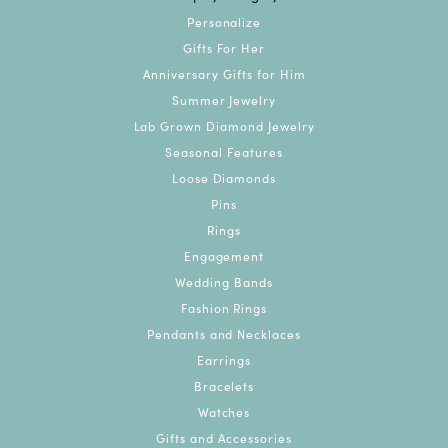
Personalize
Gifts For Her
Anniversary Gifts for Him
Summer Jewelry
Lab Grown Diamond Jewelry
Seasonal Features
Loose Diamonds
Pins
Rings
Engagement
Wedding Bands
Fashion Rings
Pendants and Necklaces
Earrings
Bracelets
Watches
Gifts and Accessories