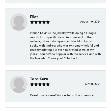
Eliot
August 19, 2024
I found Kevin's Fine Jewelry while doing a Google
search for a specific item. Read several of the
reviews, all sounded great, so I decided to call.
Spoke with Andrew who was extremely helpful and
accommodating. He even tolerated some of my
jokes! I couldn't be happier with the service and with
the bracelet! Thank you! I'll be back!
Tara Kern
July 31, 2024
Great atmosphere! Wonderful staff and service!