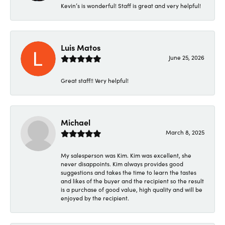
Kevin’s is wonderful! Staff is great and very helpful!
Luis Matos
June 25, 2026
Great staff!! Very helpful!
Michael
March 8, 2025
My salesperson was Kim. Kim was excellent, she
never disappoints. Kim always provides good
suggestions and takes the time to learn the tastes
and likes of the buyer and the recipient so the result
is a purchase of good value, high quality and will be
enjoyed by the recipient.