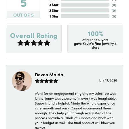
5
3 Star
(
0
)
2 Star
(
0
)
OUT OF 5
1 Star
(
0
)
100%
Overall Rating
of recent buyers
gave Kevin's Fine Jewelry 5
stars
Devon Maida
July 13, 2026
Went for an engagement ring and my sales rep was
Jenny! Jenny was awesome in every way imaginable.
Super friendly helpful. Made the whole experience
very smooth and easy. Cannot recommend them
enough. They help you through every step of the
process provide all kinds of support and work with
your budget as well. The final product will blow you
away!!