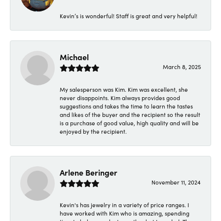
Kevin’s is wonderful! Staff is great and very helpful!
Michael
March 8, 2025
My salesperson was Kim. Kim was excellent, she
never disappoints. Kim always provides good
suggestions and takes the time to learn the tastes
and likes of the buyer and the recipient so the result
is a purchase of good value, high quality and will be
enjoyed by the recipient.
Arlene Beringer
November 11, 2024
Kevin's has jewelry in a variety of price ranges. I
have worked with Kim who is amazing, spending