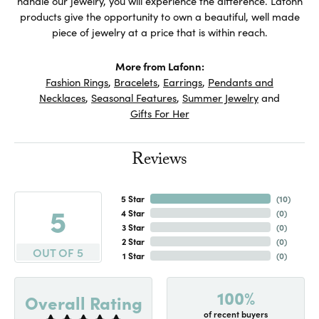
handle our jewelry, you will experience the difference. Lafonn
products give the opportunity to own a beautiful, well made
piece of jewelry at a price that is within reach.
More from Lafonn:
Fashion Rings
,
Bracelets
,
Earrings
,
Pendants and
Necklaces
,
Seasonal Features
,
Summer Jewelry
and
Gifts For Her
Reviews
5 Star
(
10
)
5
4 Star
(
0
)
3 Star
(
0
)
2 Star
(
0
)
OUT OF 5
1 Star
(
0
)
100%
Overall Rating
of recent buyers