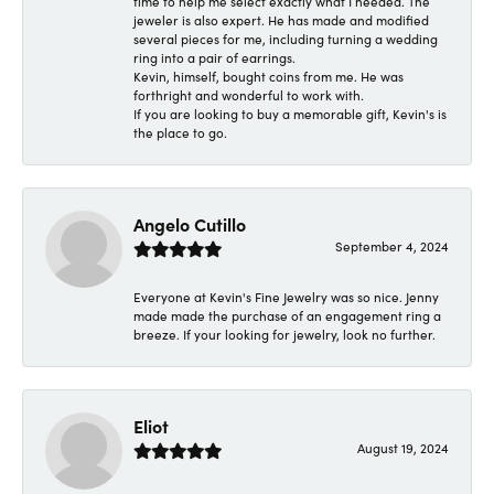
time to help me select exactly what I needed. The
jeweler is also expert. He has made and modified
several pieces for me, including turning a wedding
ring into a pair of earrings.
Kevin, himself, bought coins from me. He was
forthright and wonderful to work with.
If you are looking to buy a memorable gift, Kevin's is
the place to go.
Angelo Cutillo
September 4, 2024
Everyone at Kevin's Fine Jewelry was so nice. Jenny
made made the purchase of an engagement ring a
breeze. If your looking for jewelry, look no further.
Eliot
August 19, 2024