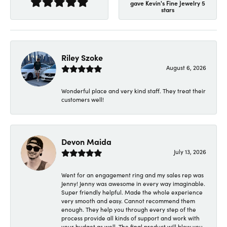
gave Kevin's Fine Jewelry 5
stars
Riley Szoke
August 6, 2026
Wonderful place and very kind staff. They treat their
customers well!
Devon Maida
July 13, 2026
Went for an engagement ring and my sales rep was
Jenny! Jenny was awesome in every way imaginable.
Super friendly helpful. Made the whole experience
very smooth and easy. Cannot recommend them
enough. They help you through every step of the
process provide all kinds of support and work with
your budget as well. The final product will blow you