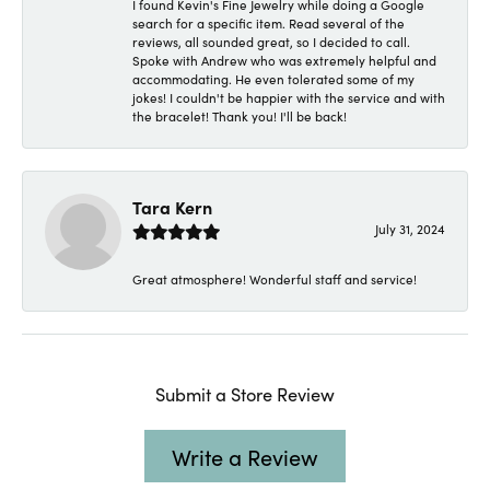
I found Kevin's Fine Jewelry while doing a Google
search for a specific item. Read several of the
reviews, all sounded great, so I decided to call.
Spoke with Andrew who was extremely helpful and
accommodating. He even tolerated some of my
jokes! I couldn't be happier with the service and with
the bracelet! Thank you! I'll be back!
Tara Kern
July 31, 2024
Great atmosphere! Wonderful staff and service!
Submit a Store Review
Write a Review