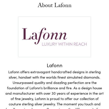
About Lafonn
Lafonn
Lafonn offers extravagant handcrafted designs in sterling
silver, handset with the worlds finest simulated diamonds.
Unsurpassed quality and dazzling perfection are the
foundation of Lafonn's brilliance and fire. As a design house
and manufacturer with over 30 years of experience in the art
of fine jewelry, Lafonn is proud to offer our collection of
couture sterling silver jewelry. The moment you touch and