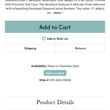
With Precision And Care, This Necklace Features A Delicate Chain Adorned
With A Sparkling Simulated Diamond Initial Pendant. The Letter "C" Adds A
Un
...
more
Add to Cart
Add to Wish List
Shipping
Returns
Availability:
Ships in 2 Business Days
Item is in stock
Style #:
001-640-05006
Product Details