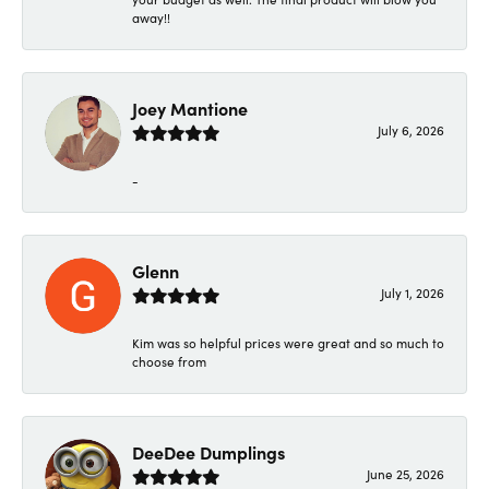
away!!
Joey Mantione
July 6, 2026
-
Glenn
July 1, 2026
Kim was so helpful prices were great and so much to
choose from
DeeDee Dumplings
June 25, 2026