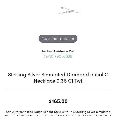
Tap or pinch to expand
For Live Assistance Call
(973) 790-8836
Sterling Silver Simulated Diamond Initial C
Necklace 0.36 Ct Twt
$165.00
Add A Personalized Touch To Your Style With This Sterling Silver Simulated
Diamond Initial C Necklace, Boasting A Total Weight Of 0.36 Carats. Crafted