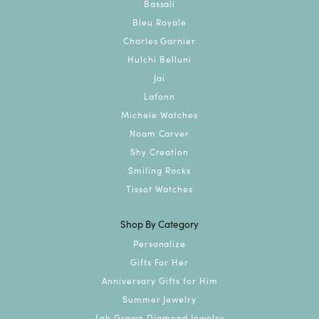
Bassali
Bleu Royale
Charles Garnier
Hulchi Belluni
Jai
Lafonn
Michele Watches
Noam Carver
Shy Creation
Smiling Rocks
Tissot Watches
Shop By Category
Personalize
Gifts For Her
Anniversary Gifts for Him
Summer Jewelry
Lab Grown Diamond Jewelry