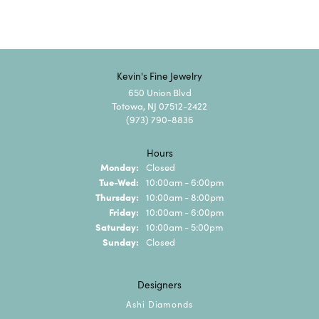
Kevin's Fine Jewelry
650 Union Blvd
Totowa, NJ 07512-2422
(973) 790-8836
Hours
Monday:
Closed
Tuesday - Wednesday:
Tue-Wed:
10:00am - 6:00pm
Thursday:
10:00am - 8:00pm
Friday:
10:00am - 6:00pm
Saturday:
10:00am - 5:00pm
Sunday:
Closed
Designers
Ashi Diamonds