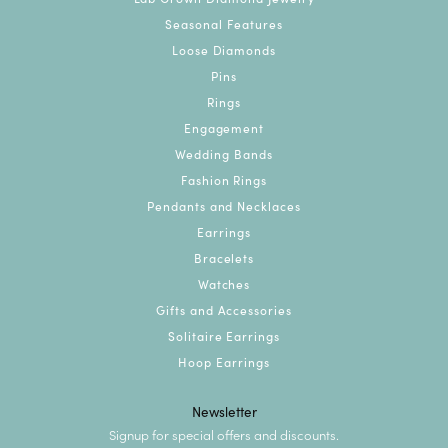
Seasonal Features
Loose Diamonds
Pins
Rings
Engagement
Wedding Bands
Fashion Rings
Pendants and Necklaces
Earrings
Bracelets
Watches
Gifts and Accessories
Solitaire Earrings
Hoop Earrings
Newsletter
Signup for special offers and discounts.