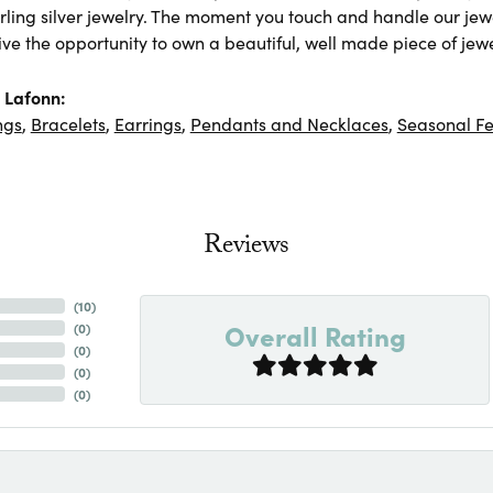
rling silver jewelry. The moment you touch and handle our jewe
ve the opportunity to own a beautiful, well made piece of jewel
 Lafonn:
ngs
,
Bracelets
,
Earrings
,
Pendants and Necklaces
,
Seasonal Fe
Reviews
(
10
)
Overall Rating
(
0
)
(
0
)
(
0
)
(
0
)