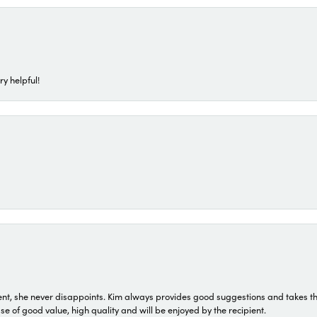
ry helpful!
t, she never disappoints. Kim always provides good suggestions and takes the 
ase of good value, high quality and will be enjoyed by the recipient.