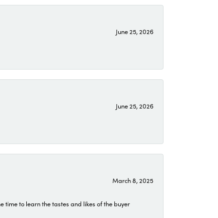
June 25, 2026
June 25, 2026
March 8, 2025
time to learn the tastes and likes of the buyer