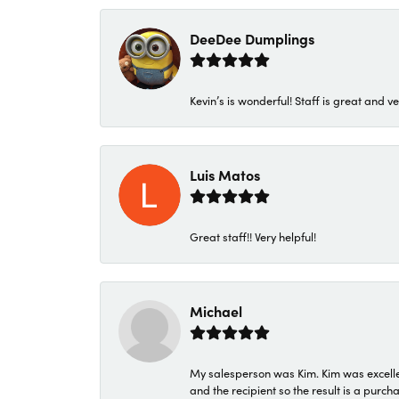
DeeDee Dumplings
Kevin’s is wonderful! Staff is great and ve
Luis Matos
Great staff!! Very helpful!
Michael
My salesperson was Kim. Kim was excellen
and the recipient so the result is a purch