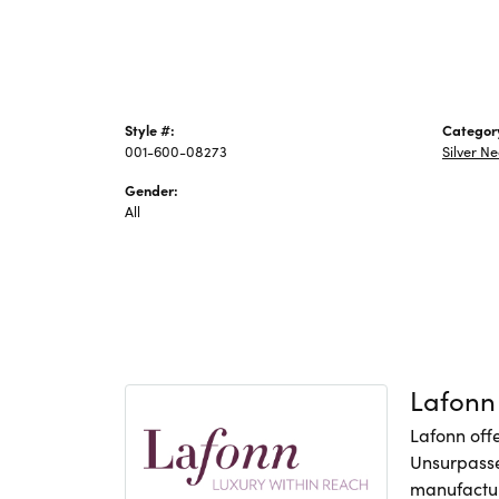
Style #:
Categor
001-600-08273
Silver N
Gender:
All
Lafonn
Lafonn offe
Unsurpasse
manufacture