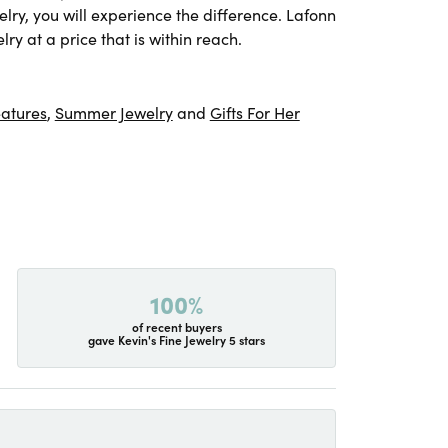
lry, you will experience the difference. Lafonn
ry at a price that is within reach.
atures
,
Summer Jewelry
and
Gifts For Her
100%
of recent buyers
gave Kevin's Fine Jewelry 5 stars