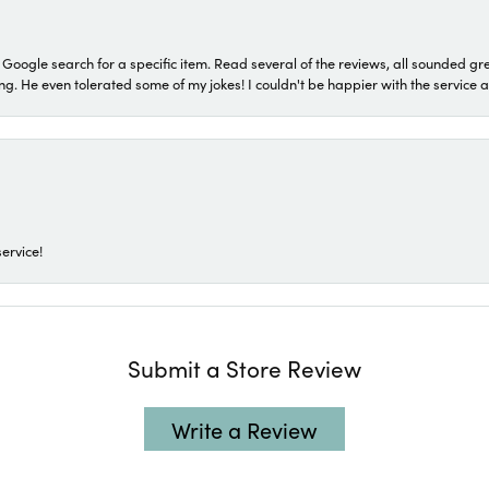
a Google search for a specific item. Read several of the reviews, all sounded gr
He even tolerated some of my jokes! I couldn't be happier with the service and
ervice!
Submit a Store Review
Write a Review