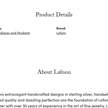
Product Details
y:
Brand:
ecklaces and Pendants
Lafonn
About Lafonn
rs extravagant handcrafted designs in sterling silver, handse
d quality and dazzling perfection are the foundation of Lafonn
r with over 30 years of experience in the art of fine jewelry, L