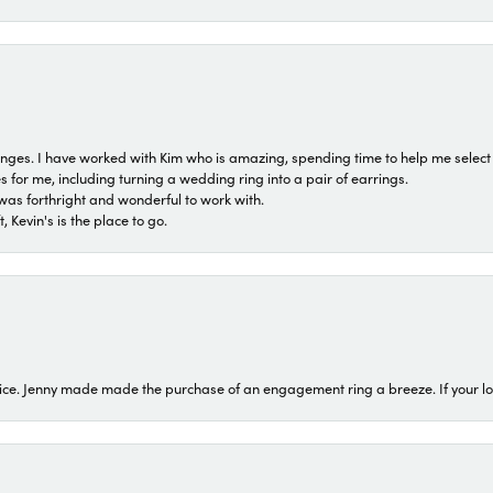
 ranges. I have worked with Kim who is amazing, spending time to help me select 
for me, including turning a wedding ring into a pair of earrings.
was forthright and wonderful to work with.
 Kevin's is the place to go.
ice. Jenny made made the purchase of an engagement ring a breeze. If your look