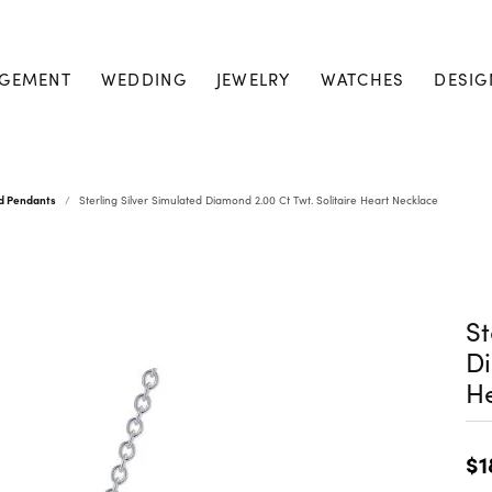
GEMENT
WEDDING
JEWELRY
WATCHES
DESIG
nd Pendants
Sterling Silver Simulated Diamond 2.00 Ct Twt. Solitaire Heart Necklace
St
Di
He
$1