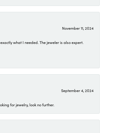
November 11, 2024
exactly what I needed. The jeweler is also expert.
September 4, 2024
ing for jewelry, look no further.