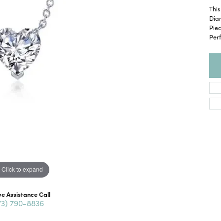
This
Diam
Pie
Perf
Click to expand
ve Assistance Call
73) 790-8836