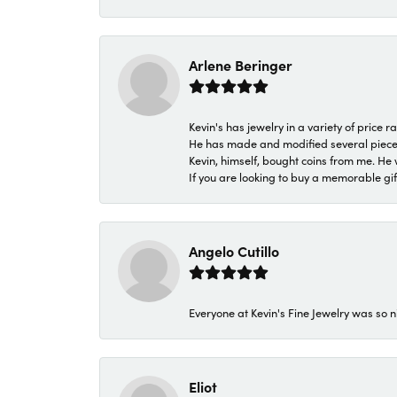
Arlene Beringer
Kevin's has jewelry in a variety of price
He has made and modified several pieces 
Kevin, himself, bought coins from me. He 
If you are looking to buy a memorable gift,
Angelo Cutillo
Everyone at Kevin's Fine Jewelry was so n
Eliot