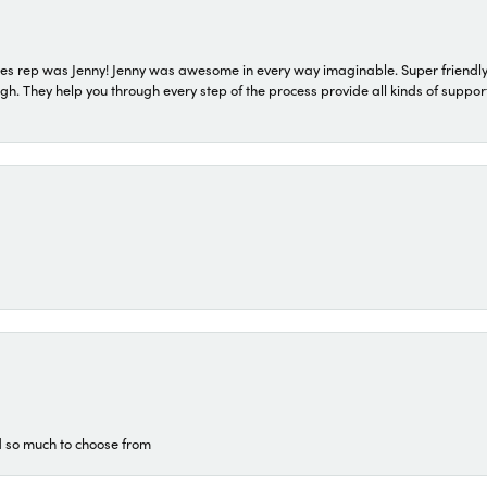
s rep was Jenny! Jenny was awesome in every way imaginable. Super friendly
They help you through every step of the process provide all kinds of support
d so much to choose from