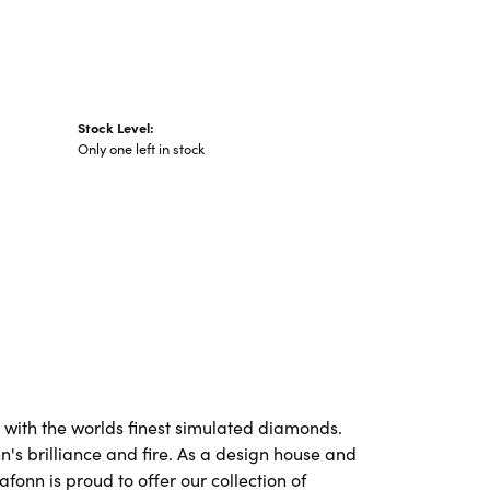
Stock Level:
Only one left in stock
t with the worlds finest simulated diamonds.
's brilliance and fire. As a design house and
afonn is proud to offer our collection of