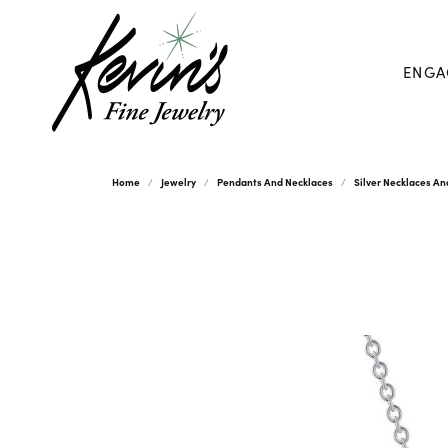
ENGA
Home
Jewelry
Pendants And Necklaces
Silver Necklaces A