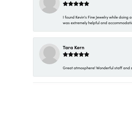
I found Kevin's Fine Jewelry while doing 
was extremely helpful and accommodating. 
Tara Kern
Great atmosphere! Wonderful staff and s