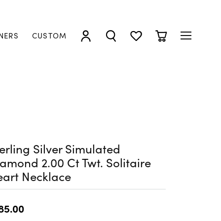
NERS
CUSTOM
TOGGLE MY ACCOUNT MENU
TOGGLE SEARCH MENU
TOGGLE MY WISHLIST
TOGGLE SHOPP
erling Silver Simulated
amond 2.00 Ct Twt. Solitaire
art Necklace
85.00