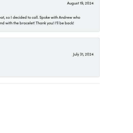
August 19, 2024
eat, so I decided to call. Spoke with Andrew who
 with the bracelet! Thank you! I'll be back!
July 31, 2024