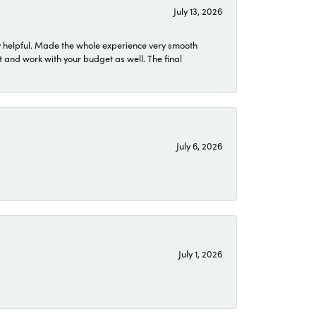
July 13, 2026
 helpful. Made the whole experience very smooth
 and work with your budget as well. The final
July 6, 2026
July 1, 2026