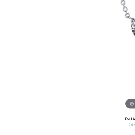
For Li
(9