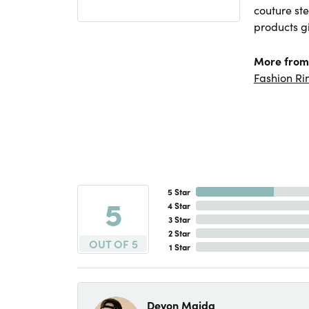
couture ste
products gi
More from
Fashion Ri
5 Star
5
4 Star
3 Star
2 Star
OUT OF 5
1 Star
Devon Maida