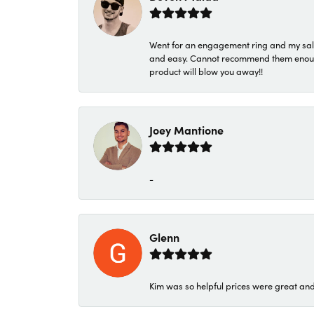
Went for an engagement ring and my sale
and easy. Cannot recommend them enough. 
product will blow you away!!
Joey Mantione
-
Glenn
Kim was so helpful prices were great an