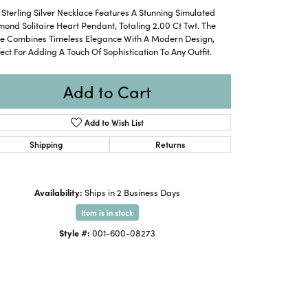
 Sterling Silver Necklace Features A Stunning Simulated
ond Solitaire Heart Pendant, Totaling 2.00 Ct Twt. The
ce Combines Timeless Elegance With A Modern Design,
ect For Adding A Touch Of Sophistication To Any Outfit.
Add to Cart
Add to Wish List
Shipping
Returns
Availability:
Ships in 2 Business Days
Item is in stock
Style #:
001-600-08273
Click to expand