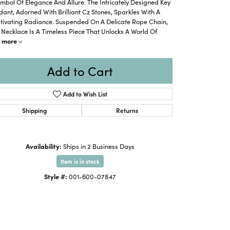
mbol Of Elegance And Allure. The Intricately Designed Key
ant, Adorned With Brilliant Cz Stones, Sparkles With A
tivating Radiance. Suspended On A Delicate Rope Chain,
 Necklace Is A Timeless Piece That Unlocks A World Of
more
Add to Cart
Add to Wish List
Shipping
Returns
Availability:
Ships in 2 Business Days
Item is in stock
Style #:
001-600-07847
Click to zoom