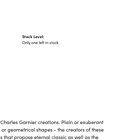
Stock Level:
Only one left in stock
ll Charles Garnier creations. Plain or exuberant
 or geometrical shapes - the creators of these
 that propose eternal classic as well as the