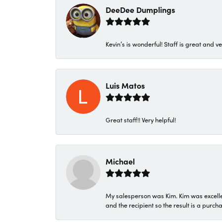
DeeDee Dumplings
Kevin’s is wonderful! Staff is great and ve
Luis Matos
Great staff!! Very helpful!
Michael
My salesperson was Kim. Kim was excellen
and the recipient so the result is a purch