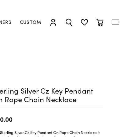
NERS
CUSTOM
TOGGLE MY ACCOUNT MENU
TOGGLE SEARCH MENU
TOGGLE MY WISHLIST
TOGGLE SHOPP
erling Silver Cz Key Pendant
n Rope Chain Necklace
0.00
Sterling Silver Cz Key Pendant On Rope Chain Necklace Is