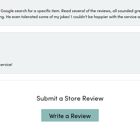
a Google search for a specific item. Read several of the reviews, all sounded gr
He even tolerated some of my jokes! I couldn't be happier with the service and
ervice!
Submit a Store Review
Write a Review