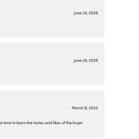
June 25, 2026
June 25, 2026
March 8, 2025
time to learn the tastes and likes of the buyer