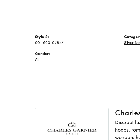
Style #:
Categor
001-600-07847
Silver N
Gender:
All
Charles
Discreet lu
hoops, rom
wonders hav