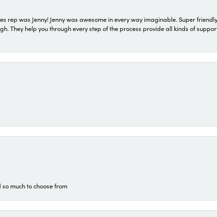
s rep was Jenny! Jenny was awesome in every way imaginable. Super friendly
They help you through every step of the process provide all kinds of support
d so much to choose from