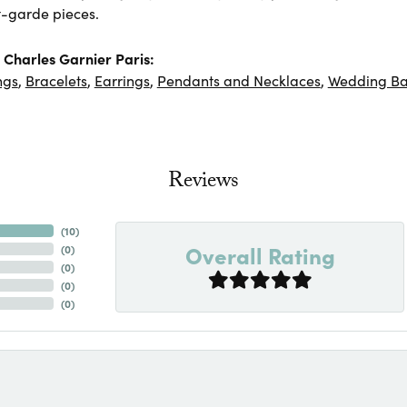
-garde pieces.
Charles Garnier Paris:
ngs
,
Bracelets
,
Earrings
,
Pendants and Necklaces
,
Wedding B
Reviews
(
10
)
Overall Rating
(
0
)
(
0
)
(
0
)
(
0
)