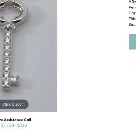
A Sy
Pend
Cap
This
So
...
Click to zoom
ve Assistance Call
73) 790-8836