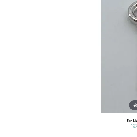
For Li
(9