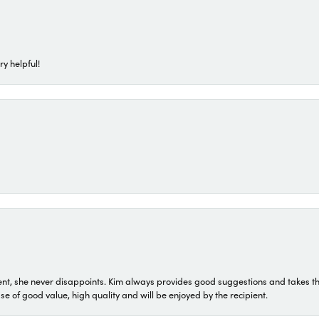
ry helpful!
t, she never disappoints. Kim always provides good suggestions and takes the 
ase of good value, high quality and will be enjoyed by the recipient.