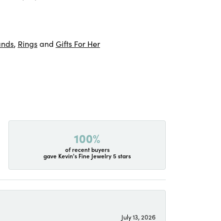
ands
,
Rings
and
Gifts For Her
100%
of recent buyers
gave Kevin's Fine Jewelry 5 stars
July 13, 2026