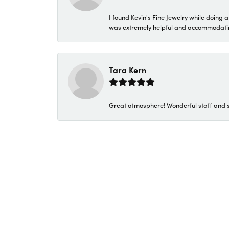
I found Kevin's Fine Jewelry while doing 
was extremely helpful and accommodating. 
Tara Kern
Great atmosphere! Wonderful staff and s