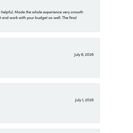
 helpful. Made the whole experience very smooth
 and work with your budget as well. The final
July 6, 2026
July 1, 2026