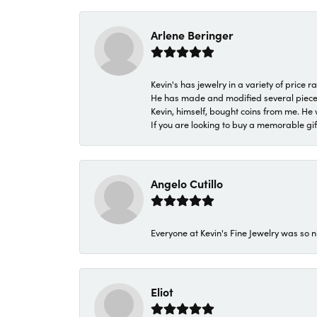
Arlene Beringer
Kevin's has jewelry in a variety of price
He has made and modified several pieces 
Kevin, himself, bought coins from me. He 
If you are looking to buy a memorable gift,
Angelo Cutillo
Everyone at Kevin's Fine Jewelry was so n
Eliot