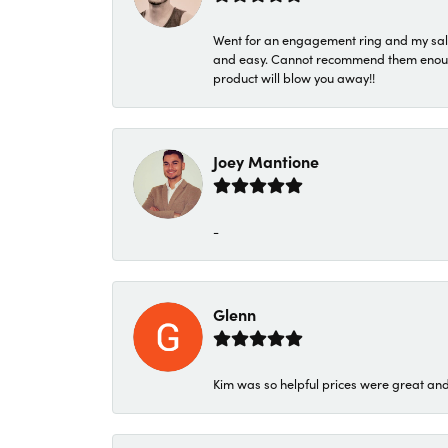
Went for an engagement ring and my sale
and easy. Cannot recommend them enough. 
product will blow you away!!
Joey Mantione
-
Glenn
Kim was so helpful prices were great an