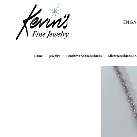
ENGA
Home
Jewelry
Pendants And Necklaces
Silver Necklaces A