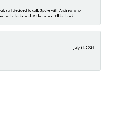
eat, so I decided to call. Spoke with Andrew who
 with the bracelet! Thank you! I'll be back!
July 31, 2024