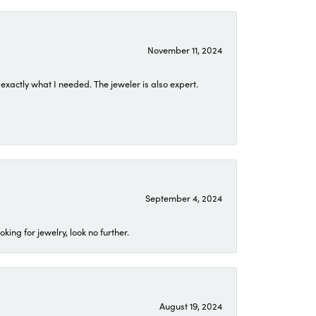
November 11, 2024
exactly what I needed. The jeweler is also expert.
September 4, 2024
ing for jewelry, look no further.
August 19, 2024