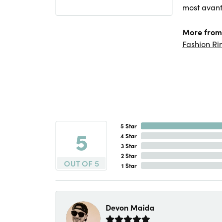
most avant
More from 
Fashion Ri
5 Star
5
4 Star
3 Star
2 Star
OUT OF 5
1 Star
Devon Maida