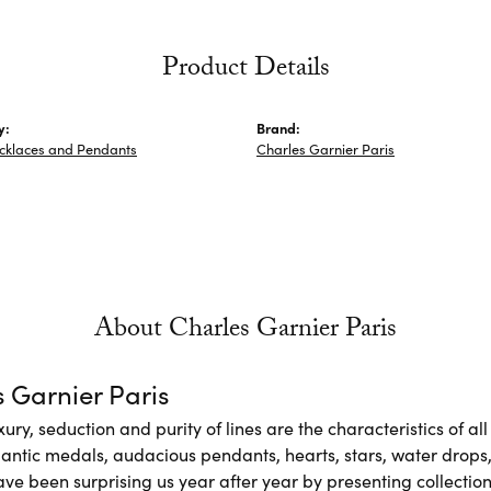
Product Details
y:
Brand:
ecklaces and Pendants
Charles Garnier Paris
About Charles Garnier Paris
 Garnier Paris
xury, seduction and purity of lines are the characteristics of a
antic medals, audacious pendants, hearts, stars, water drops,
e been surprising us year after year by presenting collections