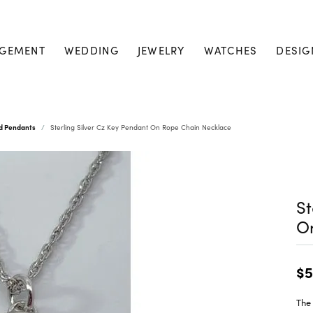
GEMENT
WEDDING
JEWELRY
WATCHES
DESIG
nd Pendants
Sterling Silver Cz Key Pendant On Rope Chain Necklace
St
O
$5
The 