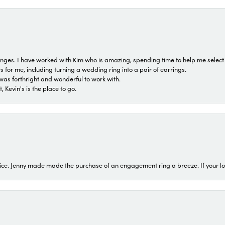
 ranges. I have worked with Kim who is amazing, spending time to help me select 
for me, including turning a wedding ring into a pair of earrings.
was forthright and wonderful to work with.
 Kevin's is the place to go.
ice. Jenny made made the purchase of an engagement ring a breeze. If your look