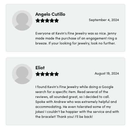
Angelo Cutillo
September 4, 2024
Everyone at Kevin's Fine Jewelry was so nice. Jenny
made made the purchase of an engagement ring a
breeze. If your looking for jewelry, look no further.
Eliot
August 19, 2024
I found Kevin's Fine Jewelry while doing a Google
search for a specific item. Read several of the
reviews, all sounded great, so I decided to call.
Spoke with Andrew who was extremely helpful and
accommodating. He even tolerated some of my
jokes! I couldn't be happier with the service and with
the bracelet! Thank you! I'll be back!