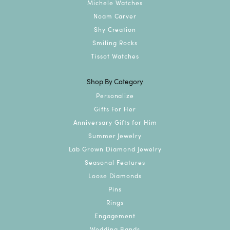
Michele Watches
Noam Carver
Shy Creation
Smiling Rocks
Tissot Watches
Shop By Category
Personalize
Gifts For Her
Anniversary Gifts for Him
Summer Jewelry
Lab Grown Diamond Jewelry
Seasonal Features
Loose Diamonds
Pins
Rings
Engagement
Wedding Bands