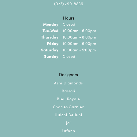
(973) 790-8836
Hours
Monday:
Closed
Tuesday - Wednesday:
Tue-Wed:
10:00am - 6:00pm
Thursday:
10:00am - 8:00pm
Friday:
10:00am - 6:00pm
Saturday:
10:00am - 5:00pm
Sunday:
Closed
Designers
Ashi Diamonds
Bassali
Bleu Royale
Charles Garnier
Hulchi Belluni
Jai
Lafonn