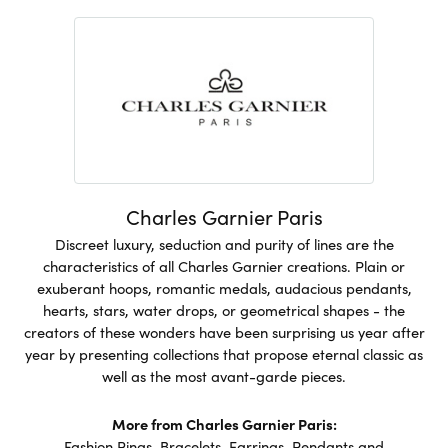
Charles Garnier Paris
Discreet luxury, seduction and purity of lines are the
characteristics of all Charles Garnier creations. Plain or
exuberant hoops, romantic medals, audacious pendants,
hearts, stars, water drops, or geometrical shapes - the
creators of these wonders have been surprising us year after
year by presenting collections that propose eternal classic as
well as the most avant-garde pieces.
More from Charles Garnier Paris:
Fashion Rings
,
Bracelets
,
Earrings
,
Pendants and