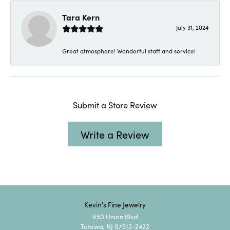
Tara Kern
July 31, 2024
Great atmosphere! Wonderful staff and service!
Submit a Store Review
Write a Review
Kevin's Fine Jewelry
650 Union Blvd
Totowa, NJ 07512-2422