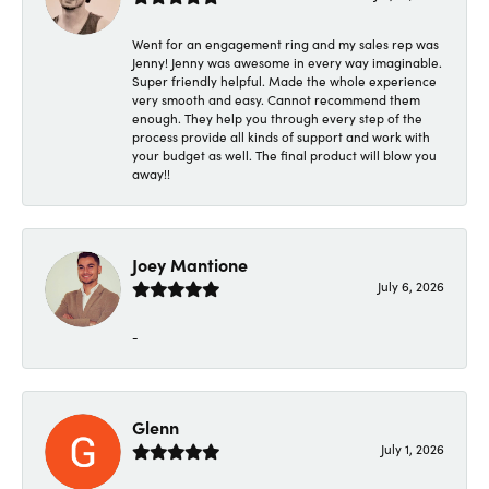
Went for an engagement ring and my sales rep was
Jenny! Jenny was awesome in every way imaginable.
Super friendly helpful. Made the whole experience
very smooth and easy. Cannot recommend them
enough. They help you through every step of the
process provide all kinds of support and work with
your budget as well. The final product will blow you
away!!
Joey Mantione
July 6, 2026
-
Glenn
July 1, 2026