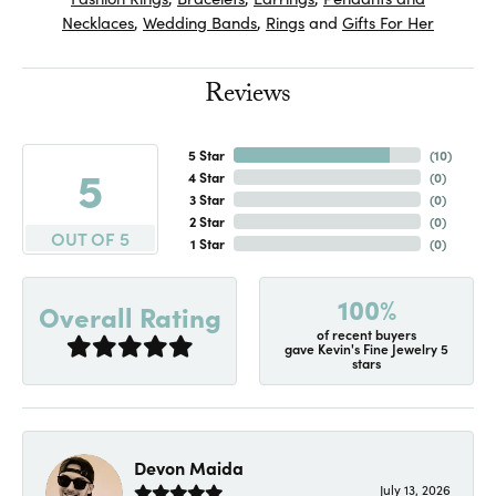
Necklaces
,
Wedding Bands
,
Rings
and
Gifts For Her
Reviews
5 Star
(
10
)
5
4 Star
(
0
)
3 Star
(
0
)
2 Star
(
0
)
OUT OF 5
1 Star
(
0
)
100%
Overall Rating
of recent buyers
gave Kevin's Fine Jewelry 5
stars
Devon Maida
July 13, 2026