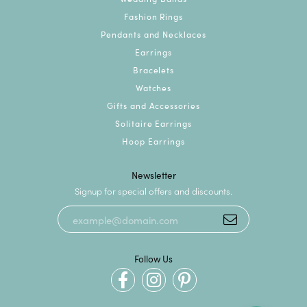
Fashion Rings
Pendants and Necklaces
Earrings
Bracelets
Watches
Gifts and Accessories
Solitaire Earrings
Hoop Earrings
Newsletter
Signup for special offers and discounts.
Follow Us