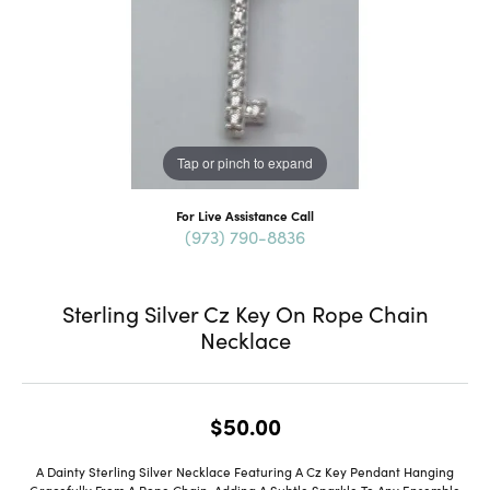
Tap or pinch to expand
For Live Assistance Call
(973) 790-8836
Sterling Silver Cz Key On Rope Chain
Necklace
$50.00
A Dainty Sterling Silver Necklace Featuring A Cz Key Pendant Hanging
Gracefully From A Rope Chain, Adding A Subtle Sparkle To Any Ensemble