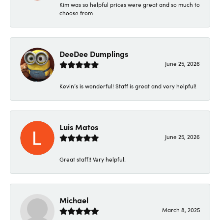
Kim was so helpful prices were great and so much to
choose from
DeeDee Dumplings
June 25, 2026
Kevin’s is wonderful! Staff is great and very helpful!
Luis Matos
June 25, 2026
Great staff!! Very helpful!
Michael
March 8, 2025