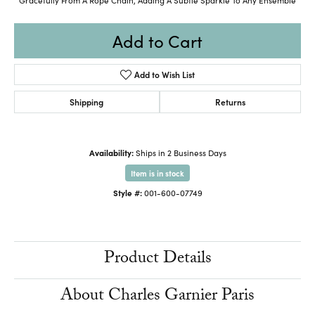
Add to Cart
Add to Wish List
Shipping
Returns
Availability:
Ships in 2 Business Days
Item is in stock
Style #:
001-600-07749
Product Details
About Charles Garnier Paris