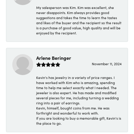
My salesperson was Kim. Kim was excellent, she
never disappoints. Kim always provides good
suggestions and takes the time to learn the tastes
and likes of the buyer and the recipient so the result
is a purchase of good value, high quality and will be
enjoyed by the recipient.
Arlene Beringer
November 11, 2024
Kevin's has jewelry in a variety of price ranges. I
have worked with Kim who is amazing, spending
time to help me select exactly what I needed. The
jeweler is also expert. He has made and modified
several pieces for me, including turning a wedding
ring into a pair of earrings.
Kevin, himself, bought coins from me. He was
forthright and wonderful to work with.
If you are looking to buy a memorable gift, Kevin's is
the place to go.