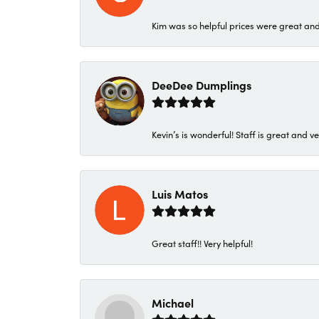
Kim was so helpful prices were great an
DeeDee Dumplings
Kevin’s is wonderful! Staff is great and ve
Luis Matos
Great staff!! Very helpful!
Michael