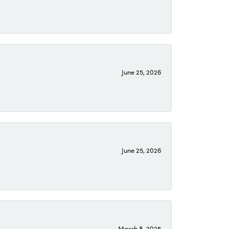
June 25, 2026
June 25, 2026
March 8, 2025