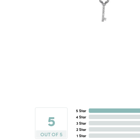
5 Star
5
4 Star
3 Star
2 Star
OUT OF 5
1 Star