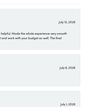
July 13, 2026
 helpful. Made the whole experience very smooth
 and work with your budget as well. The final
July 6, 2026
July 1, 2026