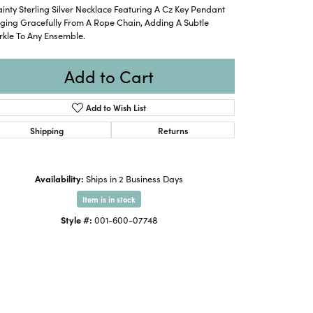
inty Sterling Silver Necklace Featuring A Cz Key Pendant
ging Gracefully From A Rope Chain, Adding A Subtle
rkle To Any Ensemble.
Add to Cart
Add to Wish List
Shipping
Returns
Availability:
Ships in 2 Business Days
Item is in stock
Style #:
001-600-07748
Click to zoom