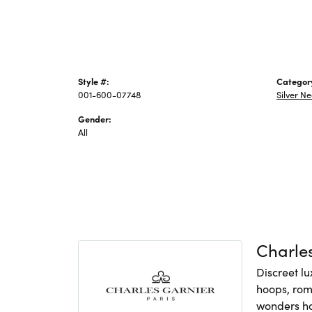
Style #:
Categor
001-600-07748
Silver N
Gender:
All
Charles
Discreet lu
hoops, rom
wonders hav