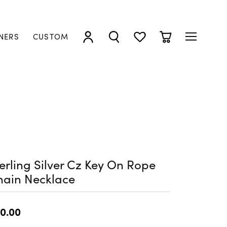
NERS
CUSTOM
TOGGLE MY ACCOUNT MENU
TOGGLE SEARCH MENU
TOGGLE MY WISHLIST
TOGGLE SHOPP
erling Silver Cz Key On Rope
hain Necklace
0.00