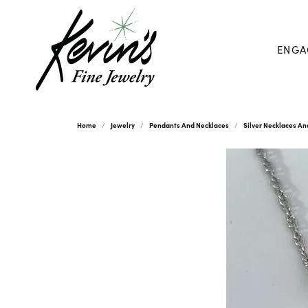
ENGA
Home
Jewelry
Pendants And Necklaces
Silver Necklaces A