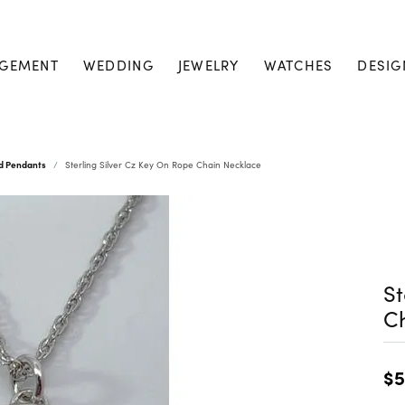
GEMENT
WEDDING
JEWELRY
WATCHES
DESIG
nd Pendants
Sterling Silver Cz Key On Rope Chain Necklace
St
C
$5