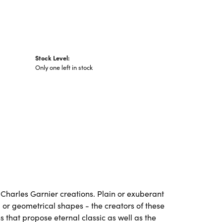
Stock Level:
Only one left in stock
ll Charles Garnier creations. Plain or exuberant
 or geometrical shapes - the creators of these
 that propose eternal classic as well as the