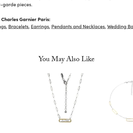
-garde pieces.
Charles Garnier Paris:
ngs
,
Bracelets
,
Earrings
,
Pendants and Necklaces
,
Wedding B
You May Also Like