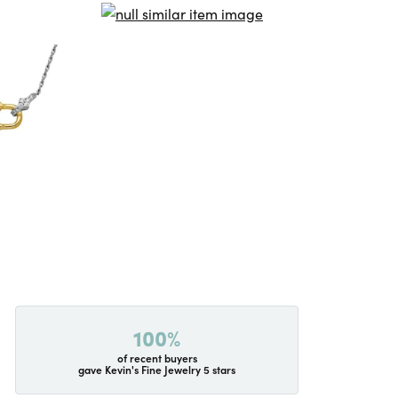
100%
of recent buyers
gave Kevin's Fine Jewelry 5 stars