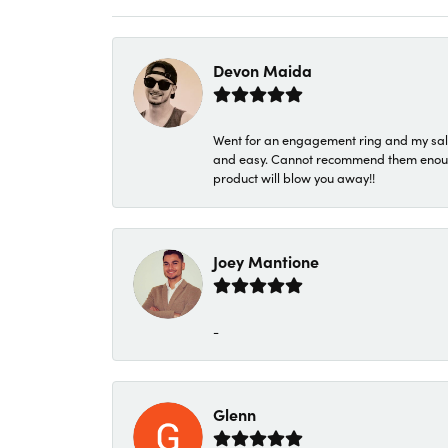
Devon Maida
Went for an engagement ring and my sale
and easy. Cannot recommend them enough. 
product will blow you away!!
Joey Mantione
-
Glenn