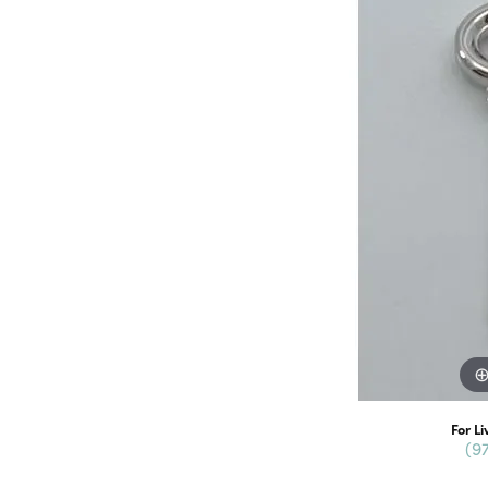
For Li
(9