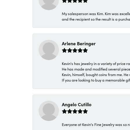
My salesperson was Kim. Kim was excellen
and the recipient so the result is a purch
Arlene Beringer
Kevin's has jewelry in a variety of price
He has made and modified several pieces 
Kevin, himself, bought coins from me. He 
If you are looking to buy a memorable gift,
Angelo Cutillo
Everyone at Kevin's Fine Jewelry was so n