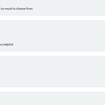
d so much to choose from
ry helpful!