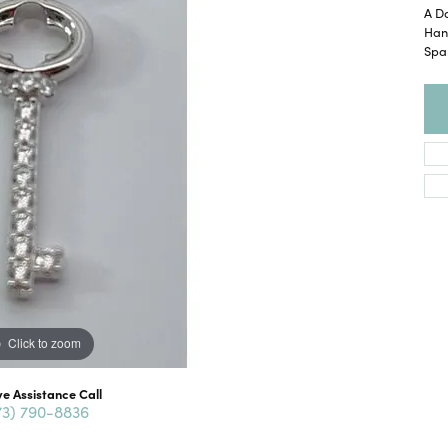
A Da
Han
Spa
Click to zoom
ve Assistance Call
73) 790-8836