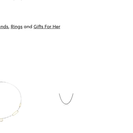
ands
,
Rings
and
Gifts For Her