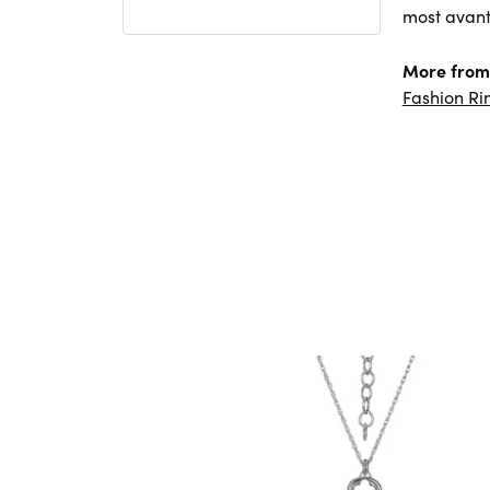
most avant
More from 
Fashion Ri