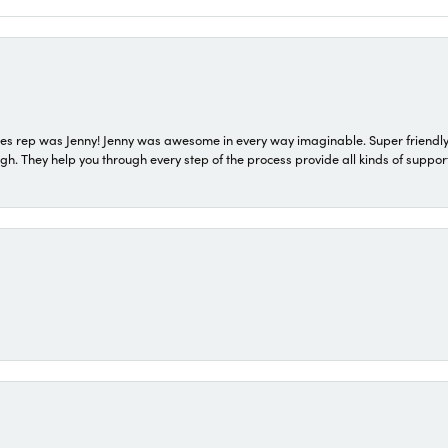
s rep was Jenny! Jenny was awesome in every way imaginable. Super friendly
They help you through every step of the process provide all kinds of support