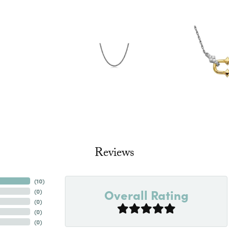
Reviews
(
10
)
Overall Rating
(
0
)
(
0
)
(
0
)
(
0
)