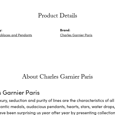
Product Details
y:
Brand:
ecklaces and Pendants
Charles Garnier Paris
About Charles Garnier Paris
 Garnier Paris
xury, seduction and purity of lines are the characteristics of a
antic medals, audacious pendants, hearts, stars, water drops,
e been surprising us year after year by presenting collections