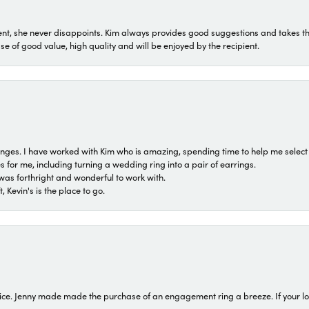
t, she never disappoints. Kim always provides good suggestions and takes the 
ase of good value, high quality and will be enjoyed by the recipient.
 ranges. I have worked with Kim who is amazing, spending time to help me select 
for me, including turning a wedding ring into a pair of earrings.
was forthright and wonderful to work with.
 Kevin's is the place to go.
ice. Jenny made made the purchase of an engagement ring a breeze. If your look