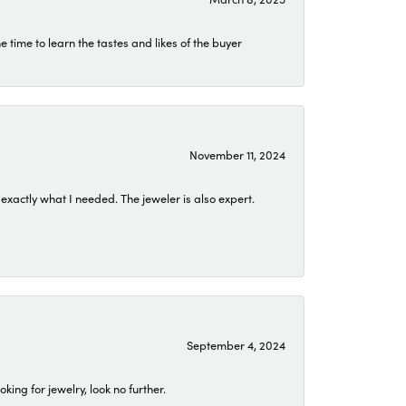
time to learn the tastes and likes of the buyer
November 11, 2024
exactly what I needed. The jeweler is also expert.
September 4, 2024
ing for jewelry, look no further.