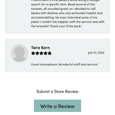
search for a specific item. Read several of the
reviews, all sounded great, so I decided to call.
Spoke with Andrew who was extremely helpful and
accommodating. He even tolerated some of my
jokes! I couldn't be happier with the service and with
the bracelet! Thank you! I'll be back!
Tara Kern
July 31, 2024
Great atmosphere! Wonderful staff and service!
Submit a Store Review
Write a Review