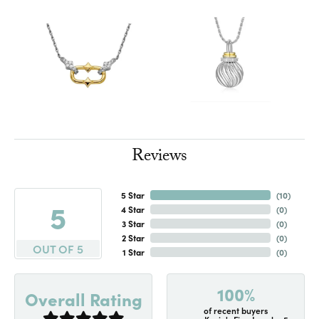
Reviews
5 Star
(
10
)
5
4 Star
(
0
)
3 Star
(
0
)
2 Star
(
0
)
OUT OF 5
1 Star
(
0
)
100%
Overall Rating
of recent buyers