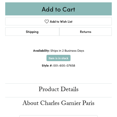
Add to Cart
Add to Wish List
Shipping
Returns
Availability:
Ships in 2 Business Days
Item is in stock
Style #:
001-600-07658
Product Details
About Charles Garnier Paris