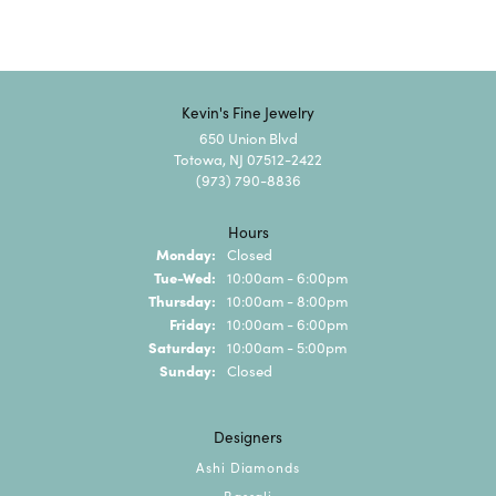
Kevin's Fine Jewelry
650 Union Blvd
Totowa, NJ 07512-2422
(973) 790-8836
Hours
Monday:
Closed
Tuesday - Wednesday:
Tue-Wed:
10:00am - 6:00pm
Thursday:
10:00am - 8:00pm
Friday:
10:00am - 6:00pm
Saturday:
10:00am - 5:00pm
Sunday:
Closed
Designers
Ashi Diamonds
Bassali