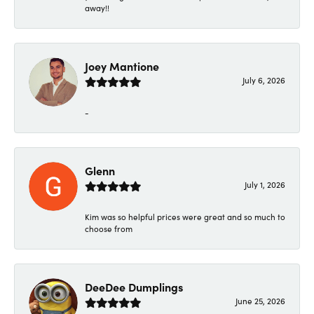
away!!
Joey Mantione
July 6, 2026
-
Glenn
July 1, 2026
Kim was so helpful prices were great and so much to
choose from
DeeDee Dumplings
June 25, 2026