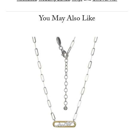
You May Also Like