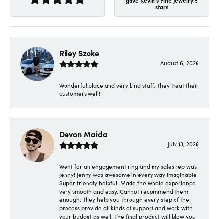
gave Kevin's Fine Jewelry 5
stars
Riley Szoke
August 6, 2026
Wonderful place and very kind staff. They treat their
customers well!
Devon Maida
July 13, 2026
Went for an engagement ring and my sales rep was
Jenny! Jenny was awesome in every way imaginable.
Super friendly helpful. Made the whole experience
very smooth and easy. Cannot recommend them
enough. They help you through every step of the
process provide all kinds of support and work with
your budget as well. The final product will blow you