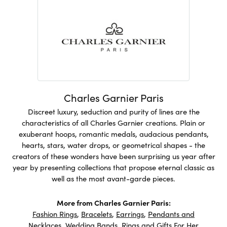
Charles Garnier Paris
Discreet luxury, seduction and purity of lines are the
characteristics of all Charles Garnier creations. Plain or
exuberant hoops, romantic medals, audacious pendants,
hearts, stars, water drops, or geometrical shapes - the
creators of these wonders have been surprising us year after
year by presenting collections that propose eternal classic as
well as the most avant-garde pieces.
More from Charles Garnier Paris:
Fashion Rings
,
Bracelets
,
Earrings
,
Pendants and
Necklaces
,
Wedding Bands
,
Rings
and
Gifts For Her