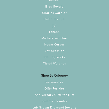
Bleu Royale
Charles Garnier
Hulchi Belluni
Jai
Lafonn
Michele Watches
Noam Carver
Shy Creation
Smiling Rocks
Tissot Watches
Shop By Category
Personalize
Gifts For Her
Anniversary Gifts for Him
Summer Jewelry
Lab Grown Diamond Jewelry