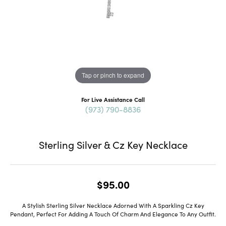
Tap or pinch to expand
For Live Assistance Call
(973) 790-8836
Sterling Silver & Cz Key Necklace
$95.00
A Stylish Sterling Silver Necklace Adorned With A Sparkling Cz Key
Pendant, Perfect For Adding A Touch Of Charm And Elegance To Any Outfit.