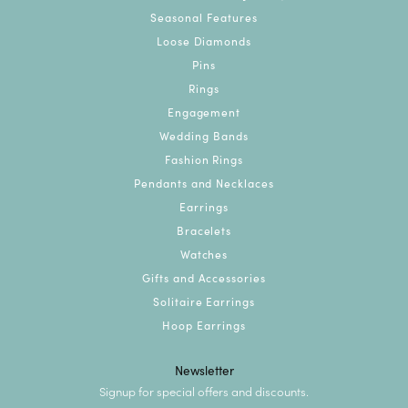
Seasonal Features
Loose Diamonds
Pins
Rings
Engagement
Wedding Bands
Fashion Rings
Pendants and Necklaces
Earrings
Bracelets
Watches
Gifts and Accessories
Solitaire Earrings
Hoop Earrings
Newsletter
Signup for special offers and discounts.