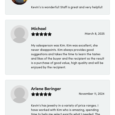
Kevin’s is wonderful! Staff is great and very helpful!
Michael
March 8, 2025
My salesperson was Kim. Kim was excellent, she
never disappoints. Kim always provides good
suggestions and takes the time to learn the tastes
and likes of the buyer and the recipient so the result
is a purchase of good value, high quality and will be
enjoyed by the recipient.
Arlene Beringer
November 11, 2024
Kevin's has jewelry in a variety of price ranges. I
have worked with Kim who is amazing, spending
time to help me select exactly what I needed. The