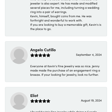
jeweler is also expert. He has made and modified
several pieces for me, including turning a wedding
ring into a pair of earrings.
Kevin, himself, bought coins from me. He was
forthright and wonderful to work with.
If you are looking to buy a memorable gift, Kevin's is
the place to go.
Angelo Cutillo
September 4, 2024
Everyone at Kevin's Fine Jewelry was so nice. Jenny
made made the purchase of an engagement ring a
breeze. If your looking for jewelry, look no further.
Eliot
August 19, 2024
I found Kevin's Fine Jewelry while doing a Google