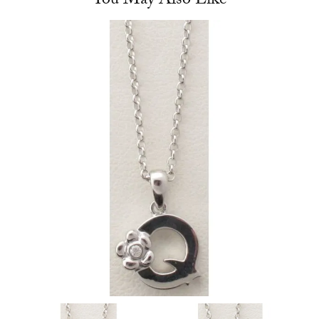
You May Also Like