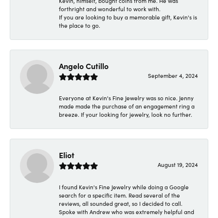
Kevin, himself, bought coins from me. He was
forthright and wonderful to work with.
If you are looking to buy a memorable gift, Kevin's is
the place to go.
Angelo Cutillo
September 4, 2024
Everyone at Kevin's Fine Jewelry was so nice. Jenny
made made the purchase of an engagement ring a
breeze. If your looking for jewelry, look no further.
Eliot
August 19, 2024
I found Kevin's Fine Jewelry while doing a Google
search for a specific item. Read several of the
reviews, all sounded great, so I decided to call.
Spoke with Andrew who was extremely helpful and