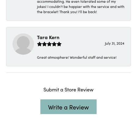
accommodating. He even tolerated some of my
jokes! I couldn't be happier with the service and with
the bracelet! Thank you! I'll be back!
Tara Kern
July 31, 2024
Great atmosphere! Wonderful staff and service!
Submit a Store Review
Write a Review