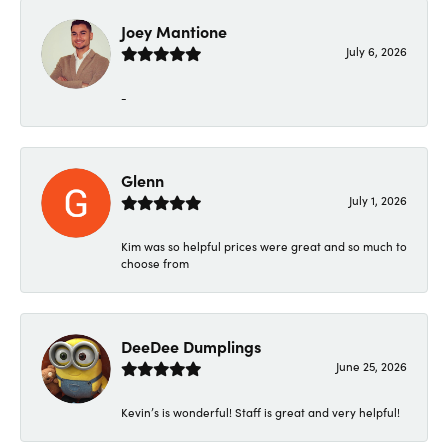
Joey Mantione
July 6, 2026
-
Glenn
July 1, 2026
Kim was so helpful prices were great and so much to
choose from
DeeDee Dumplings
June 25, 2026
Kevin’s is wonderful! Staff is great and very helpful!