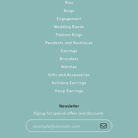
Pins
Rings
Engagement
Wedding Bands
Fashion Rings
Pendants and Necklaces
Earrings
Bracelets
Watches
Gifts and Accessories
Solitaire Earrings
Hoop Earrings
Newsletter
Signup for special offers and discounts.