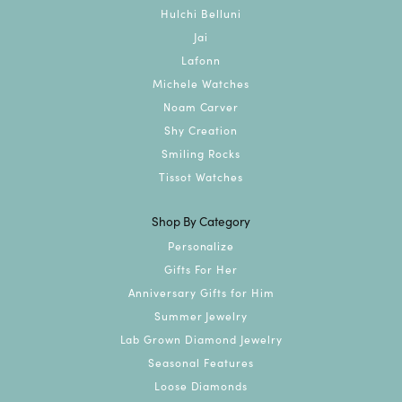
Hulchi Belluni
Jai
Lafonn
Michele Watches
Noam Carver
Shy Creation
Smiling Rocks
Tissot Watches
Shop By Category
Personalize
Gifts For Her
Anniversary Gifts for Him
Summer Jewelry
Lab Grown Diamond Jewelry
Seasonal Features
Loose Diamonds