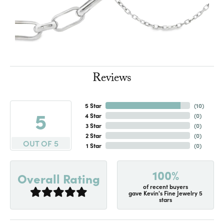
Reviews
5 Star
(
10
)
5
4 Star
(
0
)
3 Star
(
0
)
2 Star
(
0
)
OUT OF 5
1 Star
(
0
)
100%
Overall Rating
of recent buyers
gave Kevin's Fine Jewelry 5
stars