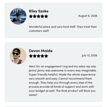
Riley Szoke
August 6, 2026
Wonderful place and very kind staff. They treat their
customers well!
Devon Maida
July 13, 2026
Went for an engagement ring and my sales rep was
Jenny! Jenny was awesome in every way imaginable.
Super friendly helpful. Made the whole experience
very smooth and easy. Cannot recommend them
enough. They help you through every step of the
process provide all kinds of support and work with
your budget as well. The final product will blow you
away!!