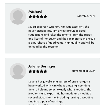
Michael
March 8, 2025
My salesperson was Kim. Kim was excellent, she
never disappoints. Kim always provides good
suggestions and takes the time to learn the tastes
and likes of the buyer and the recipient so the result
is a purchase of good value, high quality and will be
enjoyed by the recipient.
Arlene Beringer
November 11, 2024
Kevin's has jewelry in a variety of price ranges. I
have worked with Kim who is amazing, spending
time to help me select exactly what I needed. The
jeweler is also expert. He has made and modified
several pieces for me, including turning a wedding
ring into a pair of earrings.