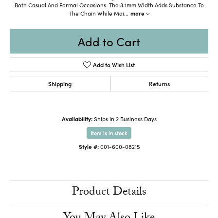
Both Casual And Formal Occasions. The 3.1mm Width Adds Substance To
The Chain While Mai
...
more
Add to Cart
Add to Wish List
Shipping
Returns
Availability:
Ships in 2 Business Days
Item is in stock
Style #:
001-600-08215
Product Details