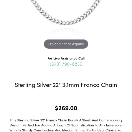
Tap or pinch to expand
For Live Assistance Call
(973) 790-8836
Sterling Silver 22" 3.1mm Franco Chain
$269.00
This Sterling Silver 22" Franco Chain Boasts A Sleek And Contemporary
Design, Perfect For Adding A Touch Of Sophistication To Any Ensemble.
With Its Sturdy Construction And Elegant Shine, It's An Ideal Choice For