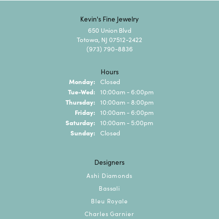
Kevin's Fine Jewelry
650 Union Blvd
Totowa, NJ 07512-2422
(973) 790-8836
Hours
Monday:
Closed
Tuesday - Wednesday:
Tue-Wed:
10:00am - 6:00pm
Thursday:
10:00am - 8:00pm
Friday:
10:00am - 6:00pm
Saturday:
10:00am - 5:00pm
Sunday:
Closed
Designers
Ashi Diamonds
Bassali
Bleu Royale
Charles Garnier