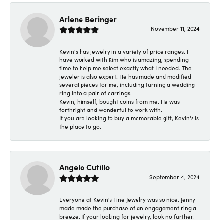
Arlene Beringer
November 11, 2024
Kevin's has jewelry in a variety of price ranges. I
have worked with Kim who is amazing, spending
time to help me select exactly what I needed. The
jeweler is also expert. He has made and modified
several pieces for me, including turning a wedding
ring into a pair of earrings.
Kevin, himself, bought coins from me. He was
forthright and wonderful to work with.
If you are looking to buy a memorable gift, Kevin's is
the place to go.
Angelo Cutillo
September 4, 2024
Everyone at Kevin's Fine Jewelry was so nice. Jenny
made made the purchase of an engagement ring a
breeze. If your looking for jewelry, look no further.