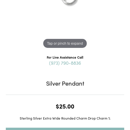
Tap or pinch to expand
For Live Assistance Call
(973) 790-8836
Silver Pendant
$25.00
Sterling Silver Extra Wide Rounded Charm Drop Charm %