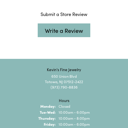
Submit a Store Review
Write a Review
Kevin's Fine Jewelry
650 Union Blvd
Totowa, NJ 07512-2422
(973) 790-8836
Hours
Monday:
Closed
Tuesday - Wednesday:
Tue-Wed:
10:00am - 6:00pm
Thursday:
10:00am - 8:00pm
Friday:
10:00am - 6:00pm