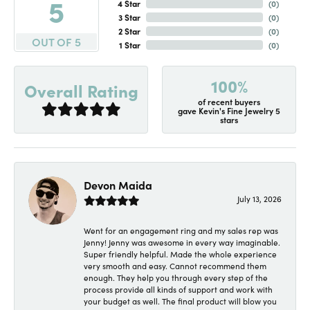
5
4 Star
(
0
)
3 Star
(
0
)
2 Star
(
0
)
OUT OF 5
1 Star
(
0
)
100%
Overall Rating
of recent buyers
gave Kevin's Fine Jewelry 5
stars
Devon Maida
July 13, 2026
Went for an engagement ring and my sales rep was
Jenny! Jenny was awesome in every way imaginable.
Super friendly helpful. Made the whole experience
very smooth and easy. Cannot recommend them
enough. They help you through every step of the
process provide all kinds of support and work with
your budget as well. The final product will blow you