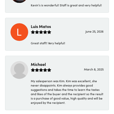
Kevin’s is wonderful! Staff is great and very helpful!
Luis Matos
June 25, 2026
Great staff!! Very helpful!
Michael
March 8, 2025
My salesperson was Kim. Kim was excellent, she
never disappoints. Kim always provides good
suggestions and takes the time to learn the tastes
and likes of the buyer and the recipient so the result
is a purchase of good value, high quality and will be
enjoyed by the recipient.