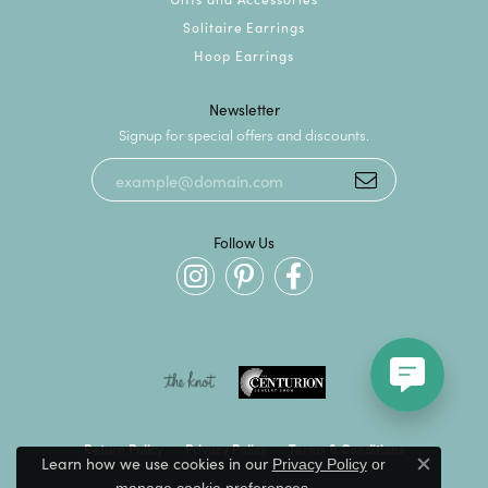
Solitaire Earrings
Hoop Earrings
Newsletter
Signup for special offers and discounts.
Follow Us
Return Policy
Privacy Policy
Terms & Conditions
Learn how we use cookies in our
Privacy Policy
or
Close c
.