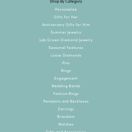
Shop By Category
Personalize
Gifts For Her
Anniversary Gifts for Him
Summer Jewelry
Lab Grown Diamond Jewelry
Seasonal Features
Loose Diamonds
Pins
Rings
Engagement
Wedding Bands
Fashion Rings
Pendants and Necklaces
Earrings
Bracelets
Watches
Gifts and Accessories