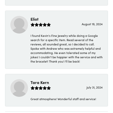
Eliot
August 19, 2024
I found Kevin's Fine Jewelry while doing a Google
search for a specific item. Read several of the
reviews, all sounded great, so I decided to call.
Spoke with Andrew who was extremely helpful and
accommodating. He even tolerated some of my
jokes! I couldn't be happier with the service and with
the bracelet! Thank you! I'll be back!
Tara Kern
July 31, 2024
Great atmosphere! Wonderful staff and service!