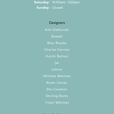
Saturday:
10:00am - 5:00pm
Sunday:
Closed
Designers
Ashi Diamonds
Bassali
Bleu Royale
Charles Garnier
Hulchi Belluni
Jai
Lafonn
Michele Watches
Noam Carver
Shy Creation
Smiling Rocks
Tissot Watches