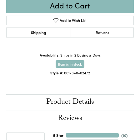
Add to Cart
Add to Wish List
Shipping
Returns
Availability:
Ships in 2 Business Days
Item is in stock
Style #:
001-640-02472
Product Details
Reviews
5 Star
(
10
)