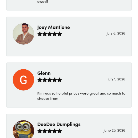
away!!
Joey Mantione
July 6, 2026
-
Glenn
July 1, 2026
Kim was so helpful prices were great and so much to
choose from
DeeDee Dumplings
June 25, 2026