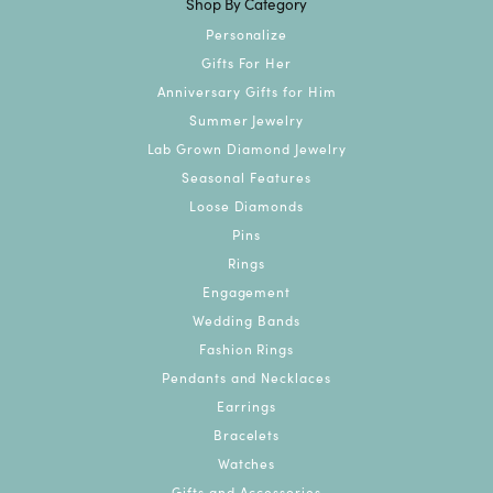
Shop By Category
Personalize
Gifts For Her
Anniversary Gifts for Him
Summer Jewelry
Lab Grown Diamond Jewelry
Seasonal Features
Loose Diamonds
Pins
Rings
Engagement
Wedding Bands
Fashion Rings
Pendants and Necklaces
Earrings
Bracelets
Watches
Gifts and Accessories