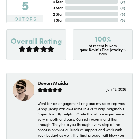
5
4 Star
(
0
)
3 Star
(
0
)
2 Star
(
0
)
OUT OF 5
1 Star
(
0
)
100%
Overall Rating
of recent buyers
gave Kevin's Fine Jewelry 5
stars
Devon Maida
July 13, 2026
Went for an engagement ring and my sales rep was
Jenny! Jenny was awesome in every way imaginable.
Super friendly helpful. Made the whole experience
very smooth and easy. Cannot recommend them
enough. They help you through every step of the
process provide all kinds of support and work with
your budget as well. The final product will blow you