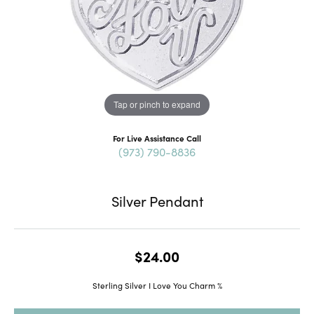
Tap or pinch to expand
For Live Assistance Call
(973) 790-8836
Silver Pendant
$24.00
Sterling Silver I Love You Charm %