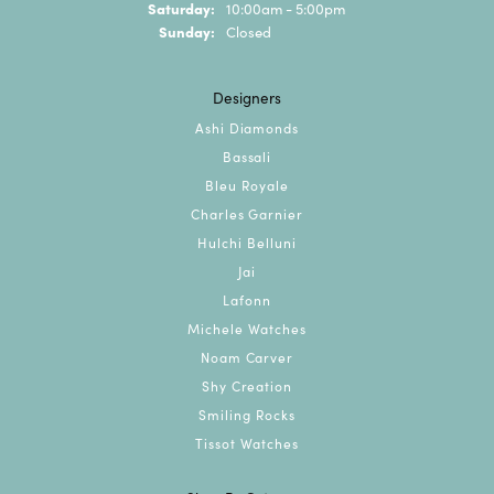
Saturday:
10:00am - 5:00pm
Sunday:
Closed
Designers
Ashi Diamonds
Bassali
Bleu Royale
Charles Garnier
Hulchi Belluni
Jai
Lafonn
Michele Watches
Noam Carver
Shy Creation
Smiling Rocks
Tissot Watches