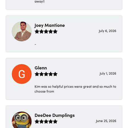
away!!
Joey Mantione
July 6, 2026
-
Glenn
July 1, 2026
Kim was so helpful prices were great and so much to
choose from
DeeDee Dumplings
June 25, 2026