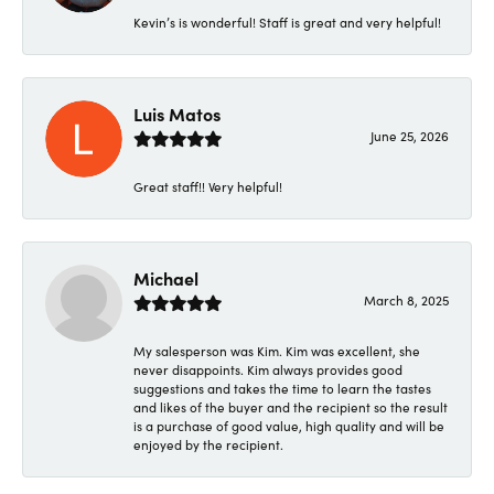
Kevin’s is wonderful! Staff is great and very helpful!
Luis Matos
June 25, 2026
Great staff!! Very helpful!
Michael
March 8, 2025
My salesperson was Kim. Kim was excellent, she
never disappoints. Kim always provides good
suggestions and takes the time to learn the tastes
and likes of the buyer and the recipient so the result
is a purchase of good value, high quality and will be
enjoyed by the recipient.