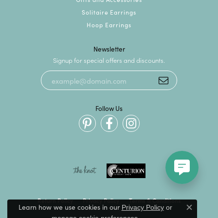
Solitaire Earrings
Hoop Earrings
Newsletter
Signup for special offers and discounts.
Follow Us
Return Policy
Privacy Policy
Terms & Conditions
Learn how we use cookies in our
Privacy Policy
or
Close c
.