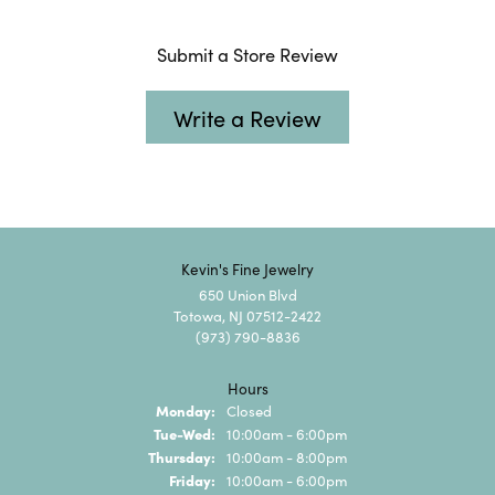
Submit a Store Review
Write a Review
Kevin's Fine Jewelry
650 Union Blvd
Totowa, NJ 07512-2422
(973) 790-8836
Hours
Monday:
Closed
Tuesday - Wednesday:
Tue-Wed:
10:00am - 6:00pm
Thursday:
10:00am - 8:00pm
Friday:
10:00am - 6:00pm