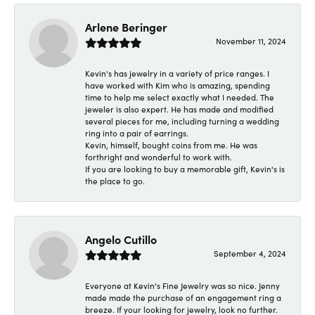
Arlene Beringer
November 11, 2024
Kevin's has jewelry in a variety of price ranges. I
have worked with Kim who is amazing, spending
time to help me select exactly what I needed. The
jeweler is also expert. He has made and modified
several pieces for me, including turning a wedding
ring into a pair of earrings.
Kevin, himself, bought coins from me. He was
forthright and wonderful to work with.
If you are looking to buy a memorable gift, Kevin's is
the place to go.
Angelo Cutillo
September 4, 2024
Everyone at Kevin's Fine Jewelry was so nice. Jenny
made made the purchase of an engagement ring a
breeze. If your looking for jewelry, look no further.