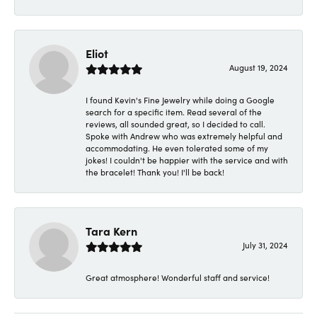
Eliot
August 19, 2024
I found Kevin's Fine Jewelry while doing a Google
search for a specific item. Read several of the
reviews, all sounded great, so I decided to call.
Spoke with Andrew who was extremely helpful and
accommodating. He even tolerated some of my
jokes! I couldn't be happier with the service and with
the bracelet! Thank you! I'll be back!
Tara Kern
July 31, 2024
Great atmosphere! Wonderful staff and service!