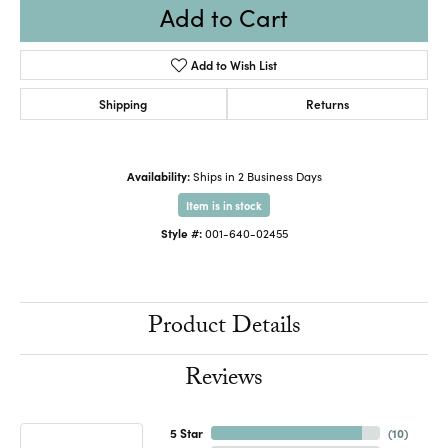
Add to Cart
Add to Wish List
Shipping
Returns
Availability:
Ships in 2 Business Days
Item is in stock
Style #:
001-640-02455
Product Details
Reviews
5 Star
(
10
)