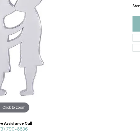
Ster
Click to zoom
ve Assistance Call
73) 790-8836