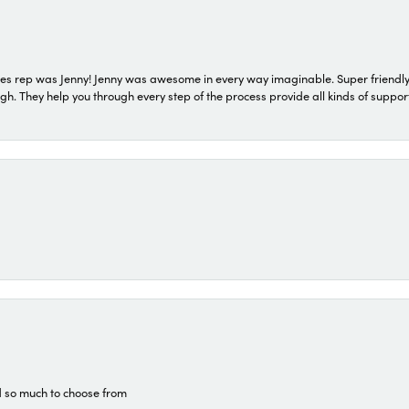
s rep was Jenny! Jenny was awesome in every way imaginable. Super friendly
They help you through every step of the process provide all kinds of support
d so much to choose from