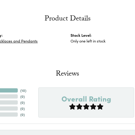
Product Details
y:
Stock Level:
ecklaces and Pendants
Only one left in stock
Reviews
(
10
)
Overall Rating
(
0
)
(
0
)
(
0
)
(
0
)