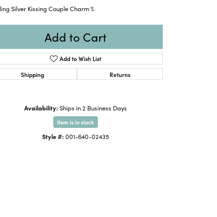
ling Silver Kissing Couple Charm %
Add to Cart
Add to Wish List
Shipping
Returns
Availability:
Ships in 2 Business Days
Item is in stock
Style #:
001-640-02435
Click to zoom