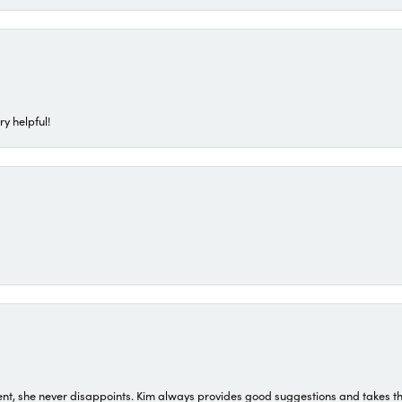
ry helpful!
t, she never disappoints. Kim always provides good suggestions and takes the 