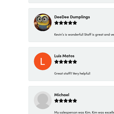
DeeDee Dumplings
Kevin’s is wonderful! Staff is great and ve
Luis Matos
Great staff!! Very helpful!
Michael
My salesperson was Kim. Kim was excellen