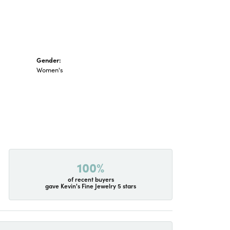
Gender:
Women's
100%
of recent buyers
gave Kevin's Fine Jewelry 5 stars