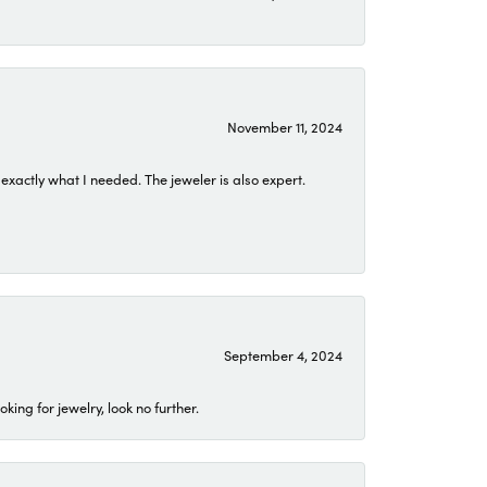
November 11, 2024
exactly what I needed. The jeweler is also expert.
September 4, 2024
ing for jewelry, look no further.