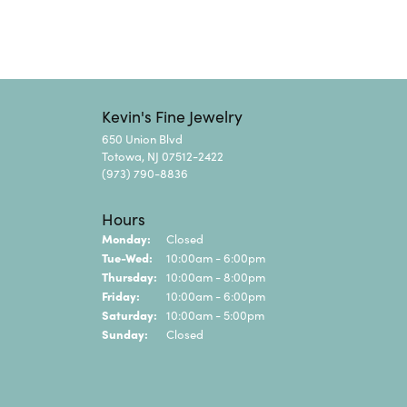
Kevin's Fine Jewelry
650 Union Blvd
Totowa, NJ 07512-2422
(973) 790-8836
Hours
Monday:
Closed
Tuesday - Wednesday:
Tue-Wed:
10:00am - 6:00pm
Thursday:
10:00am - 8:00pm
Friday:
10:00am - 6:00pm
Saturday:
10:00am - 5:00pm
Sunday:
Closed