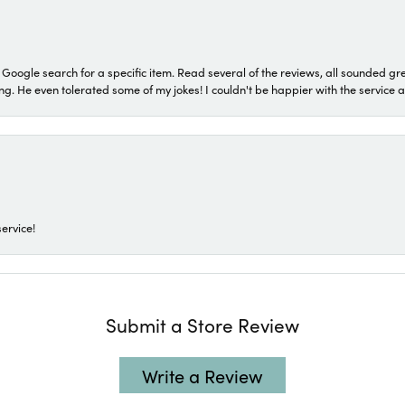
a Google search for a specific item. Read several of the reviews, all sounded gr
He even tolerated some of my jokes! I couldn't be happier with the service and
ervice!
Submit a Store Review
Write a Review