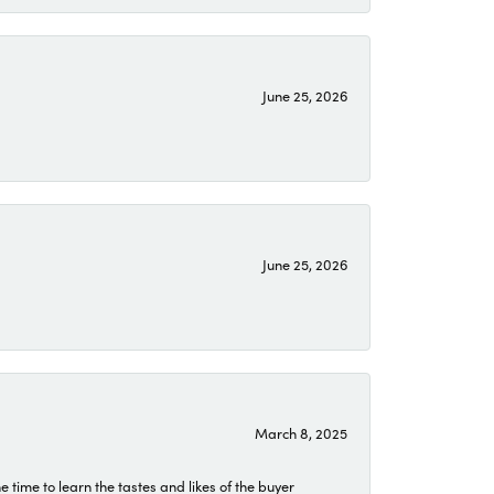
June 25, 2026
June 25, 2026
March 8, 2025
time to learn the tastes and likes of the buyer