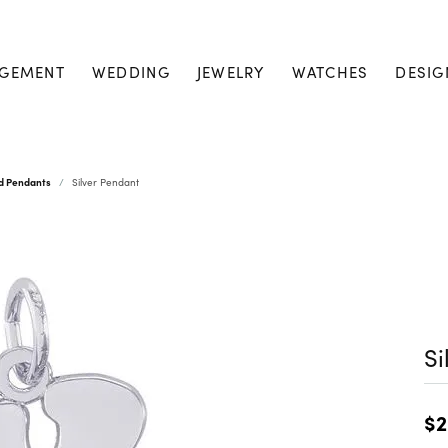
GEMENT
WEDDING
JEWELRY
WATCHES
DESIG
nd Pendants
Silver Pendant
Si
$2