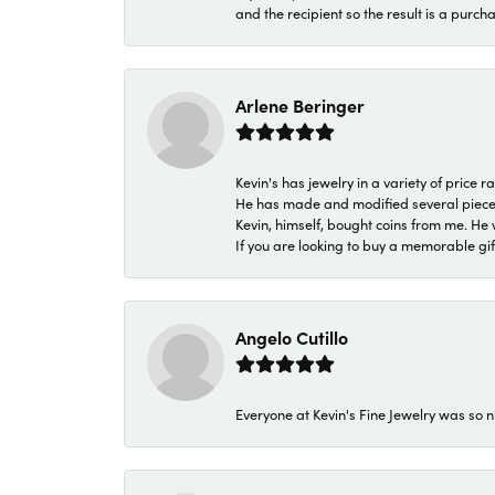
and the recipient so the result is a purch
Arlene Beringer
Kevin's has jewelry in a variety of price
He has made and modified several pieces 
Kevin, himself, bought coins from me. He 
If you are looking to buy a memorable gift,
Angelo Cutillo
Everyone at Kevin's Fine Jewelry was so n