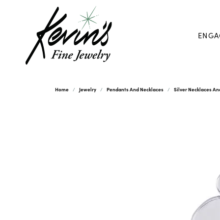
ENGA
Home
Jewelry
Pendants And Necklaces
Silver Necklaces A