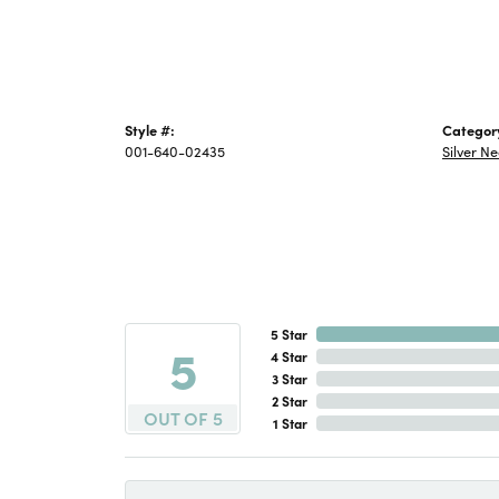
Style #:
Categor
001-640-02435
Silver N
5 Star
5
4 Star
3 Star
2 Star
OUT OF 5
1 Star