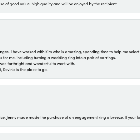
ase of good value, high quality and will be enjoyed by the recipient.
 ranges. I have worked with Kim who is amazing, spending time to help me select 
for me, including turning a wedding ring into a pair of earrings.
was forthright and wonderful to work with.
 Kevin's is the place to go.
ice. Jenny made made the purchase of an engagement ring a breeze. If your look