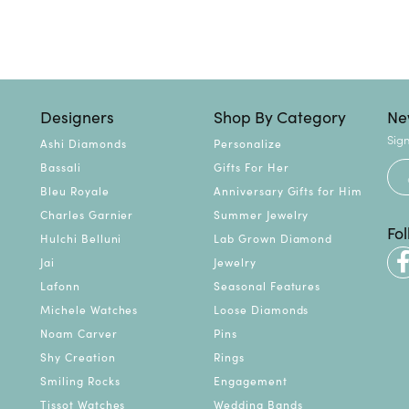
Designers
Shop By Category
Ne
Sign
Ashi Diamonds
Personalize
Bassali
Gifts For Her
Bleu Royale
Anniversary Gifts for Him
Charles Garnier
Summer Jewelry
Fo
Hulchi Belluni
Lab Grown Diamond
Jai
Jewelry
Lafonn
Seasonal Features
Michele Watches
Loose Diamonds
Noam Carver
Pins
Shy Creation
Rings
Smiling Rocks
Engagement
Tissot Watches
Wedding Bands