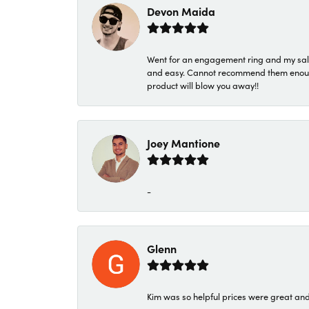
Devon Maida
Went for an engagement ring and my sale
and easy. Cannot recommend them enough. 
product will blow you away!!
Joey Mantione
-
Glenn
Kim was so helpful prices were great an