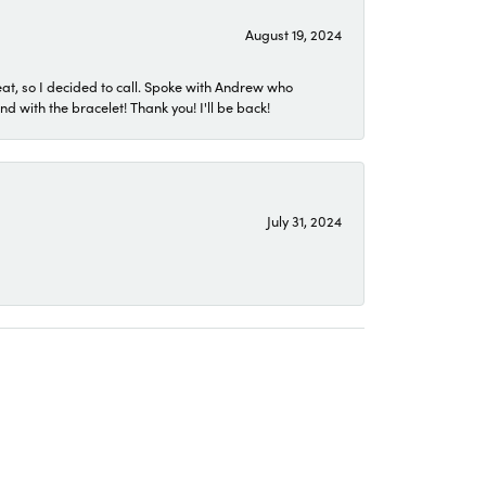
August 19, 2024
eat, so I decided to call. Spoke with Andrew who
 with the bracelet! Thank you! I'll be back!
July 31, 2024