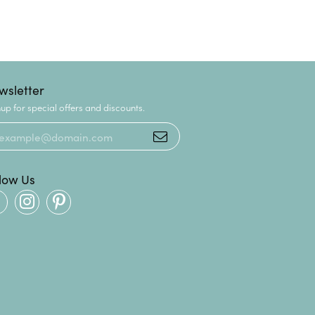
wsletter
up for special offers and discounts.
llow Us