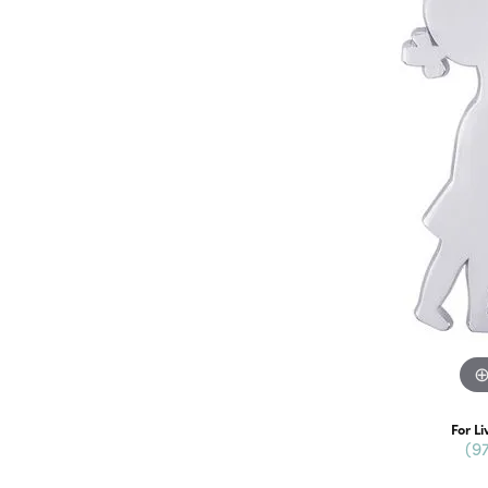
For Li
(9