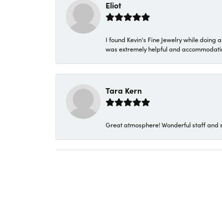
Eliot
I found Kevin's Fine Jewelry while doing 
was extremely helpful and accommodating. 
Tara Kern
Great atmosphere! Wonderful staff and s