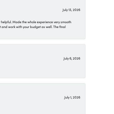
July 13, 2026
 helpful. Made the whole experience very smooth
 and work with your budget as well. The final
July 6, 2026
July 1, 2026