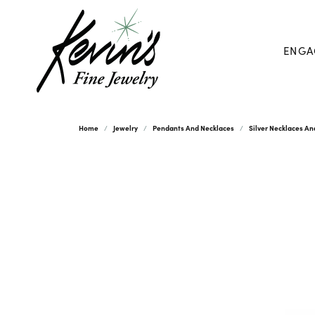
ENGA
Home
Jewelry
Pendants And Necklaces
Silver Necklaces A