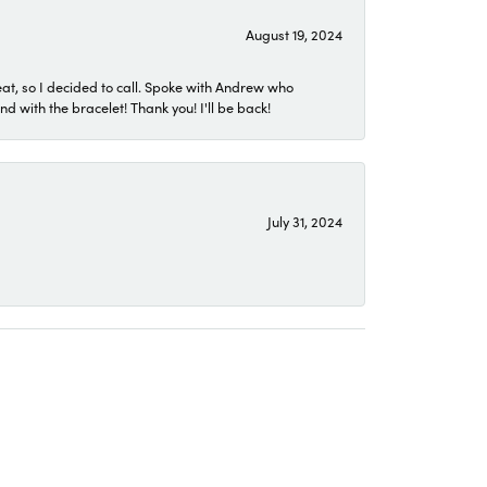
August 19, 2024
eat, so I decided to call. Spoke with Andrew who
 with the bracelet! Thank you! I'll be back!
July 31, 2024