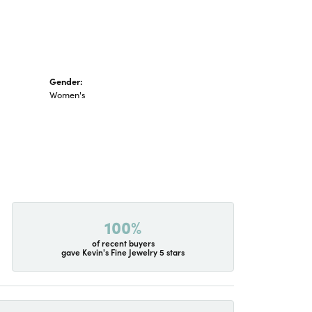
Gender:
Women's
100%
of recent buyers
gave Kevin's Fine Jewelry 5 stars