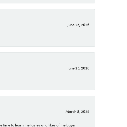
June 25, 2026
June 25, 2026
March 8, 2025
time to learn the tastes and likes of the buyer