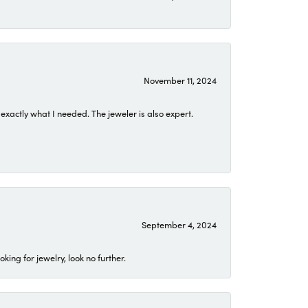
November 11, 2024
exactly what I needed. The jeweler is also expert.
September 4, 2024
ing for jewelry, look no further.