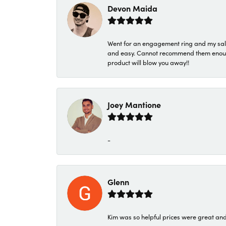
Devon Maida
Went for an engagement ring and my sale
and easy. Cannot recommend them enough. 
product will blow you away!!
Joey Mantione
-
Glenn
Kim was so helpful prices were great an