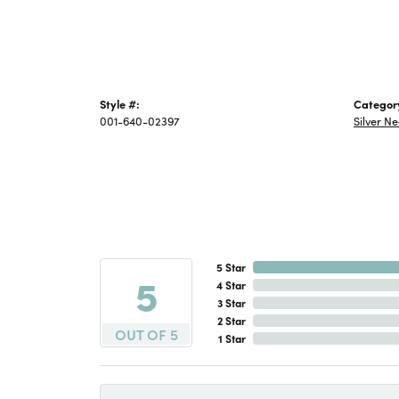
Style #:
Categor
001-640-02397
Silver N
5 Star
5
4 Star
3 Star
2 Star
OUT OF 5
1 Star