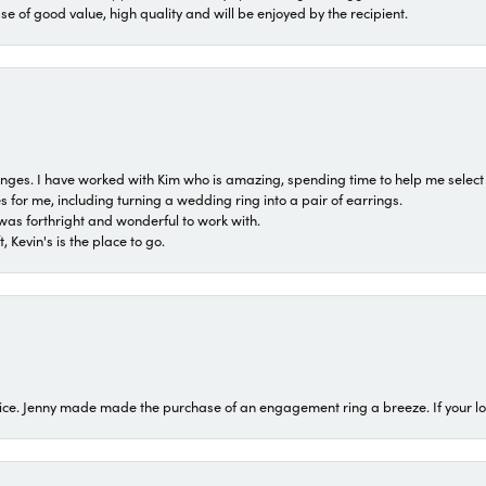
ase of good value, high quality and will be enjoyed by the recipient.
 ranges. I have worked with Kim who is amazing, spending time to help me select 
for me, including turning a wedding ring into a pair of earrings.
was forthright and wonderful to work with.
 Kevin's is the place to go.
ice. Jenny made made the purchase of an engagement ring a breeze. If your look