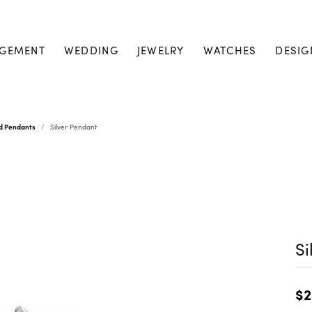
GEMENT
WEDDING
JEWELRY
WATCHES
DESIG
nd Pendants
Silver Pendant
Si
$2