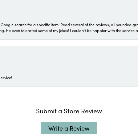
a Google search for a specific item. Read several of the reviews, all sounded gr
He even tolerated some of my jokes! I couldn't be happier with the service and
ervice!
Submit a Store Review
Write a Review