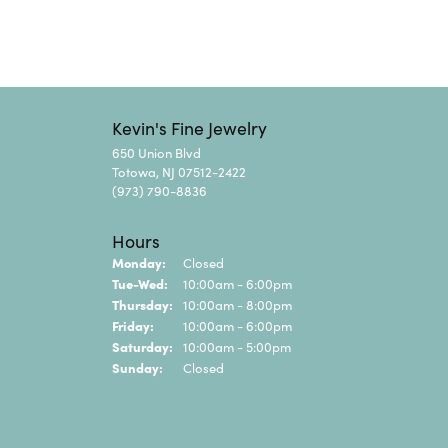
Kevin's Fine Jewelry
650 Union Blvd
Totowa, NJ 07512-2422
(973) 790-8836
Hours
Monday:
Closed
Tuesday - Wednesday:
Tue-Wed:
10:00am - 6:00pm
Thursday:
10:00am - 8:00pm
Friday:
10:00am - 6:00pm
Saturday:
10:00am - 5:00pm
Sunday:
Closed