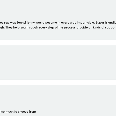
s rep was Jenny! Jenny was awesome in every way imaginable. Super friendly
They help you through every step of the process provide all kinds of support
d so much to choose from