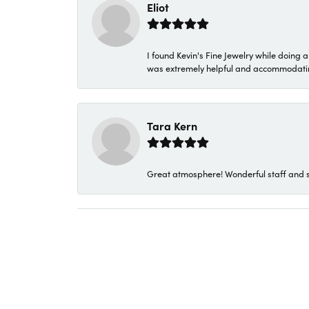
Eliot
I found Kevin's Fine Jewelry while doing 
was extremely helpful and accommodating. 
Tara Kern
Great atmosphere! Wonderful staff and s