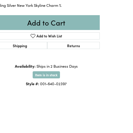
ling Silver New York Skyline Charm %
Add to Cart
Add to Wish List
Shipping
Returns
Availability:
Ships in 2 Business Days
Item is in stock
Style #:
001-640-02397
Click to expand