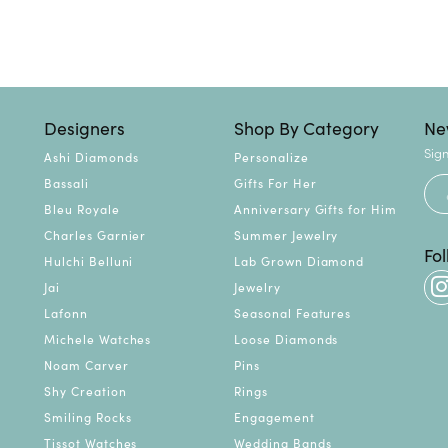
Designers
Shop By Category
Ne
Sign
Ashi Diamonds
Personalize
Bassali
Gifts For Her
Bleu Royale
Anniversary Gifts for Him
Charles Garnier
Summer Jewelry
Fo
Hulchi Belluni
Lab Grown Diamond
Jai
Jewelry
Lafonn
Seasonal Features
Michele Watches
Loose Diamonds
Noam Carver
Pins
Shy Creation
Rings
Smiling Rocks
Engagement
Tissot Watches
Wedding Bands