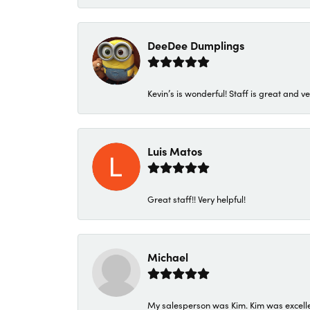
DeeDee Dumplings
Kevin’s is wonderful! Staff is great and ve
Luis Matos
Great staff!! Very helpful!
Michael
My salesperson was Kim. Kim was excellen