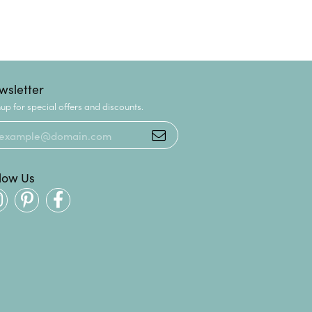
wsletter
up for special offers and discounts.
llow Us