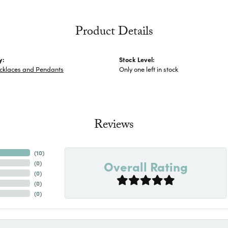
Product Details
y:
Stock Level:
ecklaces and Pendants
Only one left in stock
Reviews
(
10
)
Overall Rating
(
0
)
(
0
)
(
0
)
(
0
)