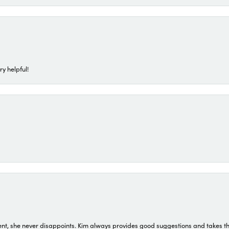
ry helpful!
t, she never disappoints. Kim always provides good suggestions and takes the 