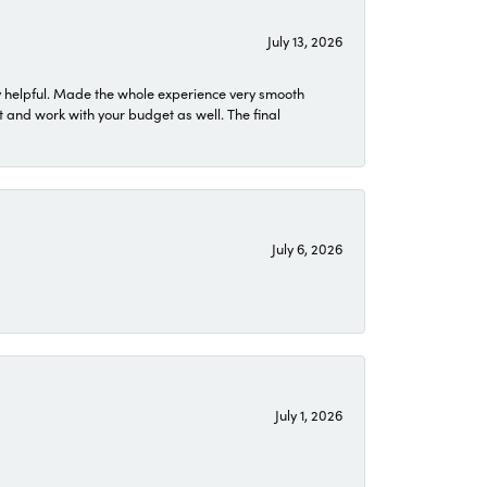
July 13, 2026
 helpful. Made the whole experience very smooth
 and work with your budget as well. The final
July 6, 2026
July 1, 2026