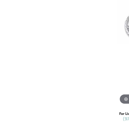
For Li
(9