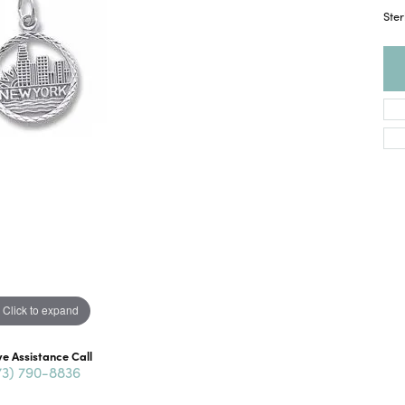
Ster
Click to expand
ve Assistance Call
73) 790-8836