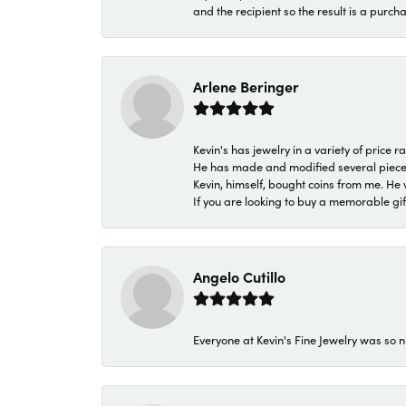
and the recipient so the result is a purch
Arlene Beringer
Kevin's has jewelry in a variety of price
He has made and modified several pieces 
Kevin, himself, bought coins from me. He 
If you are looking to buy a memorable gift,
Angelo Cutillo
Everyone at Kevin's Fine Jewelry was so n