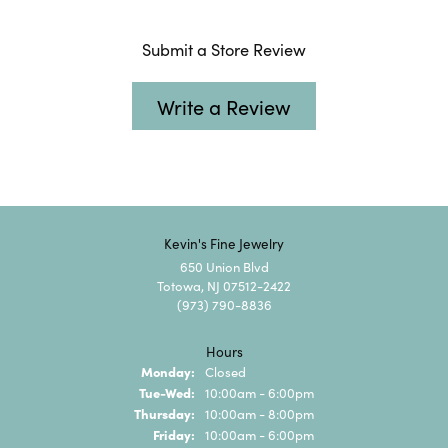
Submit a Store Review
Write a Review
Kevin's Fine Jewelry
650 Union Blvd
Totowa, NJ 07512-2422
(973) 790-8836
Hours
Monday:
Closed
Tuesday - Wednesday:
Tue-Wed:
10:00am - 6:00pm
Thursday:
10:00am - 8:00pm
Friday:
10:00am - 6:00pm