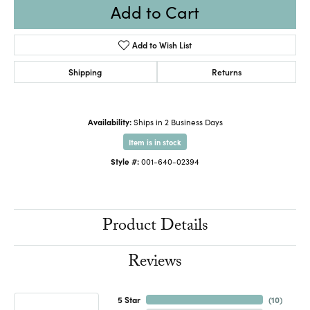
Add to Cart
Add to Wish List
Shipping
Returns
Availability:
Ships in 2 Business Days
Item is in stock
Style #:
001-640-02394
Product Details
Reviews
5 Star
(
10
)