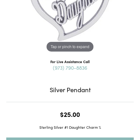
Tap or pinch to expand
For Live Assistance Call
(973) 790-8836
Silver Pendant
$25.00
Sterling Silver #1 Daughter Charm %