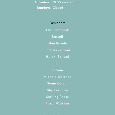
Saturday:
10:00am - 5:00pm
Sunday:
Closed
Designers
Ashi Diamonds
Bassali
Bleu Royale
Charles Garnier
Hulchi Belluni
Jai
Lafonn
Michele Watches
Noam Carver
Shy Creation
Smiling Rocks
Tissot Watches