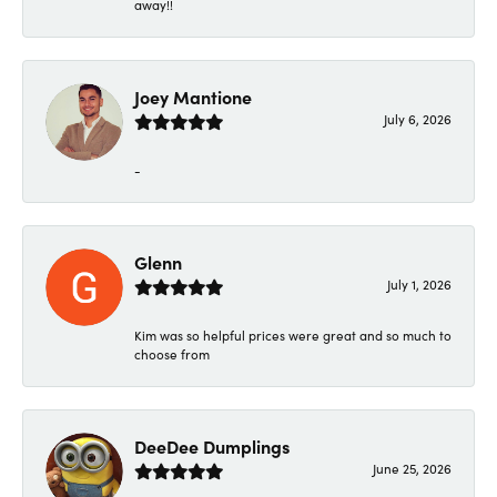
away!!
Joey Mantione
July 6, 2026
-
Glenn
July 1, 2026
Kim was so helpful prices were great and so much to
choose from
DeeDee Dumplings
June 25, 2026