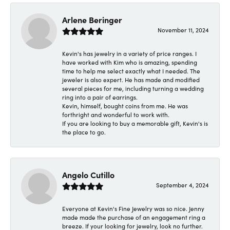
Arlene Beringer
November 11, 2024
Kevin's has jewelry in a variety of price ranges. I
have worked with Kim who is amazing, spending
time to help me select exactly what I needed. The
jeweler is also expert. He has made and modified
several pieces for me, including turning a wedding
ring into a pair of earrings.
Kevin, himself, bought coins from me. He was
forthright and wonderful to work with.
If you are looking to buy a memorable gift, Kevin's is
the place to go.
Angelo Cutillo
September 4, 2024
Everyone at Kevin's Fine Jewelry was so nice. Jenny
made made the purchase of an engagement ring a
breeze. If your looking for jewelry, look no further.