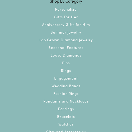
Shop By Category
Personalize
Gifts For Her
Anniversary Gifts for Him
Summer Jewelry
Lab Grown Diamond Jewelry
Seasonal Features
Loose Diamonds
Pins
Rings
Engagement
Wedding Bands
Fashion Rings
Pendants and Necklaces
Earrings
Bracelets
Watches
Gifts and Accessories