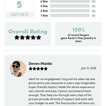
5
4 Star
(
0
)
3 Star
(
0
)
2 Star
(
0
)
OUT OF 5
1 Star
(
0
)
100%
Overall Rating
of recent buyers
gave Kevin's Fine Jewelry 5
stars
Devon Maida
July 13, 2026
Went for an engagement ring and my sales rep was
Jenny! Jenny was awesome in every way imaginable.
Super friendly helpful. Made the whole experience
very smooth and easy. Cannot recommend them
enough. They help you through every step of the
process provide all kinds of support and work with
your budget as well. The final product will blow you