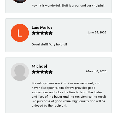
Kevin’s is wonderful! Staff is great and very helpful!
Luis Matos
June 25, 2026
Great staff!! Very helpful!
Michael
March 8, 2025
My salesperson was Kim. Kim was excellent, she
never disappoints. Kim always provides good
suggestions and takes the time to learn the tastes
and likes of the buyer and the recipient so the result
is a purchase of good value, high quality and will be
enjoyed by the recipient.