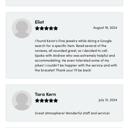
Eliot
August 19, 2024
I found Kevin's Fine Jewelry while doing a Google
search for a specific item. Read several of the
reviews, all sounded great, so I decided to call.
Spoke with Andrew who was extremely helpful and
accommodating. He even tolerated some of my
jokes! I couldn't be happier with the service and with
the bracelet! Thank you! I'll be back!
Tara Kern
July 31, 2024
Great atmosphere! Wonderful staff and service!