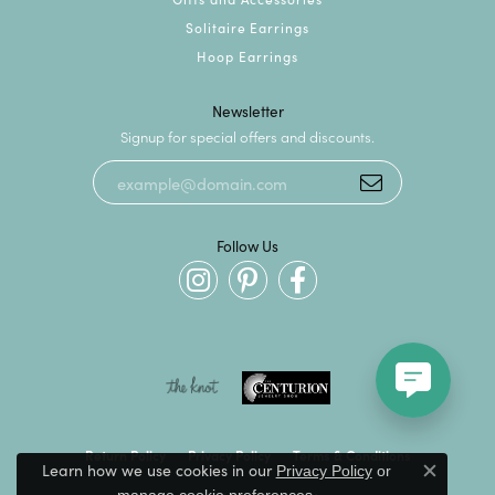
Solitaire Earrings
Hoop Earrings
Newsletter
Signup for special offers and discounts.
Follow Us
Return Policy
Privacy Policy
Terms & Conditions
Learn how we use cookies in our
Privacy Policy
or
Close c
.