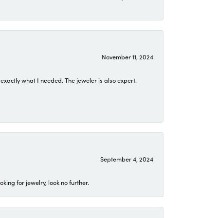
November 11, 2024
exactly what I needed. The jeweler is also expert.
September 4, 2024
ing for jewelry, look no further.