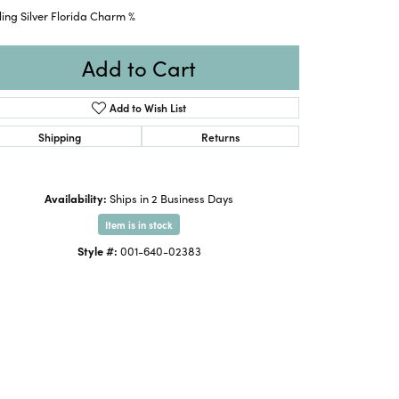
ling Silver Florida Charm %
Add to Cart
Add to Wish List
Shipping
Returns
Availability:
Ships in 2 Business Days
Item is in stock
Style #:
001-640-02383
Click to expand