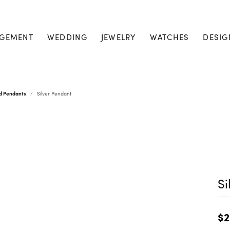
GEMENT
WEDDING
JEWELRY
WATCHES
DESIG
nd Pendants
Silver Pendant
Si
$2