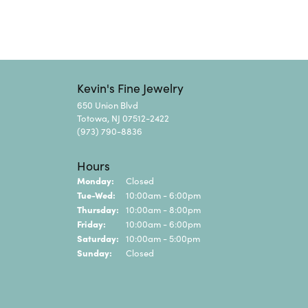
Kevin's Fine Jewelry
650 Union Blvd
Totowa, NJ 07512-2422
(973) 790-8836
Hours
Monday:
Closed
Tuesday - Wednesday:
Tue-Wed:
10:00am - 6:00pm
Thursday:
10:00am - 8:00pm
Friday:
10:00am - 6:00pm
Saturday:
10:00am - 5:00pm
Sunday:
Closed