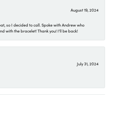
August 19, 2024
eat, so I decided to call. Spoke with Andrew who
 with the bracelet! Thank you! I'll be back!
July 31, 2024