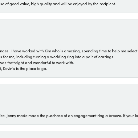
ase of good value, high quality and will be enjoyed by the recipient.
 ranges. I have worked with Kim who is amazing, spending time to help me select 
for me, including turning a wedding ring into a pair of earrings.
was forthright and wonderful to work with.
 Kevin's is the place to go.
ice. Jenny made made the purchase of an engagement ring a breeze. If your look