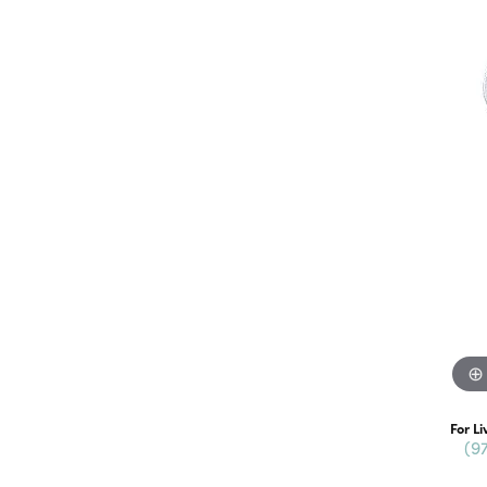
For Li
(9