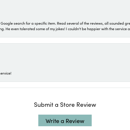
a Google search for a specific item. Read several of the reviews, all sounded gr
He even tolerated some of my jokes! I couldn't be happier with the service and
ervice!
Submit a Store Review
Write a Review