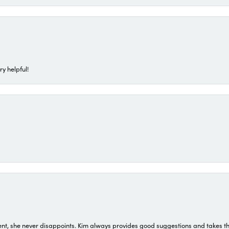
ry helpful!
t, she never disappoints. Kim always provides good suggestions and takes the 