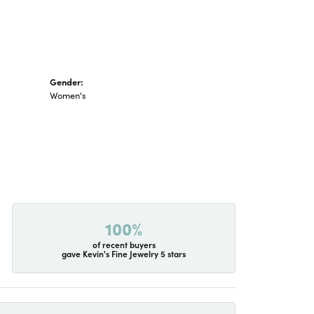
Gender:
Women's
100%
of recent buyers
gave Kevin's Fine Jewelry 5 stars