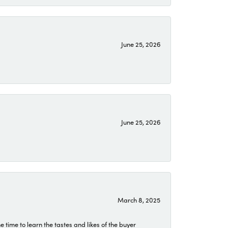
June 25, 2026
June 25, 2026
March 8, 2025
time to learn the tastes and likes of the buyer