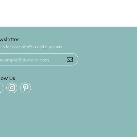
wsletter
up for special offers and discounts.
llow Us