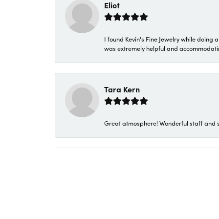
Eliot
I found Kevin's Fine Jewelry while doing 
was extremely helpful and accommodating. 
Tara Kern
Great atmosphere! Wonderful staff and s