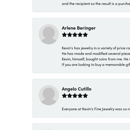
and the recipient so the result is a purch
Arlene Beringer
Kevin's has jewelry in a variety of price
He has made and modified several pieces 
Kevin, himself, bought coins from me. He 
If you are looking to buy a memorable gift,
Angelo Cutillo
Everyone at Kevin's Fine Jewelry was so n