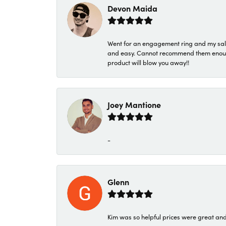
Devon Maida
Went for an engagement ring and my sale
and easy. Cannot recommend them enough. 
product will blow you away!!
Joey Mantione
-
Glenn
Kim was so helpful prices were great an