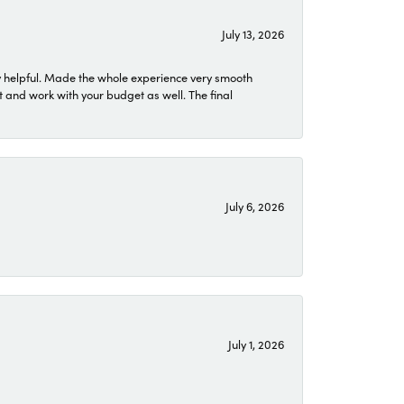
July 13, 2026
 helpful. Made the whole experience very smooth
 and work with your budget as well. The final
July 6, 2026
July 1, 2026