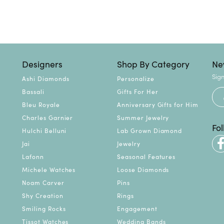
Designers
Shop By Category
Ne
Sign
Ashi Diamonds
Personalize
Bassali
Gifts For Her
Bleu Royale
Anniversary Gifts for Him
Charles Garnier
Summer Jewelry
Fo
Hulchi Belluni
Lab Grown Diamond
Jai
Jewelry
Lafonn
Seasonal Features
Michele Watches
Loose Diamonds
Noam Carver
Pins
Shy Creation
Rings
Smiling Rocks
Engagement
Tissot Watches
Wedding Bands