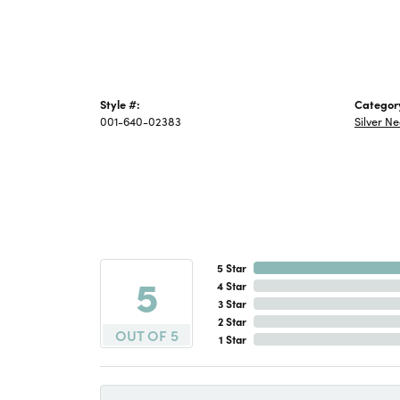
Style #:
Categor
001-640-02383
Silver N
5 Star
5
4 Star
3 Star
2 Star
OUT OF 5
1 Star