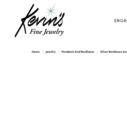
ENGA
Home
Jewelry
Pendants And Necklaces
Silver Necklaces A