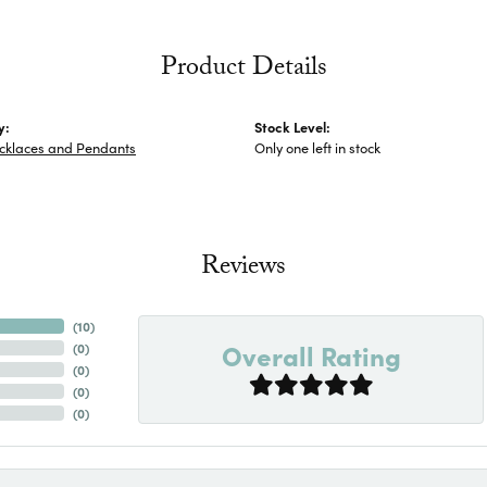
Product Details
y:
Stock Level:
ecklaces and Pendants
Only one left in stock
Reviews
(
10
)
Overall Rating
(
0
)
(
0
)
(
0
)
(
0
)