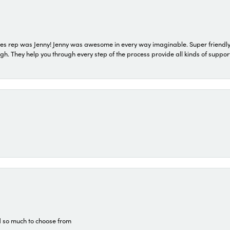
s rep was Jenny! Jenny was awesome in every way imaginable. Super friendly
They help you through every step of the process provide all kinds of support
d so much to choose from