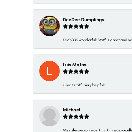
DeeDee Dumplings
Kevin’s is wonderful! Staff is great and ve
Luis Matos
Great staff!! Very helpful!
Michael
My salesperson was Kim. Kim was excellen