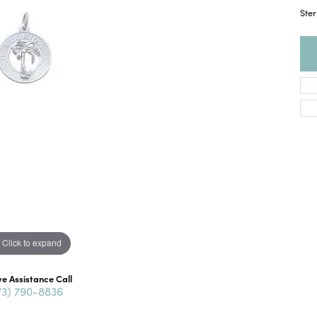
Ster
Click to expand
ve Assistance Call
73) 790-8836