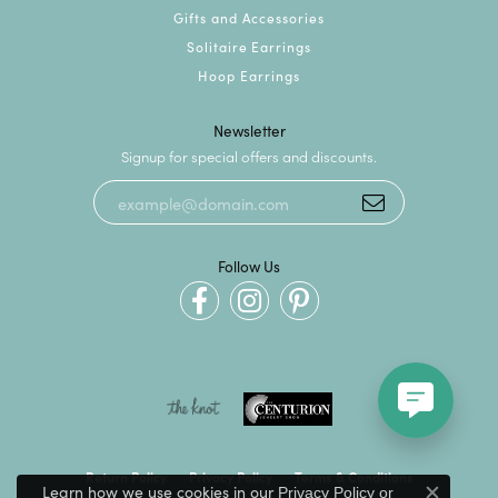
Gifts and Accessories
Solitaire Earrings
Hoop Earrings
Newsletter
Signup for special offers and discounts.
Follow Us
Return Policy
Privacy Policy
Terms & Conditions
Learn how we use cookies in our
Privacy Policy
or