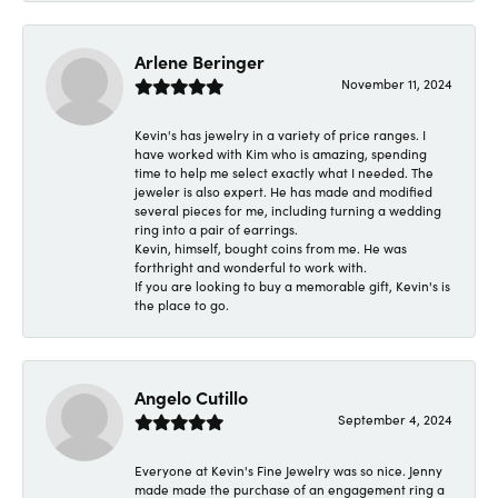
Arlene Beringer
November 11, 2024
Kevin's has jewelry in a variety of price ranges. I
have worked with Kim who is amazing, spending
time to help me select exactly what I needed. The
jeweler is also expert. He has made and modified
several pieces for me, including turning a wedding
ring into a pair of earrings.
Kevin, himself, bought coins from me. He was
forthright and wonderful to work with.
If you are looking to buy a memorable gift, Kevin's is
the place to go.
Angelo Cutillo
September 4, 2024
Everyone at Kevin's Fine Jewelry was so nice. Jenny
made made the purchase of an engagement ring a