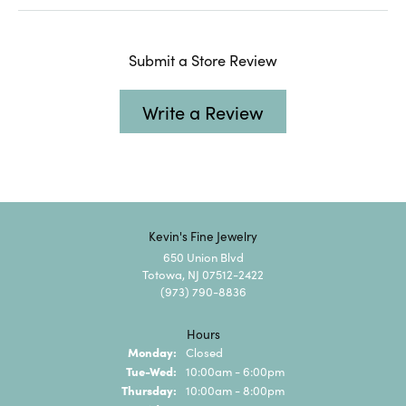
Submit a Store Review
Write a Review
Kevin's Fine Jewelry
650 Union Blvd
Totowa, NJ 07512-2422
(973) 790-8836
Hours
Monday:
Closed
Tuesday - Wednesday:
Tue-Wed:
10:00am - 6:00pm
Thursday:
10:00am - 8:00pm