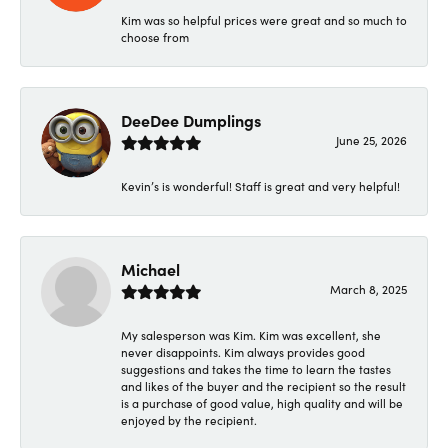
Kim was so helpful prices were great and so much to
choose from
DeeDee Dumplings
June 25, 2026
Kevin’s is wonderful! Staff is great and very helpful!
Michael
March 8, 2025
My salesperson was Kim. Kim was excellent, she
never disappoints. Kim always provides good
suggestions and takes the time to learn the tastes
and likes of the buyer and the recipient so the result
is a purchase of good value, high quality and will be
enjoyed by the recipient.