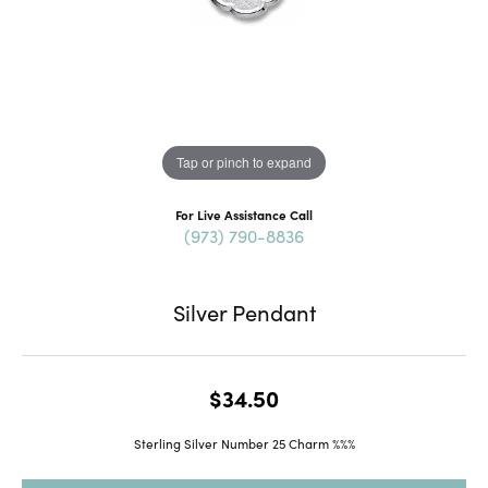
Tap or pinch to expand
For Live Assistance Call
(973) 790-8836
Silver Pendant
$34.50
Sterling Silver Number 25 Charm %%%