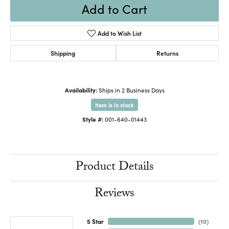
Add to Cart
Add to Wish List
Shipping
Returns
Availability:
Ships in 2 Business Days
Item is in stock
Style #:
001-640-01443
Product Details
Reviews
5 Star
(
10
)