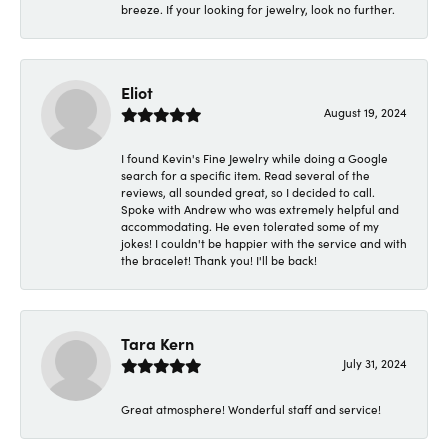
breeze. If your looking for jewelry, look no further.
Eliot
August 19, 2024
I found Kevin's Fine Jewelry while doing a Google
search for a specific item. Read several of the
reviews, all sounded great, so I decided to call.
Spoke with Andrew who was extremely helpful and
accommodating. He even tolerated some of my
jokes! I couldn't be happier with the service and with
the bracelet! Thank you! I'll be back!
Tara Kern
July 31, 2024
Great atmosphere! Wonderful staff and service!