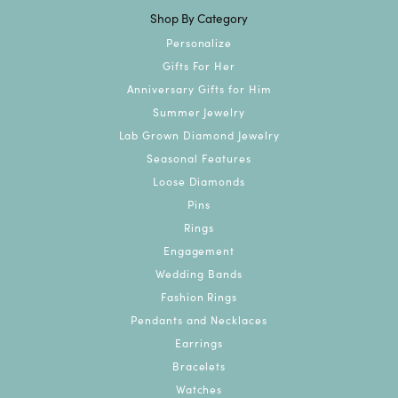
Shop By Category
Personalize
Gifts For Her
Anniversary Gifts for Him
Summer Jewelry
Lab Grown Diamond Jewelry
Seasonal Features
Loose Diamonds
Pins
Rings
Engagement
Wedding Bands
Fashion Rings
Pendants and Necklaces
Earrings
Bracelets
Watches