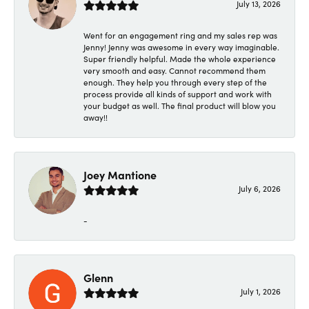
July 13, 2026
Went for an engagement ring and my sales rep was
Jenny! Jenny was awesome in every way imaginable.
Super friendly helpful. Made the whole experience
very smooth and easy. Cannot recommend them
enough. They help you through every step of the
process provide all kinds of support and work with
your budget as well. The final product will blow you
away!!
Joey Mantione
July 6, 2026
-
Glenn
July 1, 2026