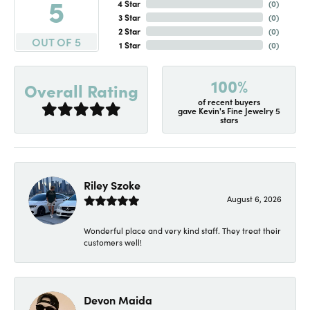
5
4 Star
(
0
)
3 Star
(
0
)
2 Star
(
0
)
OUT OF 5
1 Star
(
0
)
100%
Overall Rating
of recent buyers
gave Kevin's Fine Jewelry 5
stars
Riley Szoke
August 6, 2026
Wonderful place and very kind staff. They treat their
customers well!
Devon Maida