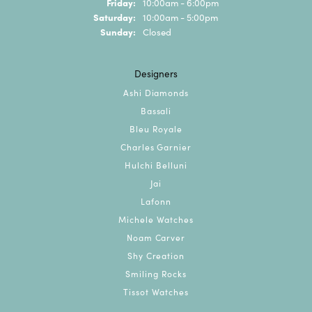
Friday:
10:00am - 6:00pm
Saturday:
10:00am - 5:00pm
Sunday:
Closed
Designers
Ashi Diamonds
Bassali
Bleu Royale
Charles Garnier
Hulchi Belluni
Jai
Lafonn
Michele Watches
Noam Carver
Shy Creation
Smiling Rocks
Tissot Watches