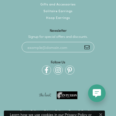
Gifts and Accessories
Solitaire Earrings
Hoop Earrings
Newsletter
Signup for special offers and discounts.
Follow Us
Return Policy
Privacy Policy
Terms & Conditions
Learn how we use cookies in our
Privacy Policy
or