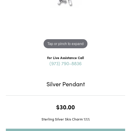
Tap or pinch to expand
For Live Assistance Call
(973) 790-8836
Silver Pendant
$30.00
Sterling Silver Skis Charm %%%