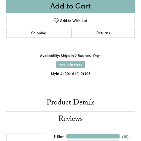
Add to Cart
Add to Wish List
Shipping
Returns
Availability:
Ships in 2 Business Days
Item is in stock
Style #:
001-640-01403
Product Details
Reviews
5 Star
(
10
)