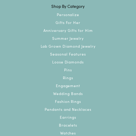
Shop By Category
Personalize
Gifts For Her
Anniversary Gifts for Him
Summer Jewelry
Lab Grown Diamond Jewelry
Seasonal Features
Loose Diamonds
Pins
Rings
Engagement
Wedding Bands
Fashion Rings
Pendants and Necklaces
Earrings
Bracelets
Watches