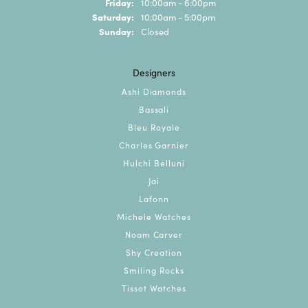
Friday:
10:00am - 6:00pm
Saturday:
10:00am - 5:00pm
Sunday:
Closed
Designers
Ashi Diamonds
Bassali
Bleu Royale
Charles Garnier
Hulchi Belluni
Jai
Lafonn
Michele Watches
Noam Carver
Shy Creation
Smiling Rocks
Tissot Watches