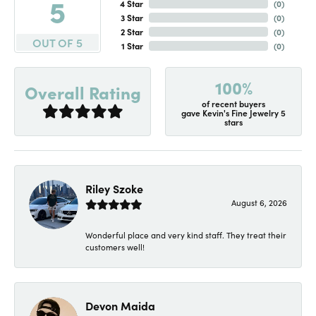
5
4 Star
(
0
)
3 Star
(
0
)
2 Star
(
0
)
OUT OF 5
1 Star
(
0
)
100%
Overall Rating
of recent buyers
gave Kevin's Fine Jewelry 5
stars
Riley Szoke
August 6, 2026
Wonderful place and very kind staff. They treat their
customers well!
Devon Maida