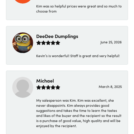
Kim was so helpful prices were great and so much to
choose from
DeeDee Dumplings
June 25, 2026
Kevin’s is wonderful! Staff is great and very helpful!
Michael
March 8, 2025
My salesperson was Kim. Kim was excellent, she
never disappoints. Kim always provides good
suggestions and takes the time to learn the tastes
and likes of the buyer and the recipient so the result
is a purchase of good value, high quality and will be
enjoyed by the recipient.