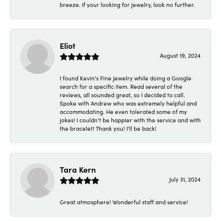
breeze. If your looking for jewelry, look no further.
Eliot
August 19, 2024
I found Kevin's Fine Jewelry while doing a Google
search for a specific item. Read several of the
reviews, all sounded great, so I decided to call.
Spoke with Andrew who was extremely helpful and
accommodating. He even tolerated some of my
jokes! I couldn't be happier with the service and with
the bracelet! Thank you! I'll be back!
Tara Kern
July 31, 2024
Great atmosphere! Wonderful staff and service!