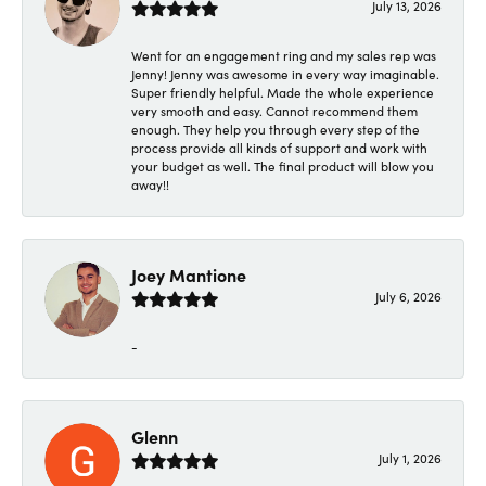
July 13, 2026
Went for an engagement ring and my sales rep was
Jenny! Jenny was awesome in every way imaginable.
Super friendly helpful. Made the whole experience
very smooth and easy. Cannot recommend them
enough. They help you through every step of the
process provide all kinds of support and work with
your budget as well. The final product will blow you
away!!
Joey Mantione
July 6, 2026
-
Glenn
July 1, 2026