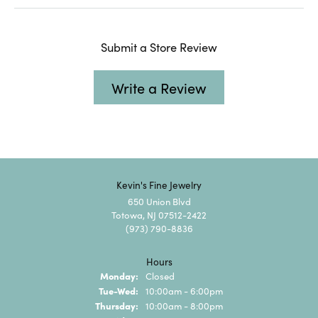
Submit a Store Review
Write a Review
Kevin's Fine Jewelry
650 Union Blvd
Totowa, NJ 07512-2422
(973) 790-8836
Hours
Monday:
Closed
Tuesday - Wednesday:
Tue-Wed:
10:00am - 6:00pm
Thursday:
10:00am - 8:00pm