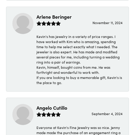
Arlene Beringer
November 11, 2024
Kevin's has jewelry in a variety of price ranges. I
have worked with Kim who is amazing, spending
time to help me select exactly what I needed. The
jeweler is also expert. He has made and modified
several pieces for me, including turning a wedding
ring into a pair of earrings.
Kevin, himself, bought coins from me. He was
forthright and wonderful to work with.
If you are looking to buy a memorable gift, Kevin's is
the place to go.
Angelo Cutillo
September 4, 2024
Everyone at Kevin's Fine Jewelry was so nice. Jenny
made made the purchase of an engagement ring a