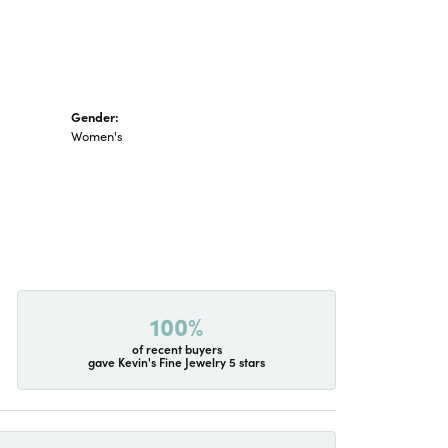
Gender:
Women's
100%
of recent buyers
gave Kevin's Fine Jewelry 5 stars