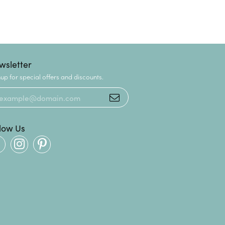
wsletter
up for special offers and discounts.
llow Us