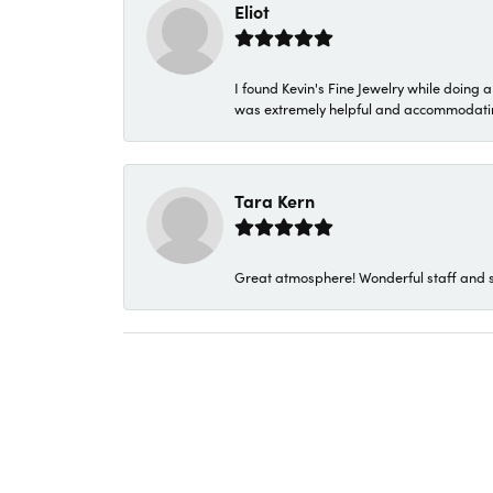
Eliot
I found Kevin's Fine Jewelry while doing 
was extremely helpful and accommodating. 
Tara Kern
Great atmosphere! Wonderful staff and s