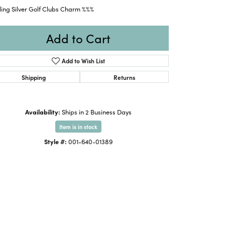
ling Silver Golf Clubs Charm %%%
Add to Cart
Add to Wish List
Shipping
Returns
Availability:
Ships in 2 Business Days
Item is in stock
Style #:
001-640-01389
Click to expand