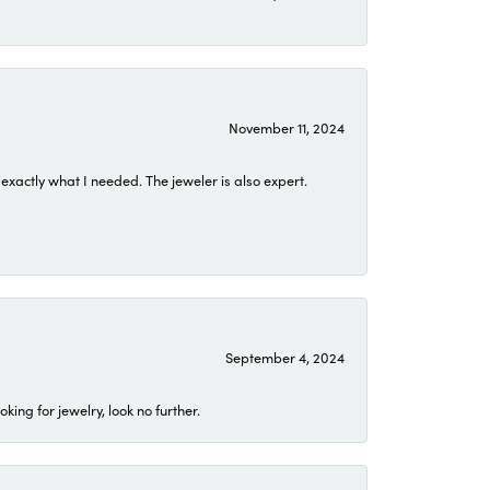
November 11, 2024
exactly what I needed. The jeweler is also expert.
September 4, 2024
ing for jewelry, look no further.