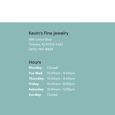
Kevin's Fine Jewelry
650 Union Blvd
Totowa, NJ 07512-2422
(973) 790-8836
Hours
Monday:
Closed
Tuesday - Wednesday:
Tue-Wed:
10:00am - 6:00pm
Thursday:
10:00am - 8:00pm
Friday:
10:00am - 6:00pm
Saturday:
10:00am - 5:00pm
Sunday:
Closed