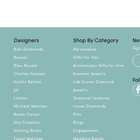
Designers
Shop By Category
Ne
Sign
Ashi Diamonds
Personalize
Bassali
Gifts For Her
Bleu Royale
Anniversary Gifts for Him
Charles Garnier
Summer Jewelry
Fo
Hulchi Belluni
Lab Grown Diamond
Jai
Jewelry
Lafonn
Seasonal Features
Michele Watches
Loose Diamonds
Noam Carver
Pins
Shy Creation
Rings
Smiling Rocks
Engagement
Tissot Watches
Wedding Bands