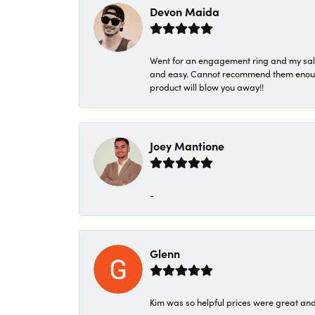
Devon Maida
Went for an engagement ring and my sale
and easy. Cannot recommend them enough. 
product will blow you away!!
Joey Mantione
-
Glenn
Kim was so helpful prices were great an