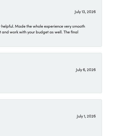
July 13, 2026
 helpful. Made the whole experience very smooth
 and work with your budget as well. The final
July 6, 2026
July 1, 2026