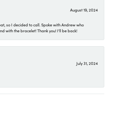
August 19, 2024
eat, so I decided to call. Spoke with Andrew who
 with the bracelet! Thank you! I'll be back!
July 31, 2024