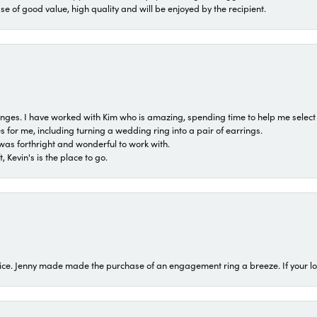
ase of good value, high quality and will be enjoyed by the recipient.
 ranges. I have worked with Kim who is amazing, spending time to help me select 
for me, including turning a wedding ring into a pair of earrings.
was forthright and wonderful to work with.
 Kevin's is the place to go.
ice. Jenny made made the purchase of an engagement ring a breeze. If your look