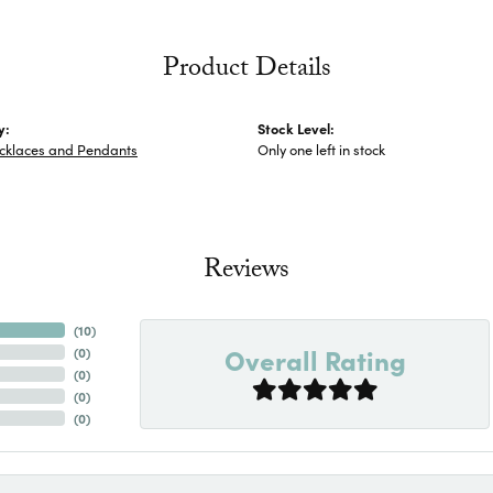
Product Details
y:
Stock Level:
ecklaces and Pendants
Only one left in stock
Reviews
(
10
)
Overall Rating
(
0
)
(
0
)
(
0
)
(
0
)