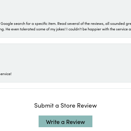
a Google search for a specific item. Read several of the reviews, all sounded gr
He even tolerated some of my jokes! I couldn't be happier with the service and
ervice!
Submit a Store Review
Write a Review