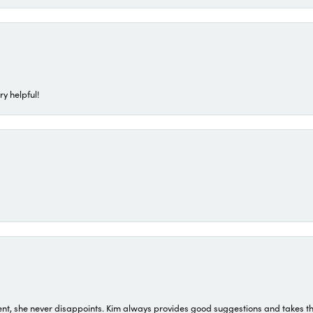
ry helpful!
t, she never disappoints. Kim always provides good suggestions and takes the 