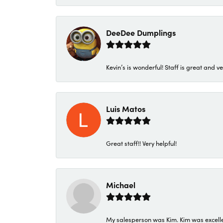
DeeDee Dumplings
Kevin’s is wonderful! Staff is great and ve
Luis Matos
Great staff!! Very helpful!
Michael
My salesperson was Kim. Kim was excellen