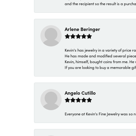
and the recipient so the result is a purch
Arlene Beringer
Kevin's has jewelry in a variety of price
He has made and modified several pieces 
Kevin, himself, bought coins from me. He 
If you are looking to buy a memorable gift,
Angelo Cutillo
Everyone at Kevin's Fine Jewelry was so n