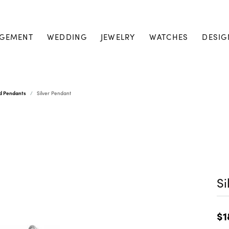
GEMENT
WEDDING
JEWELRY
WATCHES
DESIG
nd Pendants
Silver Pendant
Si
$1