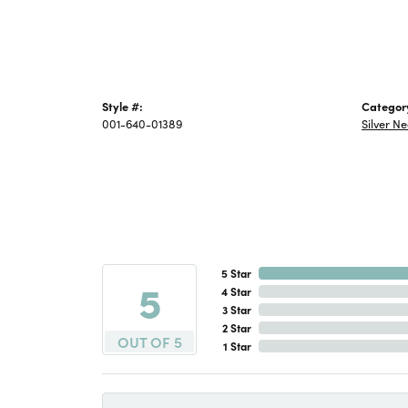
Style #:
Categor
001-640-01389
Silver N
5 Star
5
4 Star
3 Star
2 Star
OUT OF 5
1 Star