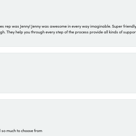
s rep was Jenny! Jenny was awesome in every way imaginable. Super friendly
They help you through every step of the process provide all kinds of support
d so much to choose from