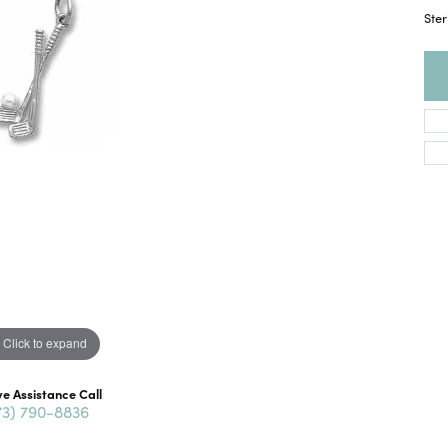
Ster
Click to expand
ve Assistance Call
73) 790-8836