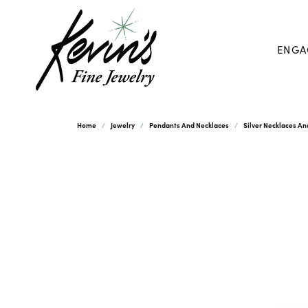
ENGA
Home
Jewelry
Pendants And Necklaces
Silver Necklaces A