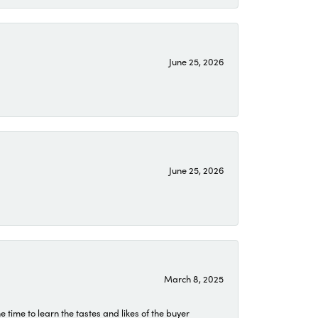
June 25, 2026
June 25, 2026
March 8, 2025
time to learn the tastes and likes of the buyer