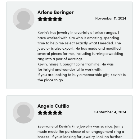
Arlene Beringer
November 11, 2024
Kevin's has jewelry in a variety of price ranges. I
have worked with Kim who is amazing, spending
time to help me select exactly what I needed. The
jeweler is also expert. He has made and modified
several pieces for me, including turning a wedding
ring into a pair of earrings.
Kevin, himself, bought coins from me. He was
forthright and wonderful to work with.
If you are looking to buy a memorable gift, Kevin's is
the place to go.
Angelo Cutillo
September 4, 2024
Everyone at Kevin's Fine Jewelry was so nice. Jenny
made made the purchase of an engagement ring a
breeze. If your looking for jewelry, look no further.