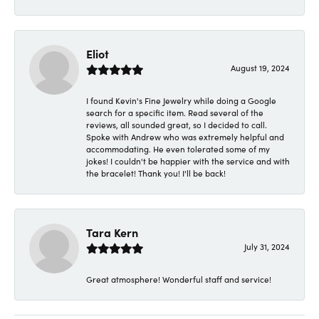
Eliot
August 19, 2024
I found Kevin's Fine Jewelry while doing a Google
search for a specific item. Read several of the
reviews, all sounded great, so I decided to call.
Spoke with Andrew who was extremely helpful and
accommodating. He even tolerated some of my
jokes! I couldn't be happier with the service and with
the bracelet! Thank you! I'll be back!
Tara Kern
July 31, 2024
Great atmosphere! Wonderful staff and service!