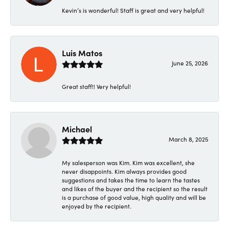
Kevin’s is wonderful! Staff is great and very helpful!
Luis Matos
June 25, 2026
Great staff!! Very helpful!
Michael
March 8, 2025
My salesperson was Kim. Kim was excellent, she
never disappoints. Kim always provides good
suggestions and takes the time to learn the tastes
and likes of the buyer and the recipient so the result
is a purchase of good value, high quality and will be
enjoyed by the recipient.