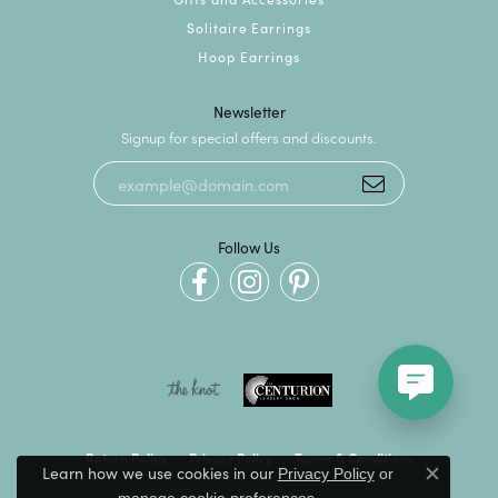
Solitaire Earrings
Hoop Earrings
Newsletter
Signup for special offers and discounts.
Follow Us
Return Policy
Privacy Policy
Terms & Conditions
Learn how we use cookies in our
Privacy Policy
or
Close c
.