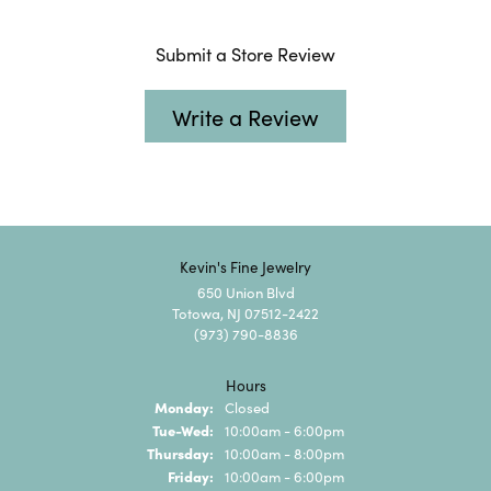
Submit a Store Review
Write a Review
Kevin's Fine Jewelry
650 Union Blvd
Totowa, NJ 07512-2422
(973) 790-8836
Hours
Monday:
Closed
Tuesday - Wednesday:
Tue-Wed:
10:00am - 6:00pm
Thursday:
10:00am - 8:00pm
Friday:
10:00am - 6:00pm