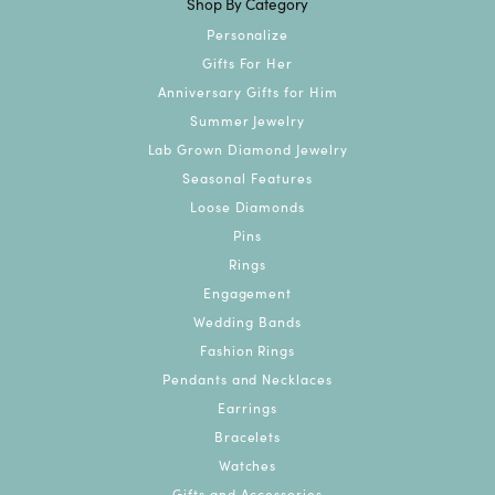
Shop By Category
Personalize
Gifts For Her
Anniversary Gifts for Him
Summer Jewelry
Lab Grown Diamond Jewelry
Seasonal Features
Loose Diamonds
Pins
Rings
Engagement
Wedding Bands
Fashion Rings
Pendants and Necklaces
Earrings
Bracelets
Watches
Gifts and Accessories