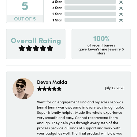
5
4 Star
(
0
)
3 Star
(
0
)
2 Star
(
0
)
OUT OF 5
1 Star
(
0
)
100%
Overall Rating
of recent buyers
gave Kevin's Fine Jewelry 5
stars
Devon Maida
July 13, 2026
Went for an engagement ring and my sales rep was
Jenny! Jenny was awesome in every way imaginable.
Super friendly helpful. Made the whole experience
very smooth and easy. Cannot recommend them
enough. They help you through every step of the
process provide all kinds of support and work with
your budget as well. The final product will blow you