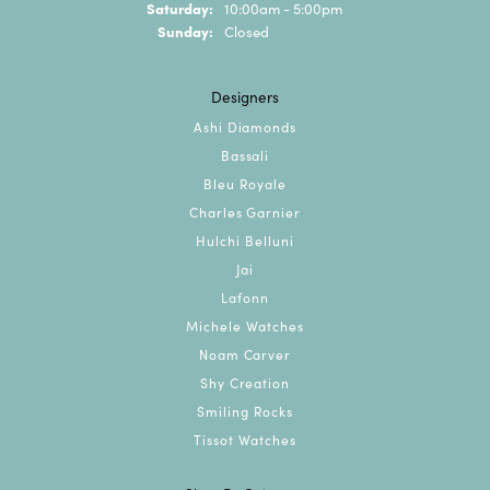
Saturday:
10:00am - 5:00pm
Sunday:
Closed
Designers
Ashi Diamonds
Bassali
Bleu Royale
Charles Garnier
Hulchi Belluni
Jai
Lafonn
Michele Watches
Noam Carver
Shy Creation
Smiling Rocks
Tissot Watches