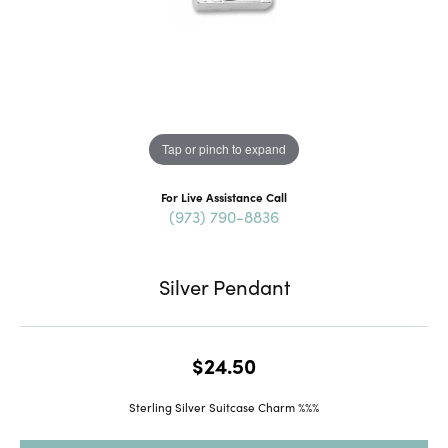
Tap or pinch to expand
For Live Assistance Call
(973) 790-8836
Silver Pendant
$24.50
Sterling Silver Suitcase Charm %%%