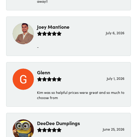
away!!
Joey Mantione
July 6, 2026
-
Glenn
July 1, 2026
Kim was so helpful prices were great and so much to
choose from
DeeDee Dumplings
June 25, 2026