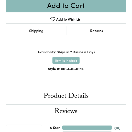
Add to Cart
Add to Wish List
Shipping
Returns
Availability:
Ships in 2 Business Days
Item is in stock
Style #:
001-640-01216
Product Details
Reviews
5 Star
(
10
)