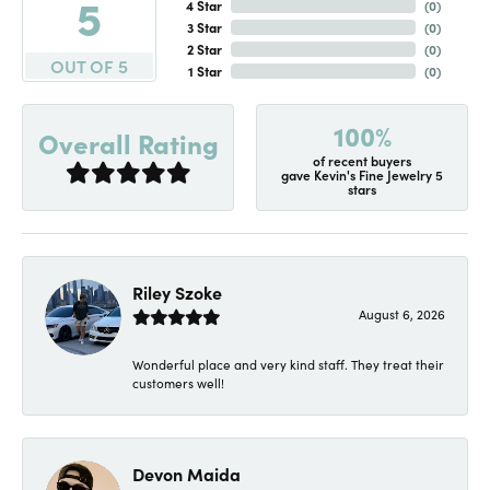
5
4 Star
(
0
)
3 Star
(
0
)
2 Star
(
0
)
OUT OF 5
1 Star
(
0
)
100%
Overall Rating
of recent buyers
gave Kevin's Fine Jewelry 5
stars
Riley Szoke
August 6, 2026
Wonderful place and very kind staff. They treat their
customers well!
Devon Maida