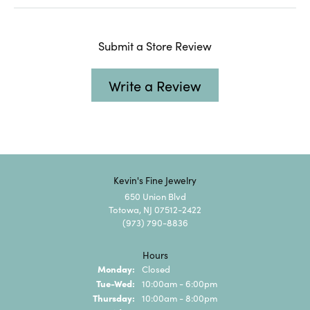
Submit a Store Review
Write a Review
Kevin's Fine Jewelry
650 Union Blvd
Totowa, NJ 07512-2422
(973) 790-8836
Hours
Monday:
Closed
Tuesday - Wednesday:
Tue-Wed:
10:00am - 6:00pm
Thursday:
10:00am - 8:00pm