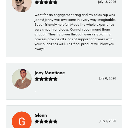
July 13, 2026
Went for an engagement ring and my sales rep was
Jenny! Jenny was awesome in every way imaginable.
Super friendly helpful. Made the whole experience
very smooth and easy. Cannot recommend them
enough. They help you through every step of the
process provide all kinds of support and work with
your budget as well. The final product will blow you
away!!
Joey Mantione
July 6, 2026
-
Glenn
July 1, 2026