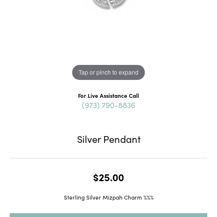
Tap or pinch to expand
For Live Assistance Call
(973) 790-8836
Silver Pendant
$25.00
Sterling Silver Mizpah Charm %%%