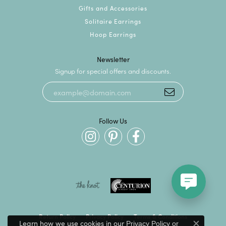
Gifts and Accessories
Solitaire Earrings
Hoop Earrings
Newsletter
Signup for special offers and discounts.
Follow Us
Return Policy
Privacy Policy
Terms & Conditions
Learn how we use cookies in our
Privacy Policy
or