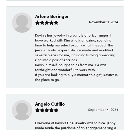
Arlene Beringer
November 11, 2024
Kevin's has jewelry in a variety of price ranges. I
have worked with Kim who is amazing, spending
time to help me select exactly what I needed. The
jeweler is also expert. He has made and modified
several pieces for me, including turning a wedding
ring into a pair of earrings.
Kevin, himself, bought coins from me. He was
forthright and wonderful to work with.
If you are looking to buy a memorable gift, Kevin's is
the place to go.
Angelo Cutillo
September 4, 2024
Everyone at Kevin's Fine Jewelry was so nice. Jenny
made made the purchase of an engagement ring a