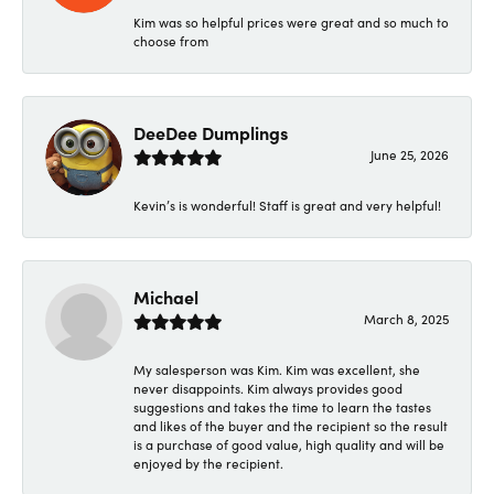
Kim was so helpful prices were great and so much to
choose from
DeeDee Dumplings
June 25, 2026
Kevin’s is wonderful! Staff is great and very helpful!
Michael
March 8, 2025
My salesperson was Kim. Kim was excellent, she
never disappoints. Kim always provides good
suggestions and takes the time to learn the tastes
and likes of the buyer and the recipient so the result
is a purchase of good value, high quality and will be
enjoyed by the recipient.