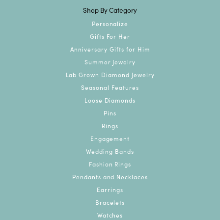
Shop By Category
Personalize
Gifts For Her
Anniversary Gifts for Him
Summer Jewelry
Lab Grown Diamond Jewelry
Seasonal Features
Loose Diamonds
Pins
Rings
Engagement
Wedding Bands
Fashion Rings
Pendants and Necklaces
Earrings
Bracelets
Watches