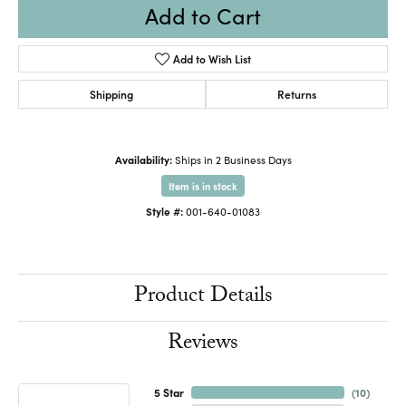
Add to Cart
Add to Wish List
Shipping
Returns
Availability:
Ships in 2 Business Days
Item is in stock
Style #:
001-640-01083
Product Details
Reviews
5 Star
(
10
)