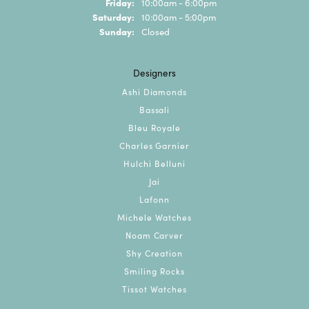
Friday:
10:00am - 6:00pm
Saturday:
10:00am - 5:00pm
Sunday:
Closed
Designers
Ashi Diamonds
Bassali
Bleu Royale
Charles Garnier
Hulchi Belluni
Jai
Lafonn
Michele Watches
Noam Carver
Shy Creation
Smiling Rocks
Tissot Watches