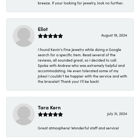
breeze. If your looking for jewelry, look no further.
Eliot
August 19, 2024
I found Kevin's Fine Jewelry while doing a Google
search for a specific item. Read several of the
reviews, all sounded great, so I decided to call.
Spoke with Andrew who was extremely helpful and
accommodating. He even tolerated some of my
jokes! I couldn't be happier with the service and with
the bracelet! Thank you! I'll be back!
Tara Kern
July 31, 2024
Great atmosphere! Wonderful staff and service!