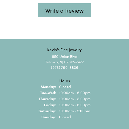
Write a Review
Kevin's Fine Jewelry
650 Union Blvd
Totowa, NJ 07512-2422
(973) 790-8836
Hours
Monday:
Closed
Tuesday - Wednesday:
Tue-Wed:
10:00am - 6:00pm
Thursday:
10:00am - 8:00pm
Friday:
10:00am - 6:00pm
Saturday:
10:00am - 5:00pm
Sunday:
Closed