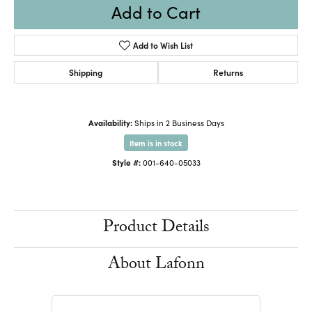
Add to Cart
Add to Wish List
Shipping
Returns
Availability:
Ships in 2 Business Days
Item is in stock
Style #:
001-640-05033
Product Details
About Lafonn