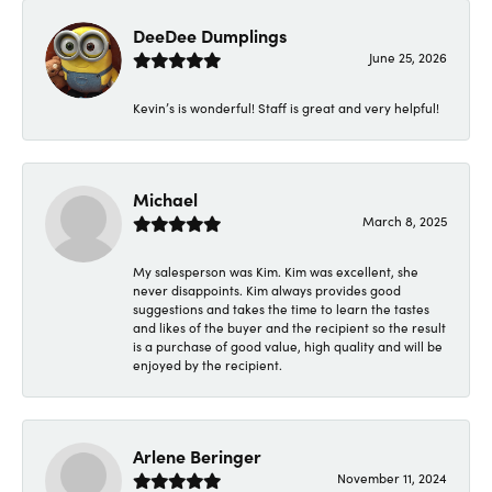
DeeDee Dumplings
June 25, 2026
Kevin’s is wonderful! Staff is great and very helpful!
Michael
March 8, 2025
My salesperson was Kim. Kim was excellent, she
never disappoints. Kim always provides good
suggestions and takes the time to learn the tastes
and likes of the buyer and the recipient so the result
is a purchase of good value, high quality and will be
enjoyed by the recipient.
Arlene Beringer
November 11, 2024