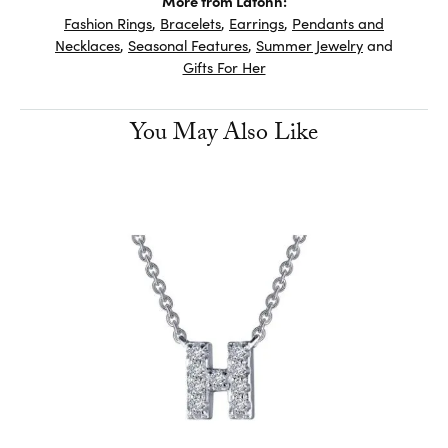
More from Lafonn:
Fashion Rings
,
Bracelets
,
Earrings
,
Pendants and
Necklaces
,
Seasonal Features
,
Summer Jewelry
and
Gifts For Her
You May Also Like