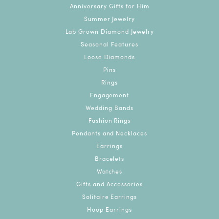
Anniversary Gifts for Him
Summer Jewelry
Lab Grown Diamond Jewelry
Seasonal Features
Loose Diamonds
Pins
Rings
Engagement
Wedding Bands
Fashion Rings
Pendants and Necklaces
Earrings
Bracelets
Watches
Gifts and Accessories
Solitaire Earrings
Hoop Earrings