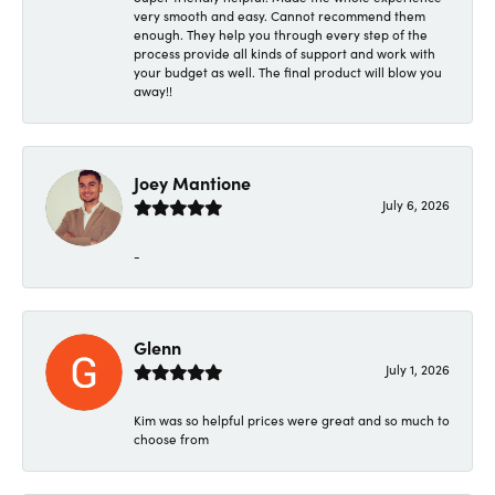
very smooth and easy. Cannot recommend them
enough. They help you through every step of the
process provide all kinds of support and work with
your budget as well. The final product will blow you
away!!
Joey Mantione
July 6, 2026
-
Glenn
July 1, 2026
Kim was so helpful prices were great and so much to
choose from