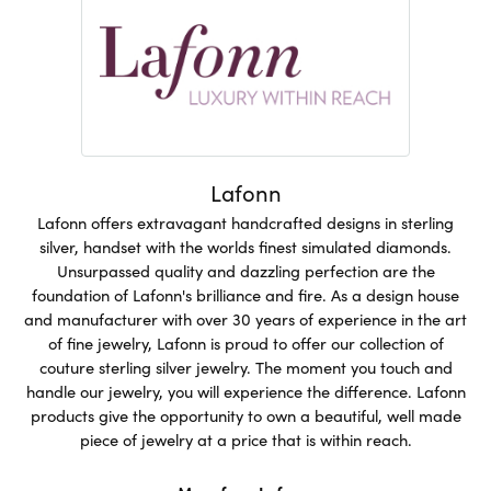
Lafonn
Lafonn offers extravagant handcrafted designs in sterling
silver, handset with the worlds finest simulated diamonds.
Unsurpassed quality and dazzling perfection are the
foundation of Lafonn's brilliance and fire. As a design house
and manufacturer with over 30 years of experience in the art
of fine jewelry, Lafonn is proud to offer our collection of
couture sterling silver jewelry. The moment you touch and
handle our jewelry, you will experience the difference. Lafonn
products give the opportunity to own a beautiful, well made
piece of jewelry at a price that is within reach.