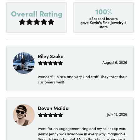
100%
Overall Rating
of recent buyers
gave Kevin's Fine Jewelry 5
stars
Riley Szoke
August 6, 2026
Wonderful place and very kind staff. They treat their
customers well!
Devon Maida
July 13, 2026
Went for an engagement ring and my sales rep was
Jenny! Jenny was awesome in every way imaginable.
Super friendly helpful. Made the whole experience