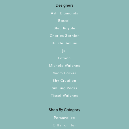
Designers
Ashi Diamonds
Bassali
Bleu Royale
Charles Garnier
Hulchi Belluni
Jai
Lafonn
Michele Watches
Noam Carver
Shy Creation
Smiling Rocks
Tissot Watches
Shop By Category
Personalize
Gifts For Her