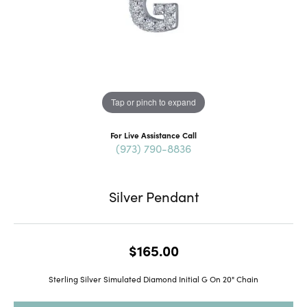
Tap or pinch to expand
For Live Assistance Call
(973) 790-8836
Silver Pendant
$165.00
Sterling Silver Simulated Diamond Initial G On 20" Chain