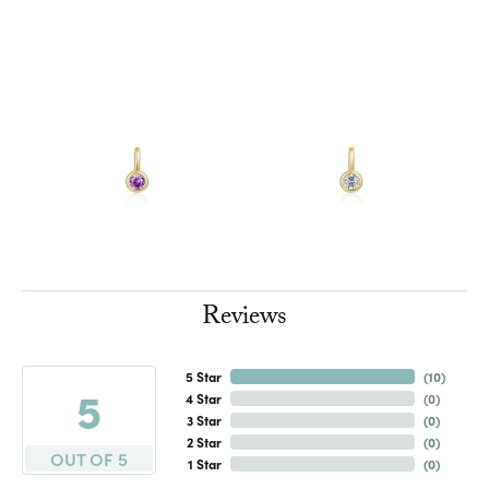
Reviews
5 Star
(
10
)
5
4 Star
(
0
)
3 Star
(
0
)
2 Star
(
0
)
OUT OF 5
1 Star
(
0
)