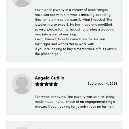
Kevin's has jewelry in a variety of price ranges. I
have worked with Kim who is amazing, spending
time to help me select exactly what I needed. The
jeweler is also expert. He has made and modified
several pieces for me, including turning a wedding
ring into a pair of earrings.
Kevin, himself, bought coins from me. He was
forthright and wonderful to work with.
If you are looking to buy a memorable gift, Kevin's is
the place to go.
Angelo Cutillo
September 4, 2024
Everyone at Kevin's Fine Jewelry was so nice. Jenny
made made the purchase of an engagement ring a
breeze. If your looking for jewelry, look no further.