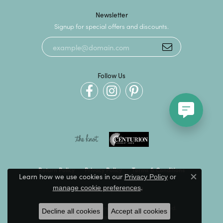
Newsletter
Signup for special offers and discounts.
Follow Us
Return Policy
Privacy Policy
Terms & Conditions
Learn how we use cookies in our
Privacy Policy
or
Close c
.
manage cookie preferences
Accessibility Statement
© 2026 Kevin's Fine Jewelry. All Rights Reserved.
Decline all cookies
Accept all cookies
POWERED BY:
PUNCHMARK