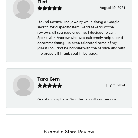
Eliot
August 19, 2024
I found Kevin's Fine Jewelry while doing a Google
search for a specific item. Read several of the
reviews, all sounded great, so I decided to call.
Spoke with Andrew who was extremely helpful and
accommodating. He even tolerated some of my
jokes! I couldn't be happier with the service and with
the bracelet! Thank you! I'll be back!
Tara Kern
July 31, 2024
Great atmosphere! Wonderful staff and service!
Submit a Store Review