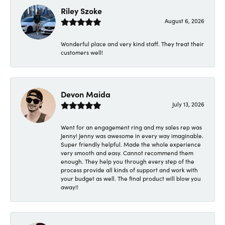
Riley Szoke
August 6, 2026
Wonderful place and very kind staff. They treat their
customers well!
Devon Maida
July 13, 2026
Went for an engagement ring and my sales rep was
Jenny! Jenny was awesome in every way imaginable.
Super friendly helpful. Made the whole experience
very smooth and easy. Cannot recommend them
enough. They help you through every step of the
process provide all kinds of support and work with
your budget as well. The final product will blow you
away!!