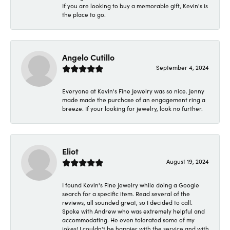
If you are looking to buy a memorable gift, Kevin's is
the place to go.
Angelo Cutillo
September 4, 2024
Everyone at Kevin's Fine Jewelry was so nice. Jenny
made made the purchase of an engagement ring a
breeze. If your looking for jewelry, look no further.
Eliot
August 19, 2024
I found Kevin's Fine Jewelry while doing a Google
search for a specific item. Read several of the
reviews, all sounded great, so I decided to call.
Spoke with Andrew who was extremely helpful and
accommodating. He even tolerated some of my
jokes! I couldn't be happier with the service and with