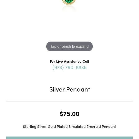
Tap or pinch to expand
For Live Assistance Call
(973) 790-8836
Silver Pendant
$75.00
Sterling Silver Gold Plated Simulated Emerald Pendant