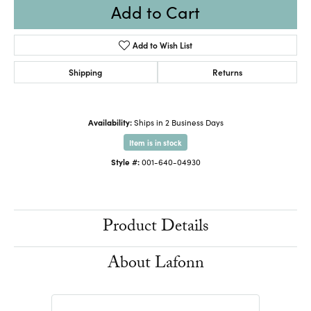
Add to Cart
Add to Wish List
Shipping
Returns
Availability:
Ships in 2 Business Days
Item is in stock
Style #:
001-640-04930
Product Details
About Lafonn