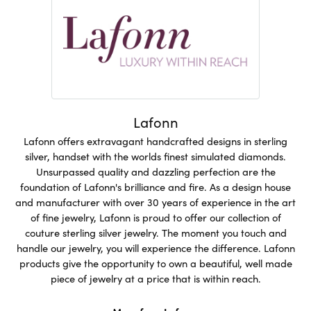
Lafonn
Lafonn offers extravagant handcrafted designs in sterling
silver, handset with the worlds finest simulated diamonds.
Unsurpassed quality and dazzling perfection are the
foundation of Lafonn's brilliance and fire. As a design house
and manufacturer with over 30 years of experience in the art
of fine jewelry, Lafonn is proud to offer our collection of
couture sterling silver jewelry. The moment you touch and
handle our jewelry, you will experience the difference. Lafonn
products give the opportunity to own a beautiful, well made
piece of jewelry at a price that is within reach.