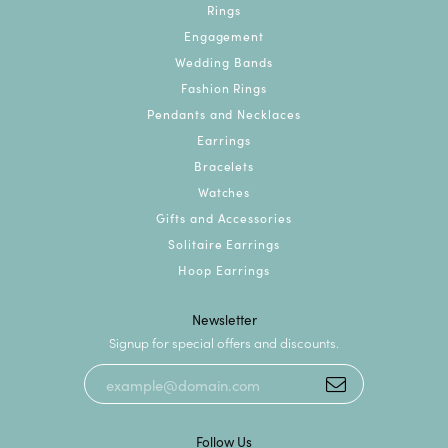
Rings
Engagement
Wedding Bands
Fashion Rings
Pendants and Necklaces
Earrings
Bracelets
Watches
Gifts and Accessories
Solitaire Earrings
Hoop Earrings
Newsletter
Signup for special offers and discounts.
Follow Us