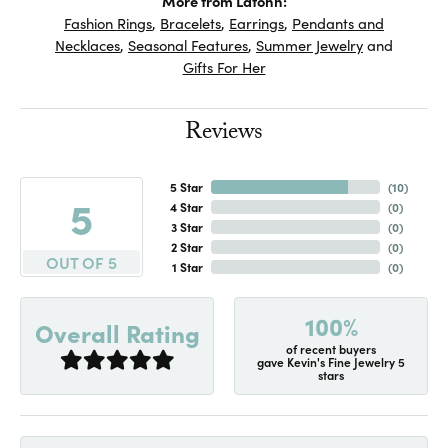
More from Lafonn:
Fashion Rings
,
Bracelets
,
Earrings
,
Pendants and
Necklaces
,
Seasonal Features
,
Summer Jewelry
and
Gifts For Her
Reviews
5 Star
(
10
)
5
4 Star
(
0
)
3 Star
(
0
)
2 Star
(
0
)
OUT OF 5
1 Star
(
0
)
100%
Overall Rating
of recent buyers
gave Kevin's Fine Jewelry 5
stars