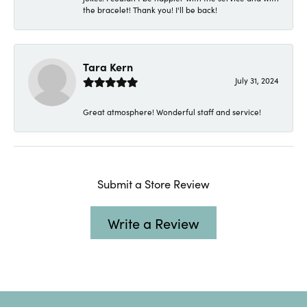
the bracelet! Thank you! I'll be back!
Tara Kern
July 31, 2024
Great atmosphere! Wonderful staff and service!
Submit a Store Review
Write a Review