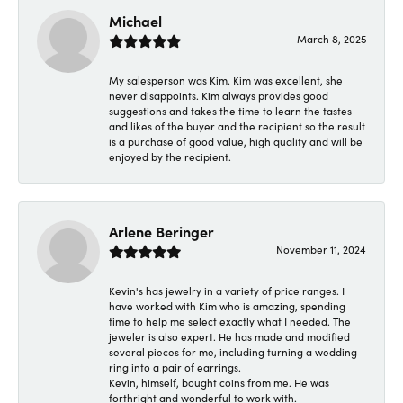
Michael
March 8, 2025
My salesperson was Kim. Kim was excellent, she
never disappoints. Kim always provides good
suggestions and takes the time to learn the tastes
and likes of the buyer and the recipient so the result
is a purchase of good value, high quality and will be
enjoyed by the recipient.
Arlene Beringer
November 11, 2024
Kevin's has jewelry in a variety of price ranges. I
have worked with Kim who is amazing, spending
time to help me select exactly what I needed. The
jeweler is also expert. He has made and modified
several pieces for me, including turning a wedding
ring into a pair of earrings.
Kevin, himself, bought coins from me. He was
forthright and wonderful to work with.