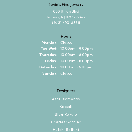
Kevin's Fine Jewelry
650 Union Blvd
Totowa, NJ 07512-2422
(973) 790-8836
Hours
Monday:
Closed
Tuesday - Wednesday:
Tue-Wed:
10:00am - 6:00pm
Thursday:
10:00am - 8:00pm
Friday:
10:00am - 6:00pm
Saturday:
10:00am - 5:00pm
Sunday:
Closed
Designers
Ashi Diamonds
Bassali
Bleu Royale
Charles Garnier
Hulchi Belluni