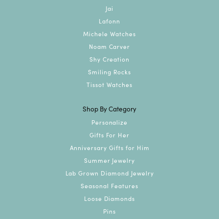
Jai
Lafonn
Michele Watches
Noam Carver
Shy Creation
Smiling Rocks
Tissot Watches
Shop By Category
Personalize
Gifts For Her
Anniversary Gifts for Him
Summer Jewelry
Lab Grown Diamond Jewelry
Seasonal Features
Loose Diamonds
Pins