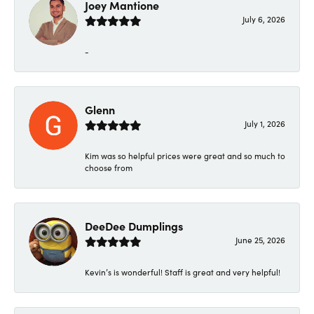
Joey Mantione
July 6, 2026
-
Glenn
July 1, 2026
Kim was so helpful prices were great and so much to
choose from
DeeDee Dumplings
June 25, 2026
Kevin’s is wonderful! Staff is great and very helpful!