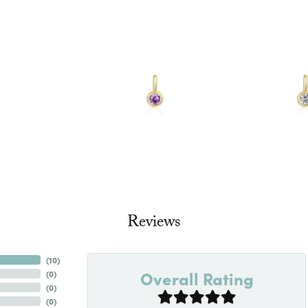
Reviews
(
10
)
Overall Rating
(
0
)
(
0
)
(
0
)