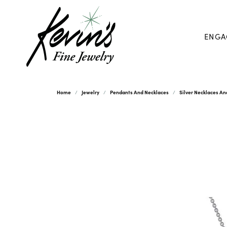
ENGA
Home
Jewelry
Pendants And Necklaces
Silver Necklaces A