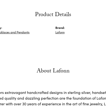
Product Details
y:
Brand:
ecklaces and Pendants
Lafonn
About Lafonn
rs extravagant handcrafted designs in sterling silver, handse
d quality and dazzling perfection are the foundation of Lafonn
r with over 30 years of experience in the art of fine jewelry, L