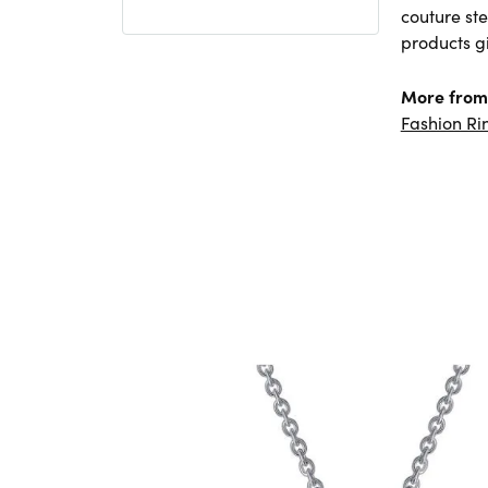
couture ste
products gi
More from
Fashion Ri