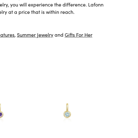
lry, you will experience the difference. Lafonn
ry at a price that is within reach.
atures
,
Summer Jewelry
and
Gifts For Her