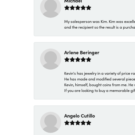
Michael
My salesperson was Kim. Kim was excellen
and the recipient so the result is a purch
Arlene Beringer
Kevin's has jewelry in a variety of price
He has made and modified several pieces 
Kevin, himself, bought coins from me. He 
If you are looking to buy a memorable gift,
Angelo Cutillo