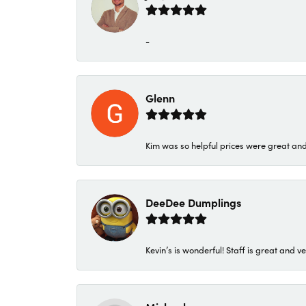
-
Glenn
Kim was so helpful prices were great an
DeeDee Dumplings
Kevin’s is wonderful! Staff is great and ve