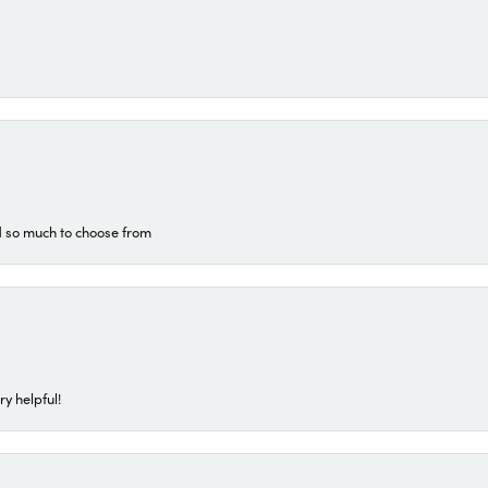
d so much to choose from
ry helpful!