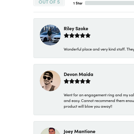
OUT OF 5
1 Star
Riley Szoke
Wonderful place and very kind staff. They
Devon Maida
Went for an engagement ring and my sale
and easy. Cannot recommend them enough. 
product will blow you away!!
Joey Mantione