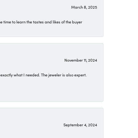
March 8, 2025
time to learn the tastes and likes of the buyer
November 11, 2024
exactly what I needed. The jeweler is also expert.
September 4, 2024