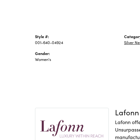
Style #:
Categor
001-640-04924
Silver N
Gender:
Women's
Lafonn
Lafonn offe
Unsurpasse
manufacture