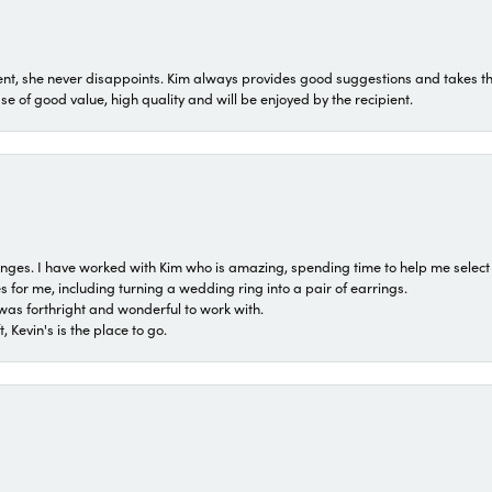
t, she never disappoints. Kim always provides good suggestions and takes the 
ase of good value, high quality and will be enjoyed by the recipient.
 ranges. I have worked with Kim who is amazing, spending time to help me select 
for me, including turning a wedding ring into a pair of earrings.
was forthright and wonderful to work with.
 Kevin's is the place to go.