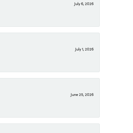
July 6, 2026
July 1, 2026
June 25, 2026