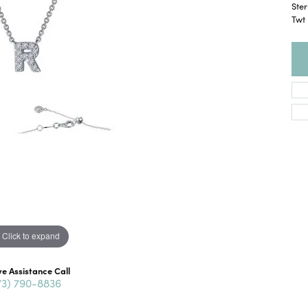
Ster
Twt
Click to expand
ve Assistance Call
73) 790-8836