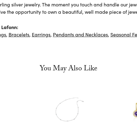
rling silver jewelry. The moment you touch and handle our jewe
ve the opportunity to own a beautiful, well made piece of jewel
 Lafonn:
ngs
,
Bracelets
,
Earrings
,
Pendants and Necklaces
,
Seasonal Fe
You May Also Like