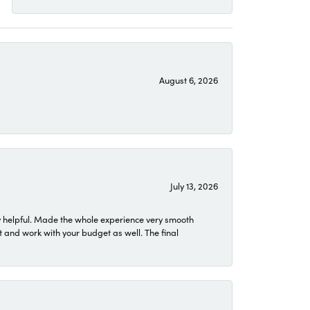
August 6, 2026
July 13, 2026
 helpful. Made the whole experience very smooth
 and work with your budget as well. The final