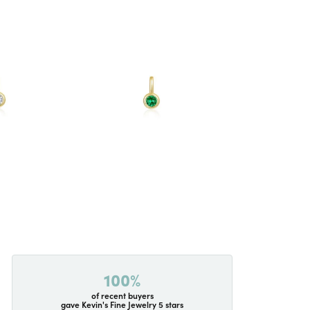
100%
of recent buyers
gave Kevin's Fine Jewelry 5 stars