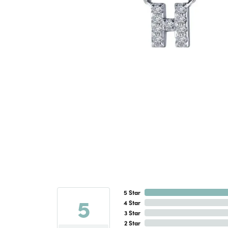
5 Star
5
4 Star
3 Star
2 Star