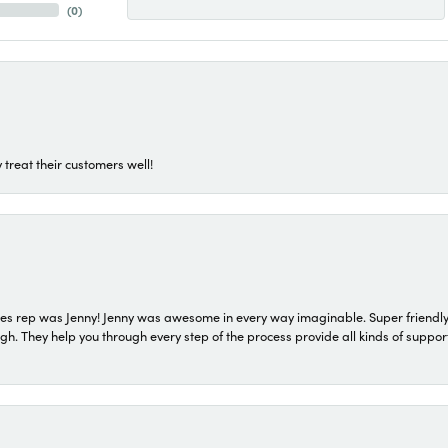
(
0
)
 treat their customers well!
s rep was Jenny! Jenny was awesome in every way imaginable. Super friendly
They help you through every step of the process provide all kinds of support