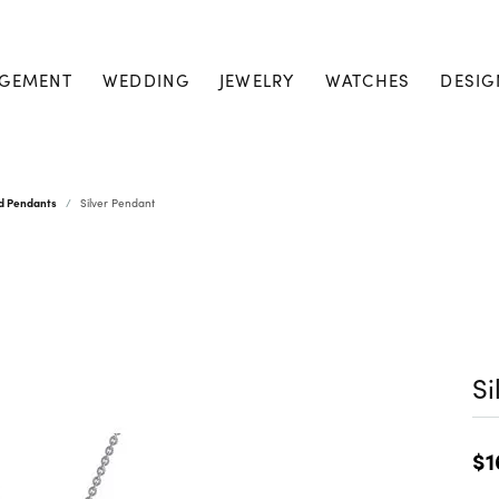
GEMENT
WEDDING
JEWELRY
WATCHES
DESIG
nd Pendants
Silver Pendant
Si
$1