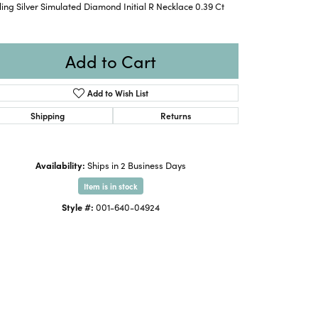
ling Silver Simulated Diamond Initial R Necklace 0.39 Ct
Add to Cart
Add to Wish List
Shipping
Returns
Availability:
Ships in 2 Business Days
Item is in stock
Style #:
001-640-04924
Click to expand