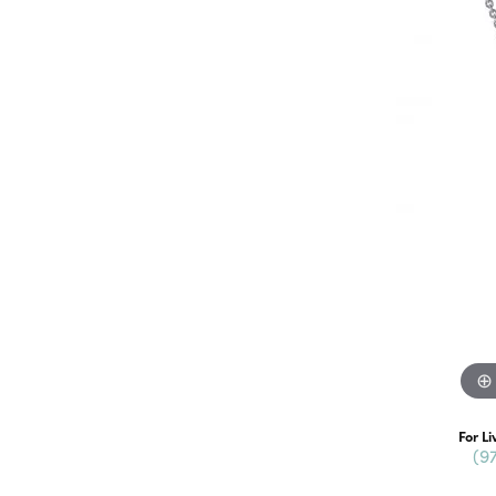
For Li
(9