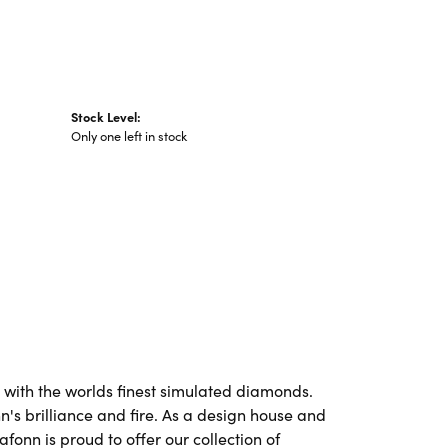
Stock Level:
Only one left in stock
t with the worlds finest simulated diamonds.
's brilliance and fire. As a design house and
afonn is proud to offer our collection of