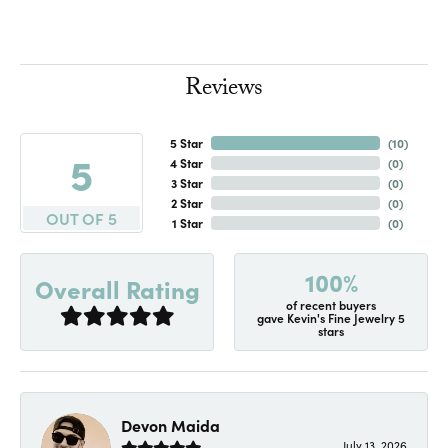
Reviews
5 Star
(
10
)
5
4 Star
(
0
)
3 Star
(
0
)
2 Star
(
0
)
OUT OF 5
1 Star
(
0
)
100%
Overall Rating
of recent buyers
gave Kevin's Fine Jewelry 5
stars
Devon Maida
July 13, 2026