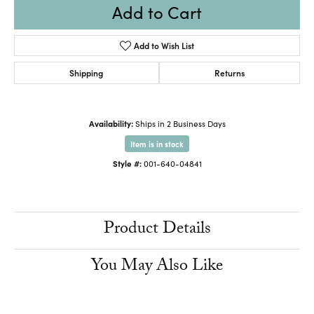
Add to Cart
Add to Wish List
Shipping
Returns
Availability:
Ships in 2 Business Days
Item is in stock
Style #:
001-640-04841
Product Details
You May Also Like