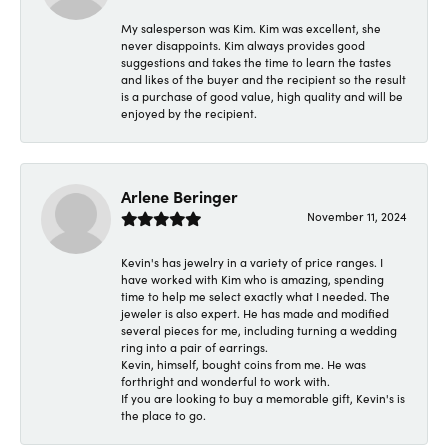
My salesperson was Kim. Kim was excellent, she
never disappoints. Kim always provides good
suggestions and takes the time to learn the tastes
and likes of the buyer and the recipient so the result
is a purchase of good value, high quality and will be
enjoyed by the recipient.
Arlene Beringer
November 11, 2024
Kevin's has jewelry in a variety of price ranges. I
have worked with Kim who is amazing, spending
time to help me select exactly what I needed. The
jeweler is also expert. He has made and modified
several pieces for me, including turning a wedding
ring into a pair of earrings.
Kevin, himself, bought coins from me. He was
forthright and wonderful to work with.
If you are looking to buy a memorable gift, Kevin's is
the place to go.