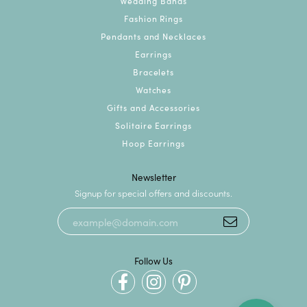
Wedding Bands
Fashion Rings
Pendants and Necklaces
Earrings
Bracelets
Watches
Gifts and Accessories
Solitaire Earrings
Hoop Earrings
Newsletter
Signup for special offers and discounts.
Follow Us