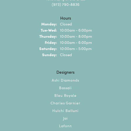
(973) 790-8836
Hours
Monday:
Closed
Tuesday - Wednesday:
Tue-Wed:
10:00am - 6:00pm
Thursday:
10:00am - 8:00pm
Friday:
10:00am - 6:00pm
Saturday:
10:00am - 5:00pm
Sunday:
Closed
Designers
Ashi Diamonds
Bassali
Bleu Royale
Charles Garnier
Hulchi Belluni
Jai
Lafonn