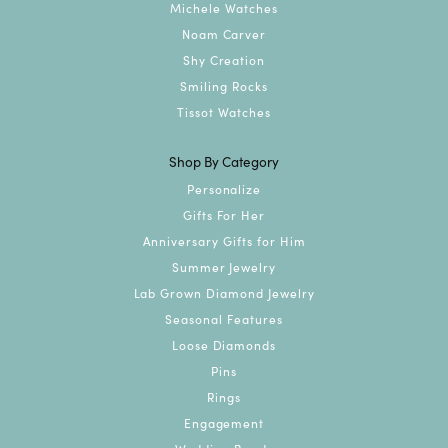
Michele Watches
Noam Carver
Shy Creation
Smiling Rocks
Tissot Watches
Shop By Category
Personalize
Gifts For Her
Anniversary Gifts for Him
Summer Jewelry
Lab Grown Diamond Jewelry
Seasonal Features
Loose Diamonds
Pins
Rings
Engagement