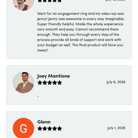
Went for an engagement ring and my sales rep was
Jenny! Jenny was awesome in every way imaginable.
Super friendly helpful. Made the whole experience
very smooth and easy. Cannot recommend them
enough. They help you through every step of the
process provide all kinds of support and work with
your budget as well. The final product will blow you
away!!
Joey Mantione
July 6, 2026
-
Glenn
July 1, 2026