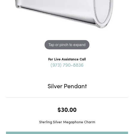
Tap or pinch to expand
For Live Assistance Call
(973) 790-8836
Silver Pendant
$30.00
Sterling Silver Megaphone Charm