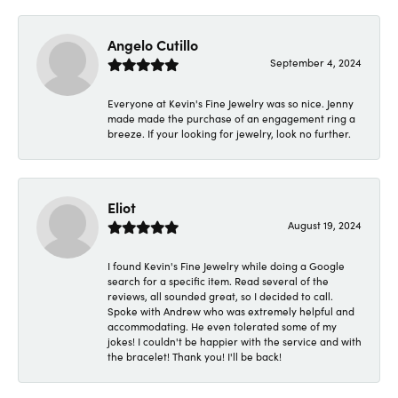
Angelo Cutillo
September 4, 2024
Everyone at Kevin's Fine Jewelry was so nice. Jenny
made made the purchase of an engagement ring a
breeze. If your looking for jewelry, look no further.
Eliot
August 19, 2024
I found Kevin's Fine Jewelry while doing a Google
search for a specific item. Read several of the
reviews, all sounded great, so I decided to call.
Spoke with Andrew who was extremely helpful and
accommodating. He even tolerated some of my
jokes! I couldn't be happier with the service and with
the bracelet! Thank you! I'll be back!