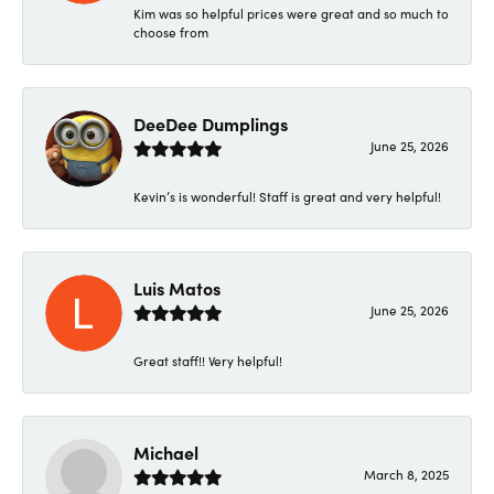
Kim was so helpful prices were great and so much to
choose from
DeeDee Dumplings
June 25, 2026
Kevin’s is wonderful! Staff is great and very helpful!
Luis Matos
June 25, 2026
Great staff!! Very helpful!
Michael
March 8, 2025