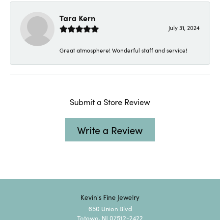
Tara Kern
July 31, 2024
Great atmosphere! Wonderful staff and service!
Submit a Store Review
Write a Review
Kevin's Fine Jewelry
650 Union Blvd
Totowa, NJ 07512-2422