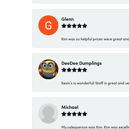
Glenn
Kim was so helpful prices were great an
DeeDee Dumplings
Kevin’s is wonderful! Staff is great and ve
Michael
My salesperson was Kim. Kim was excellen