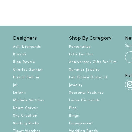
Designers
Shop By Category
Ne
Sign
Ashi Diamonds
Personalize
Bassali
Gifts For Her
Bleu Royale
Anniversary Gifts for Him
Charles Garnier
Summer Jewelry
Fo
Hulchi Belluni
Lab Grown Diamond
Jai
Jewelry
Lafonn
Seasonal Features
Michele Watches
Loose Diamonds
Noam Carver
Pins
Shy Creation
Rings
Smiling Rocks
Engagement
Tissot Watches
Wedding Bands