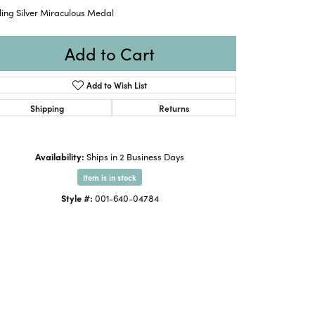
ling Silver Miraculous Medal
Add to Cart
Add to Wish List
Shipping
Returns
Availability:
Ships in 2 Business Days
Item is in stock
Style #:
001-640-04784
Click to expand