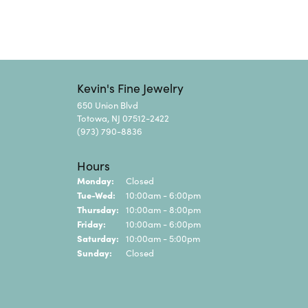
Kevin's Fine Jewelry
650 Union Blvd
Totowa, NJ 07512-2422
(973) 790-8836
Hours
Monday:
Closed
Tuesday - Wednesday:
Tue-Wed:
10:00am - 6:00pm
Thursday:
10:00am - 8:00pm
Friday:
10:00am - 6:00pm
Saturday:
10:00am - 5:00pm
Sunday:
Closed