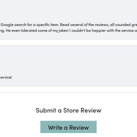
a Google search for a specific item. Read several of the reviews, all sounded gr
He even tolerated some of my jokes! I couldn't be happier with the service and
ervice!
Submit a Store Review
Write a Review