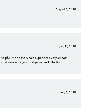
August 6, 2026
July 13, 2026
 helpful. Made the whole experience very smooth
 and work with your budget as well. The final
July 6, 2026