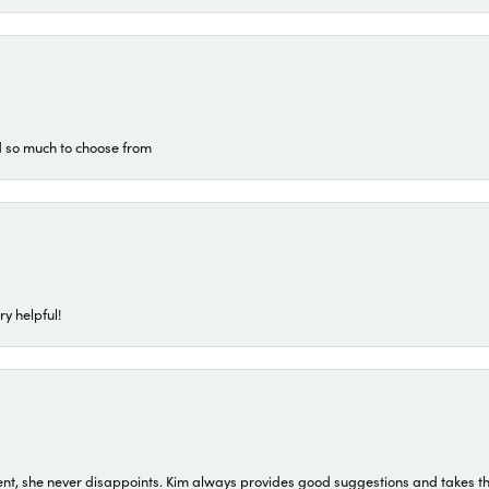
d so much to choose from
ry helpful!
t, she never disappoints. Kim always provides good suggestions and takes the 