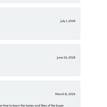
July 1, 2026
June 25, 2026
March 8, 2025
time to learn the tastes and likes of the buyer