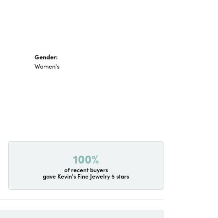
Gender:
Women's
100%
of recent buyers
gave Kevin's Fine Jewelry 5 stars