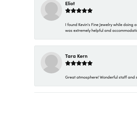
Eliot
I found Kevin's Fine Jewelry while doing 
was extremely helpful and accommodating. 
Tara Kern
Great atmosphere! Wonderful staff and s