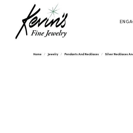
ENGA
Home
Jewelry
Pendants And Necklaces
Silver Necklaces A