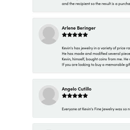
and the recipient so the result is a purch
Arlene Beringer
Kevin's has jewelry in a variety of price
He has made and modified several pieces 
Kevin, himself, bought coins from me. He 
If you are looking to buy a memorable gift,
Angelo Cutillo
Everyone at Kevin's Fine Jewelry was so n