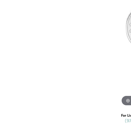
For Li
(9