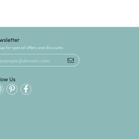
wsletter
up for special offers and discounts.
llow Us