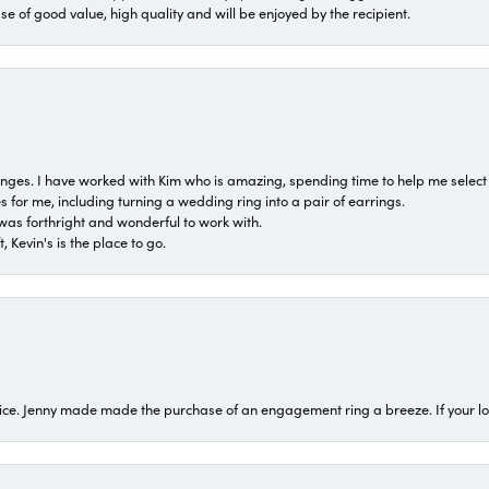
ase of good value, high quality and will be enjoyed by the recipient.
 ranges. I have worked with Kim who is amazing, spending time to help me select 
for me, including turning a wedding ring into a pair of earrings.
was forthright and wonderful to work with.
 Kevin's is the place to go.
ice. Jenny made made the purchase of an engagement ring a breeze. If your look