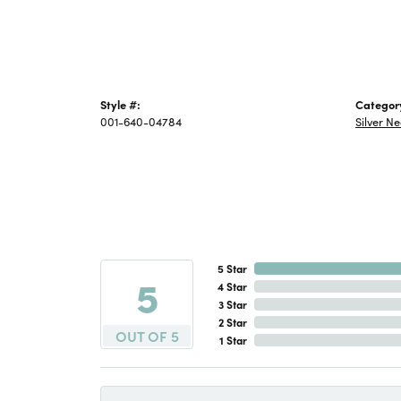
Style #:
Categor
001-640-04784
Silver N
5 Star
5
4 Star
3 Star
2 Star
OUT OF 5
1 Star