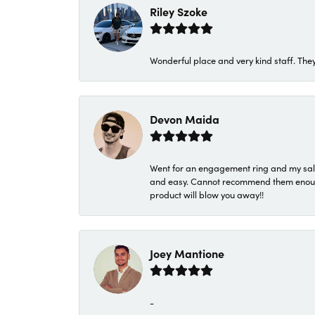
Riley Szoke
Wonderful place and very kind staff. They
Devon Maida
Went for an engagement ring and my sale
and easy. Cannot recommend them enough. 
product will blow you away!!
Joey Mantione
-