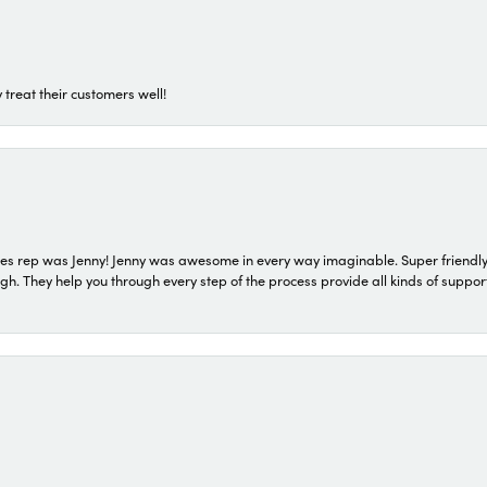
 treat their customers well!
s rep was Jenny! Jenny was awesome in every way imaginable. Super friendly
They help you through every step of the process provide all kinds of support