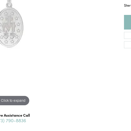
Ster
Click to expand
ve Assistance Call
73) 790-8836