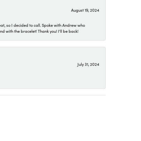
August 19, 2024
eat, so I decided to call. Spoke with Andrew who
 with the bracelet! Thank you! I'll be back!
July 31, 2024