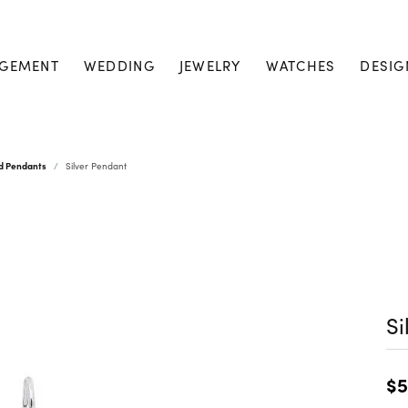
GEMENT
WEDDING
JEWELRY
WATCHES
DESIG
nd Pendants
Silver Pendant
Si
$5