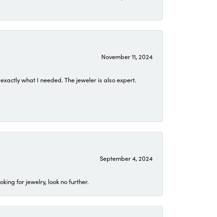
November 11, 2024
exactly what I needed. The jeweler is also expert.
September 4, 2024
ing for jewelry, look no further.