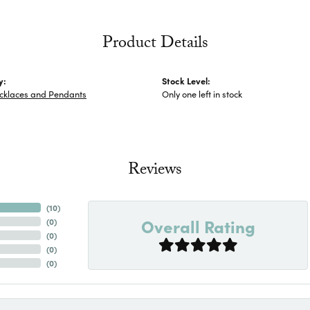
Product Details
y:
Stock Level:
ecklaces and Pendants
Only one left in stock
Reviews
(
10
)
Overall Rating
(
0
)
(
0
)
(
0
)
(
0
)