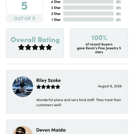
5
4 Star
(
0
)
3 Star
(
0
)
2 Star
(
0
)
OUT OF 5
1 Star
(
0
)
100%
Overall Rating
of recent buyers
gave Kevin's Fine Jewelry 5
stars
Riley Szoke
August 6, 2026
Wonderful place and very kind staff. They treat their
customers well!
Devon Maida