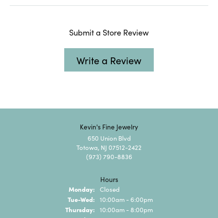
Submit a Store Review
Write a Review
Kevin's Fine Jewelry
650 Union Blvd
Totowa, NJ 07512-2422
(973) 790-8836
Hours
Monday:
Closed
Tuesday - Wednesday:
Tue-Wed:
10:00am - 6:00pm
Thursday:
10:00am - 8:00pm