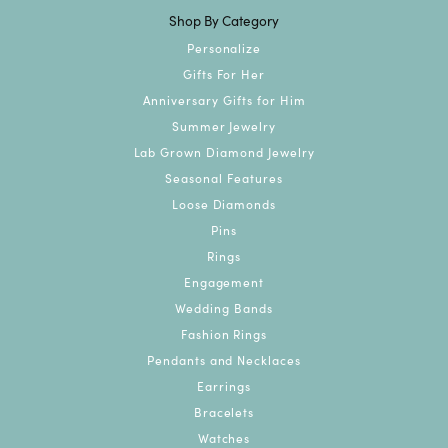
Shop By Category
Personalize
Gifts For Her
Anniversary Gifts for Him
Summer Jewelry
Lab Grown Diamond Jewelry
Seasonal Features
Loose Diamonds
Pins
Rings
Engagement
Wedding Bands
Fashion Rings
Pendants and Necklaces
Earrings
Bracelets
Watches