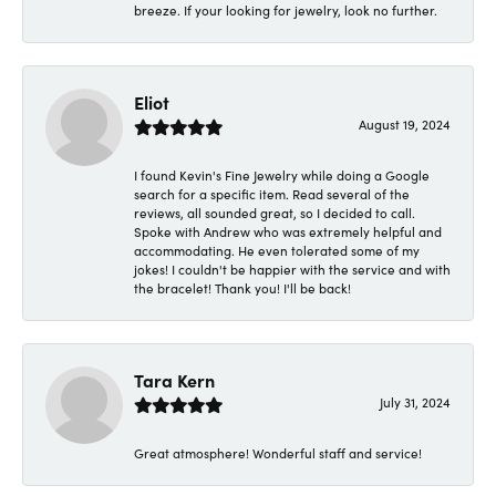
breeze. If your looking for jewelry, look no further.
Eliot
August 19, 2024
I found Kevin's Fine Jewelry while doing a Google
search for a specific item. Read several of the
reviews, all sounded great, so I decided to call.
Spoke with Andrew who was extremely helpful and
accommodating. He even tolerated some of my
jokes! I couldn't be happier with the service and with
the bracelet! Thank you! I'll be back!
Tara Kern
July 31, 2024
Great atmosphere! Wonderful staff and service!