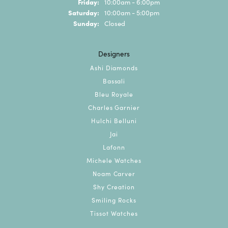
Friday:
10:00am - 6:00pm
Saturday:
10:00am - 5:00pm
Sunday:
Closed
Designers
Ashi Diamonds
Bassali
Bleu Royale
Charles Garnier
Hulchi Belluni
Jai
Lafonn
Michele Watches
Noam Carver
Shy Creation
Smiling Rocks
Tissot Watches