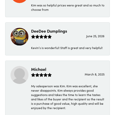
Kim was so helpful prices were great and so much to
choose from
DeeDee Dumplings
June 25, 2026
Kevin’s is wonderful! Staff is great and very helpful!
Michael
March 8, 2025
My salesperson was Kim. Kim was excellent, she
never disappoints. Kim always provides good
suggestions and takes the time to learn the tastes
and likes of the buyer and the recipient so the result
is a purchase of good value, high quality and will be
enjoyed by the recipient.