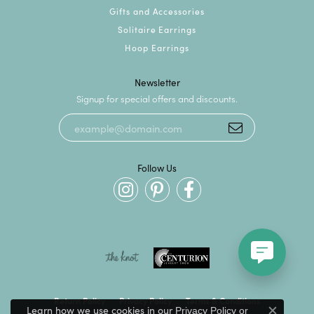
Gifts and Accessories
Solitaire Earrings
Hoop Earrings
Newsletter
Signup for special offers and discounts.
Follow Us
Return Policy
Privacy Policy
Terms & Conditions
Learn how we use cookies in our
Privacy Policy
or