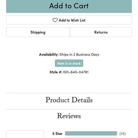
Add to Cart
Add to Wish List
Shipping
Returns
Availability:
Ships in 2 Business Days
Item is in stock
Style #:
001-640-04781
Product Details
Reviews
5 Star
(
10
)