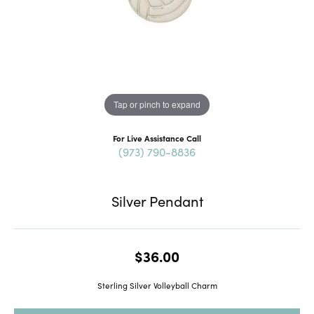
Tap or pinch to expand
For Live Assistance Call
(973) 790-8836
Silver Pendant
$36.00
Sterling Silver Volleyball Charm