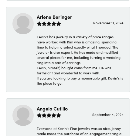
Arlene Beringer
November 11, 2024
Kevin's has jewelry in a variety of price ranges. I
have worked with Kim who is amazing, spending
time to help me select exactly what I needed. The
jeweler is also expert. He has made and modified
several pieces for me, including turning a wedding
ring into a pair of earrings.
Kevin, himself, bought coins from me. He was
forthright and wonderful to work with.
If you are looking to buy a memorable gift, Kevin's is
the place to go.
Angelo Cutillo
September 4, 2024
Everyone at Kevin's Fine Jewelry was so nice. Jenny
made made the purchase of an engagement ring a