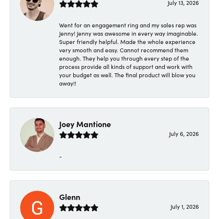
July 13, 2026
Went for an engagement ring and my sales rep was
Jenny! Jenny was awesome in every way imaginable.
Super friendly helpful. Made the whole experience
very smooth and easy. Cannot recommend them
enough. They help you through every step of the
process provide all kinds of support and work with
your budget as well. The final product will blow you
away!!
Joey Mantione
July 6, 2026
-
Glenn
July 1, 2026