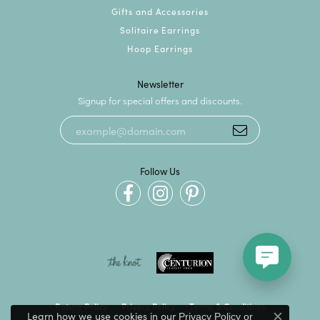
Gifts and Accessories
Solitaire Earrings
Hoop Earrings
Newsletter
Signup for special offers and discounts.
Follow Us
Return Policy
Privacy Policy
Terms & Conditions
Learn how we use cookies in our
Privacy Policy
or