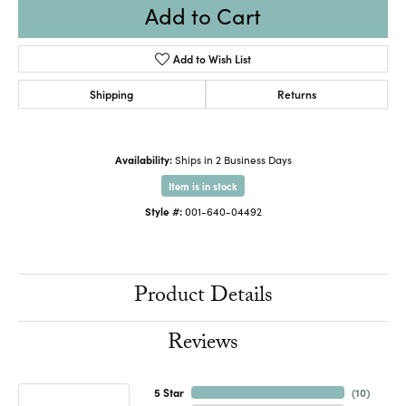
Add to Cart
Add to Wish List
Shipping
Returns
Availability:
Ships in 2 Business Days
Item is in stock
Style #:
001-640-04492
Product Details
Reviews
5 Star
(
10
)