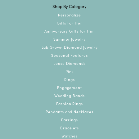
Shop By Category
Personalize
Gifts For Her
Anniversary Gifts for Him
Summer Jewelry
Lab Grown Diamond Jewelry
Seasonal Features
Loose Diamonds
Pins
Rings
Engagement
Wedding Bands
Fashion Rings
Pendants and Necklaces
Earrings
Bracelets
Watches