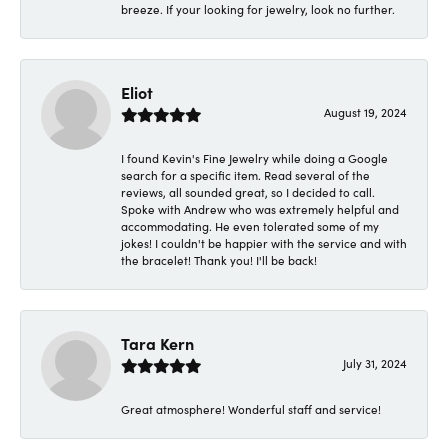
breeze. If your looking for jewelry, look no further.
Eliot
August 19, 2024
I found Kevin's Fine Jewelry while doing a Google
search for a specific item. Read several of the
reviews, all sounded great, so I decided to call.
Spoke with Andrew who was extremely helpful and
accommodating. He even tolerated some of my
jokes! I couldn't be happier with the service and with
the bracelet! Thank you! I'll be back!
Tara Kern
July 31, 2024
Great atmosphere! Wonderful staff and service!