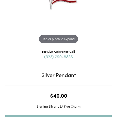
Tap or pinch to expand
For Live Assistance Call
(973) 790-8836
Silver Pendant
$40.00
Sterling Silver USA Flag Charm