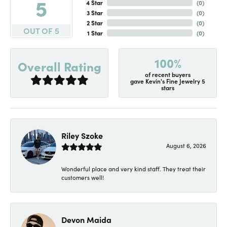
5
4 Star
(
0
)
3 Star
(
0
)
2 Star
(
0
)
OUT OF 5
1 Star
(
0
)
100%
Overall Rating
of recent buyers
gave Kevin's Fine Jewelry 5
stars
Riley Szoke
August 6, 2026
Wonderful place and very kind staff. They treat their
customers well!
Devon Maida