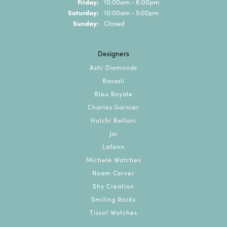
Friday:
10:00am - 6:00pm
Saturday:
10:00am - 5:00pm
Sunday:
Closed
Designers
Ashi Diamonds
Bassali
Bleu Royale
Charles Garnier
Hulchi Belluni
Jai
Lafonn
Michele Watches
Noam Carver
Shy Creation
Smiling Rocks
Tissot Watches