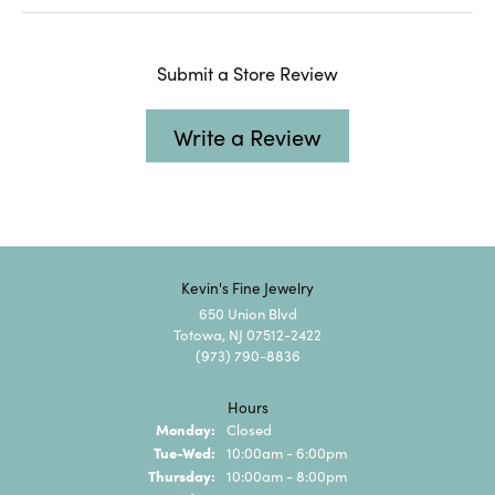
Submit a Store Review
Write a Review
Kevin's Fine Jewelry
650 Union Blvd
Totowa, NJ 07512-2422
(973) 790-8836
Hours
Monday:
Closed
Tuesday - Wednesday:
Tue-Wed:
10:00am - 6:00pm
Thursday:
10:00am - 8:00pm