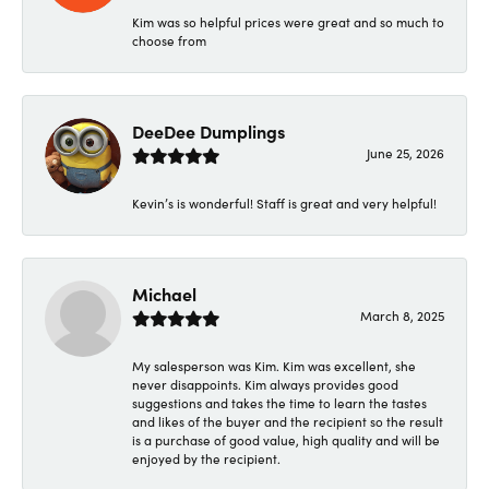
Kim was so helpful prices were great and so much to
choose from
DeeDee Dumplings
June 25, 2026
Kevin’s is wonderful! Staff is great and very helpful!
Michael
March 8, 2025
My salesperson was Kim. Kim was excellent, she
never disappoints. Kim always provides good
suggestions and takes the time to learn the tastes
and likes of the buyer and the recipient so the result
is a purchase of good value, high quality and will be
enjoyed by the recipient.