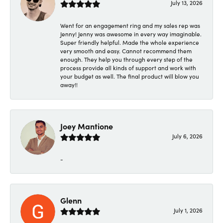
July 13, 2026
Went for an engagement ring and my sales rep was
Jenny! Jenny was awesome in every way imaginable.
Super friendly helpful. Made the whole experience
very smooth and easy. Cannot recommend them
enough. They help you through every step of the
process provide all kinds of support and work with
your budget as well. The final product will blow you
away!!
Joey Mantione
July 6, 2026
-
Glenn
July 1, 2026