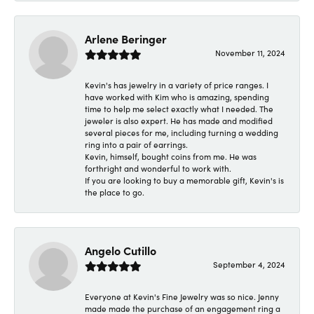
Arlene Beringer
November 11, 2024
Kevin's has jewelry in a variety of price ranges. I
have worked with Kim who is amazing, spending
time to help me select exactly what I needed. The
jeweler is also expert. He has made and modified
several pieces for me, including turning a wedding
ring into a pair of earrings.
Kevin, himself, bought coins from me. He was
forthright and wonderful to work with.
If you are looking to buy a memorable gift, Kevin's is
the place to go.
Angelo Cutillo
September 4, 2024
Everyone at Kevin's Fine Jewelry was so nice. Jenny
made made the purchase of an engagement ring a